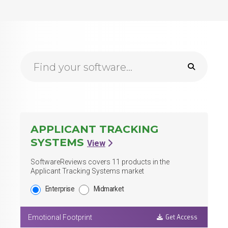
Browse Reports Search
APPLICANT TRACKING
SYSTEMS
View
SoftwareReviews covers
11
products in the
Applicant Tracking Systems market
Enterprise
Midmarket
Get Access
Emotional Footprint