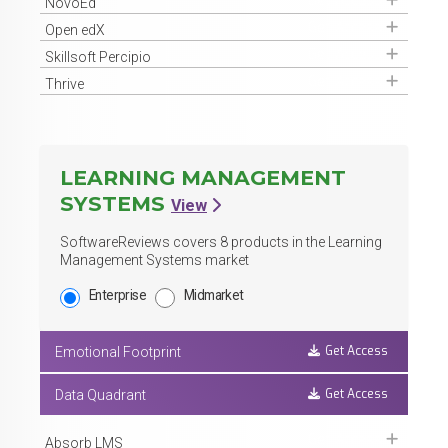
Get Access
NovoEd
Get Access
Open edX
Get Access
Skillsoft Percipio
Get Access
Thrive
LEARNING MANAGEMENT
SYSTEMS
View
SoftwareReviews covers
8
products in the Learning
Management Systems market
Enterprise
Midmarket
Get Access
Emotional Footprint
Get Access
Data Quadrant
Get Access
Absorb LMS