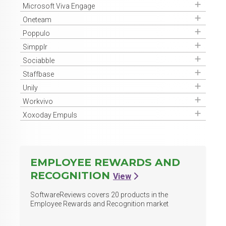
Get Access
Microsoft Viva Engage
Get Access
Oneteam
Get Access
Poppulo
Get Access
Simpplr
Get Access
Sociabble
Get Access
Staffbase
Get Access
Unily
Get Access
Workvivo
Get Access
Xoxoday Empuls
EMPLOYEE REWARDS AND
RECOGNITION
View
SoftwareReviews covers
20
products in the
Employee Rewards and Recognition market