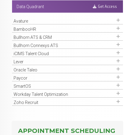
Get Access
Data Quadrant
Get Access
Avature
Get Access
BambooHR
Get Access
Bullhorn ATS & CRM
Get Access
Bullhorn Connexys ATS
Get Access
iCIMS Talent Cloud
Get Access
Lever
Get Access
Oracle Taleo
Get Access
Paycor
Get Access
SmartOS
Get Access
Workday Talent Optimization
Get Access
Zoho Recruit
APPOINTMENT SCHEDULING