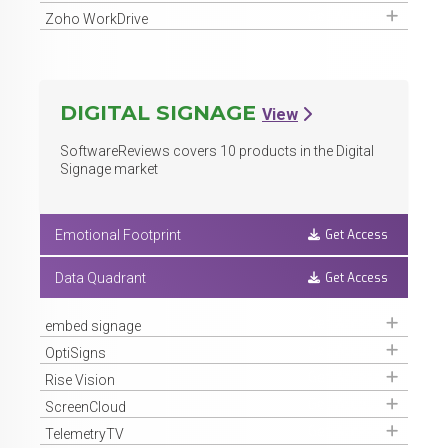
Get Access
Zoho WorkDrive
DIGITAL SIGNAGE
View
SoftwareReviews covers
10
products in the Digital
Signage market
Get Access
Emotional Footprint
Get Access
Data Quadrant
Get Access
embed signage
Get Access
OptiSigns
Get Access
Rise Vision
Get Access
ScreenCloud
Get Access
TelemetryTV