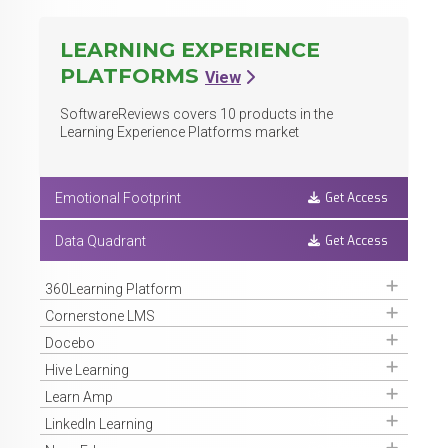
LEARNING EXPERIENCE
PLATFORMS
View
SoftwareReviews covers
10
products in the
Learning Experience Platforms market
Get Access
Emotional Footprint
Get Access
Data Quadrant
Get Access
360Learning Platform
Get Access
Cornerstone LMS
Get Access
Docebo
Get Access
Hive Learning
Get Access
Learn Amp
Get Access
LinkedIn Learning