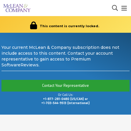
This content is currently locked.
Your current McLean & Company subscription does not
include access to this content. Contact your account
representative to gain access to Premium
SoftwareReviews.
Contact Your Representative
Or Call Us:
+1-877-281-0480 (US/CAN) or
+1-703-544-9513 (International)