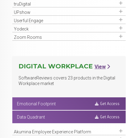
Get Access
truDigital
Get Access
UPshow
Get Access
Userful Engage
Get Access
Yodeck
Get Access
Zoom Rooms
DIGITAL WORKPLACE
View
SoftwareReviews covers
23
products in the Digital
Workplace market
Get Access
Emotional Footprint
Get Access
Data Quadrant
Get Access
Akumina Employee Experience Platform