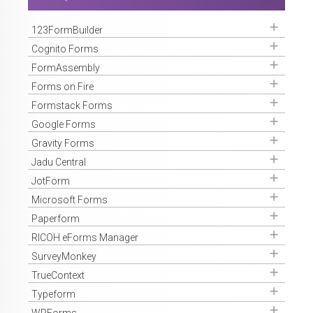
Get Access
123FormBuilder
Get Access
Cognito Forms
Get Access
FormAssembly
Get Access
Forms on Fire
Get Access
Formstack Forms
Get Access
Google Forms
Get Access
Gravity Forms
Get Access
Jadu Central
Get Access
JotForm
Get Access
Microsoft Forms
Get Access
Paperform
Get Access
RICOH eForms Manager
Get Access
SurveyMonkey
Get Access
TrueContext
Get Access
Typeform
Get Access
WPForms