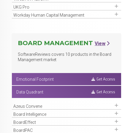
Get Access
UKG Pro
Get Access
Workday Human Capital Management
BOARD MANAGEMENT
View
SoftwareReviews covers
10
products in the Board
Management market
Get Access
Emotional Footprint
Get Access
Data Quadrant
Get Access
Azeus Convene
Get Access
Board Intelligence
Get Access
BoardEffect
Get Access
BoardPAC