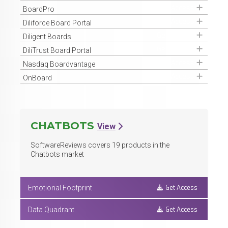
Get Access
BoardPro
Get Access
Diliforce Board Portal
Get Access
Diligent Boards
Get Access
DiliTrust Board Portal
Get Access
Nasdaq Boardvantage
Get Access
OnBoard
CHATBOTS
View
SoftwareReviews covers
19
products in the
Chatbots market
Get Access
Emotional Footprint
Get Access
Data Quadrant