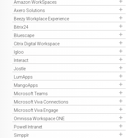
Get Access
Amazon WorkSpaces
Get Access
Axero Solutions
Get Access
Beezy Workplace Experience
Get Access
Bitrix24
Get Access
Bluescape
Get Access
Citrix Digital Workspace
Get Access
Igloo
Get Access
Interact
Get Access
Jostle
Get Access
LumApps
Get Access
MangoApps
Get Access
Microsoft Teams
Get Access
Microsoft Viva Connections
Get Access
Microsoft Viva Engage
Get Access
Omnissa Workspace ONE
Get Access
Powell Intranet
Get Access
Simpplr