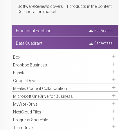
SoftwareReviews covers
11
products in the Content
Collaboration market
Get Access
Emotional Footprint
Get Access
Data Quadrant
Get Access
Box
Get Access
Dropbox Business
Get Access
Egnyte
Get Access
Google Drive
Get Access
M-Files Content Collaboration
Get Access
Microsoft OneDrive for Business
Get Access
MyWorkDrive
Get Access
NextCloud Files
Get Access
Progress ShareFile
Get Access
TeamDrive