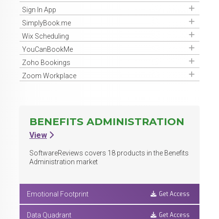
Get Access
Sign In App
Get Access
SimplyBook.me
Get Access
Wix Scheduling
Get Access
YouCanBookMe
Get Access
Zoho Bookings
Get Access
Zoom Workplace
BENEFITS ADMINISTRATION
View
SoftwareReviews covers
18
products in the Benefits
Administration market
Get Access
Emotional Footprint
Get Access
Data Quadrant