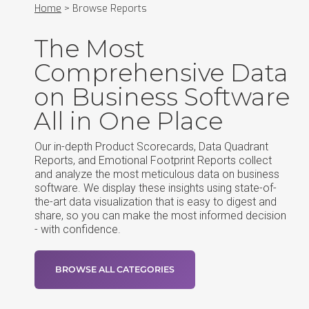
Home
>
Browse Reports
The Most
Comprehensive Data
on Business Software
All in One Place
Our in-depth Product Scorecards, Data Quadrant
Reports, and Emotional Footprint Reports collect
and analyze the most meticulous data on business
software. We display these insights using state-of-
the-art data visualization that is easy to digest and
share, so you can make the most informed decision
- with confidence.
BROWSE ALL CATEGORIES