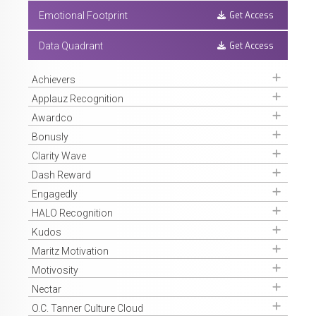
Get Access
Emotional Footprint
Get Access
Data Quadrant
Get Access
Achievers
Get Access
Applauz Recognition
Get Access
Awardco
Get Access
Bonusly
Get Access
Clarity Wave
Get Access
Dash Reward
Get Access
Engagedly
Get Access
HALO Recognition
Get Access
Kudos
Get Access
Maritz Motivation
Get Access
Motivosity
Get Access
Nectar
Get Access
O.C. Tanner Culture Cloud