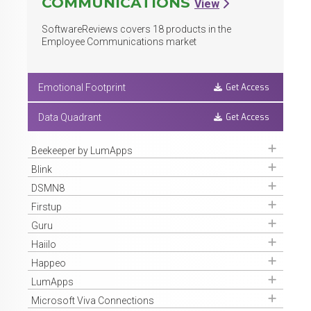
COMMUNICATIONS
View
SoftwareReviews covers
18
products in the
Employee Communications market
Get Access
Emotional Footprint
Get Access
Data Quadrant
Get Access
Beekeeper by LumApps
Get Access
Blink
Get Access
DSMN8
Get Access
Firstup
Get Access
Guru
Get Access
Haiilo
Get Access
Happeo
Get Access
LumApps
Get Access
Microsoft Viva Connections