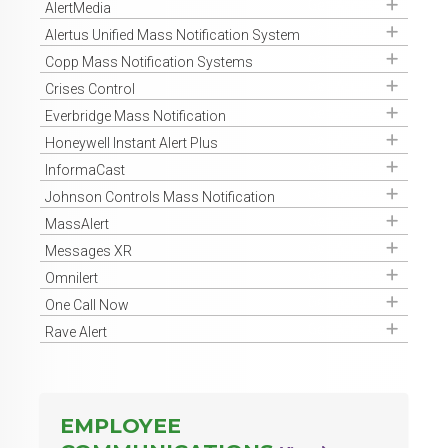
Get Access
AlertMedia
Get Access
Alertus Unified Mass Notification System
Get Access
Copp Mass Notification Systems
Get Access
Crises Control
Get Access
Everbridge Mass Notification
Get Access
Honeywell Instant Alert Plus
Get Access
InformaCast
Get Access
Johnson Controls Mass Notification
Get Access
MassAlert
Get Access
Messages XR
Get Access
Omnilert
Get Access
One Call Now
Get Access
Rave Alert
EMPLOYEE