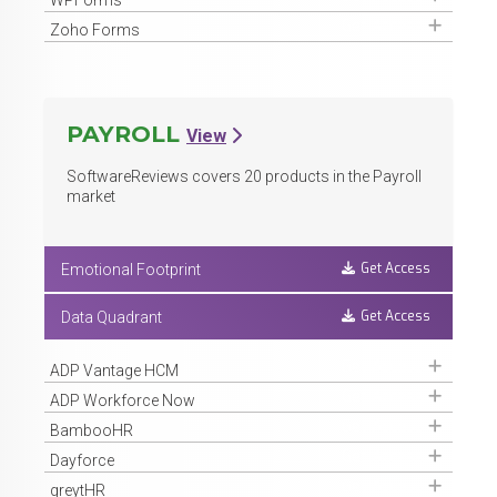
Get Access
Zoho Forms
PAYROLL
View
SoftwareReviews covers
20
products in the Payroll
market
Get Access
Emotional Footprint
Get Access
Data Quadrant
Get Access
ADP Vantage HCM
Get Access
ADP Workforce Now
Get Access
BambooHR
Get Access
Dayforce
Get Access
greytHR