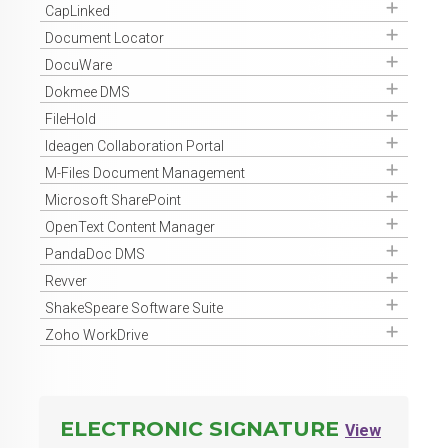
Get Access
CapLinked
Get Access
Document Locator
Get Access
DocuWare
Get Access
Dokmee DMS
Get Access
FileHold
Get Access
Ideagen Collaboration Portal
Get Access
M-Files Document Management
Get Access
Microsoft SharePoint
Get Access
OpenText Content Manager
Get Access
PandaDoc DMS
Get Access
Revver
Get Access
ShakeSpeare Software Suite
Get Access
Zoho WorkDrive
ELECTRONIC SIGNATURE
View