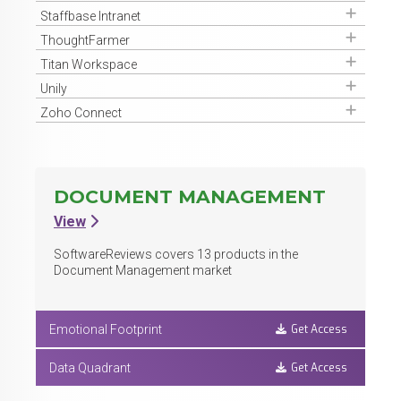
Get Access
Staffbase Intranet
Get Access
ThoughtFarmer
Get Access
Titan Workspace
Get Access
Unily
Get Access
Zoho Connect
DOCUMENT MANAGEMENT
View
SoftwareReviews covers
13
products in the
Document Management market
Get Access
Emotional Footprint
Get Access
Data Quadrant