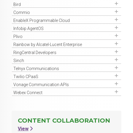
Get Access
Bird
Get Access
Commio
Get Access
EnableX Programmable Cloud
Get Access
Infobip AgentOS
Get Access
Plivo
Get Access
Rainbow by Alcatel-Lucent Enterprise
Get Access
RingCentral Developers
Get Access
Sinch
Get Access
Telnyx Communications
Get Access
Twilio CPaaS
Get Access
Vonage Communication APIs
Get Access
Webex Connect
CONTENT COLLABORATION
View