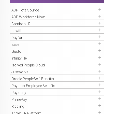
Get Access
ADP TotalSource
Get Access
ADP Workforce Now
Get Access
BambooHR
Get Access
bswift
Get Access
Dayforce
Get Access
ease
Get Access
Gusto
Get Access
Infinity HR
Get Access
isolved People Cloud
Get Access
Justworks
Get Access
Oracle PeopleSoft Benefits
Get Access
Paychex Employee Benefits
Get Access
Paylocity
Get Access
PrimePay
Get Access
Rippling
Get Access
TriNet HR Platform