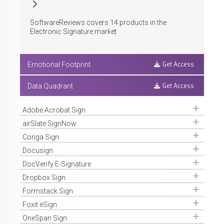
SoftwareReviews covers
14
products in the
Electronic Signature market
Get Access
Emotional Footprint
Get Access
Data Quadrant
Get Access
Adobe Acrobat Sign
Get Access
airSlate SignNow
Get Access
Conga Sign
Get Access
Docusign
Get Access
DocVerify E-Signature
Get Access
Dropbox Sign
Get Access
Formstack Sign
Get Access
Foxit eSign
Get Access
OneSpan Sign