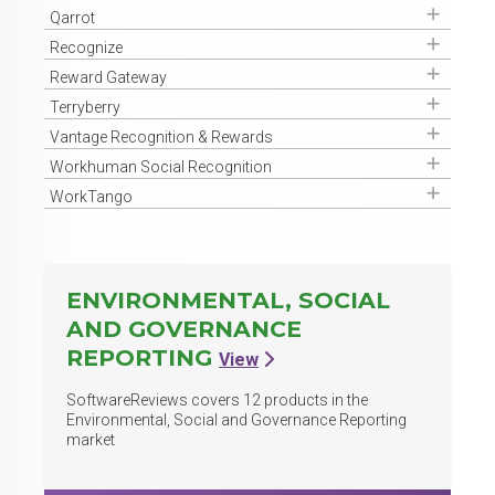
Get Access
Qarrot
Get Access
Recognize
Get Access
Reward Gateway
Get Access
Terryberry
Get Access
Vantage Recognition & Rewards
Get Access
Workhuman Social Recognition
Get Access
WorkTango
ENVIRONMENTAL, SOCIAL
AND GOVERNANCE
REPORTING
View
SoftwareReviews covers
12
products in the
Environmental, Social and Governance Reporting
market