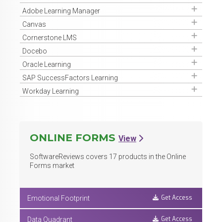
Get Access
Adobe Learning Manager
Get Access
Canvas
Get Access
Cornerstone LMS
Get Access
Docebo
Get Access
Oracle Learning
Get Access
SAP SuccessFactors Learning
Get Access
Workday Learning
ONLINE FORMS
View
SoftwareReviews covers
17
products in the Online
Forms market
Get Access
Emotional Footprint
Get Access
Data Quadrant