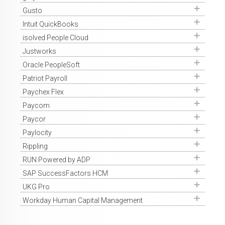
Get Access
Gusto
Get Access
Intuit QuickBooks
Get Access
isolved People Cloud
Get Access
Justworks
Get Access
Oracle PeopleSoft
Get Access
Patriot Payroll
Get Access
Paychex Flex
Get Access
Paycom
Get Access
Paycor
Get Access
Paylocity
Get Access
Rippling
Get Access
RUN Powered by ADP
Get Access
SAP SuccessFactors HCM
Get Access
UKG Pro
Get Access
Workday Human Capital Management