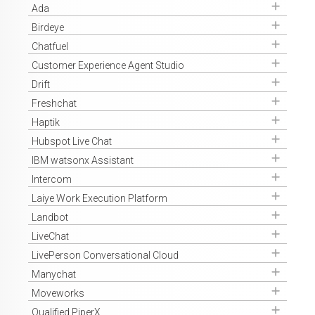
Get Access
Ada
Get Access
Birdeye
Get Access
Chatfuel
Get Access
Customer Experience Agent Studio
Get Access
Drift
Get Access
Freshchat
Get Access
Haptik
Get Access
Hubspot Live Chat
Get Access
IBM watsonx Assistant
Get Access
Intercom
Get Access
Laiye Work Execution Platform
Get Access
Landbot
Get Access
LiveChat
Get Access
LivePerson Conversational Cloud
Get Access
Manychat
Get Access
Moveworks
Get Access
Qualified PiperX