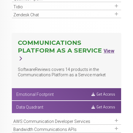
Get Access
Tidio
Get Access
Zendesk Chat
COMMUNICATIONS
PLATFORM AS A SERVICE
View
SoftwareReviews covers
14
products in the
Communications Platform as a Service market
Get Access
Emotional Footprint
Get Access
Data Quadrant
Get Access
AWS Communication Developer Services
Get Access
Bandwidth Communications APIs