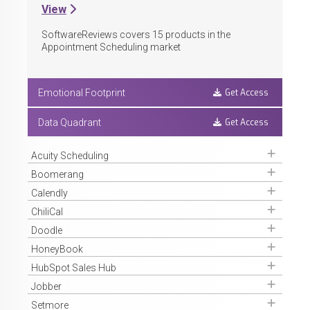
View
SoftwareReviews covers
15
products in the
Appointment Scheduling market
Get Access
Emotional Footprint
Get Access
Data Quadrant
Get Access
Acuity Scheduling
Get Access
Boomerang
Get Access
Calendly
Get Access
ChiliCal
Get Access
Doodle
Get Access
HoneyBook
Get Access
HubSpot Sales Hub
Get Access
Jobber
Get Access
Setmore