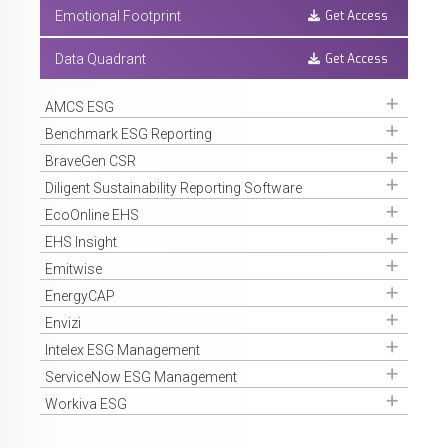
Get Access
Emotional Footprint
Get Access
Data Quadrant
Get Access
AMCS ESG
Get Access
Benchmark ESG Reporting
Get Access
BraveGen CSR
Get Access
Diligent Sustainability Reporting Software
Get Access
EcoOnline EHS
Get Access
EHS Insight
Get Access
Emitwise
Get Access
EnergyCAP
Get Access
Envizi
Get Access
Intelex ESG Management
Get Access
ServiceNow ESG Management
Get Access
Workiva ESG