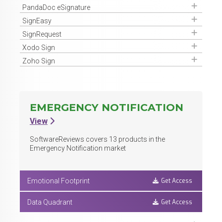
Get Access
PandaDoc eSignature
Get Access
SignEasy
Get Access
SignRequest
Get Access
Xodo Sign
Get Access
Zoho Sign
EMERGENCY NOTIFICATION
View
SoftwareReviews covers
13
products in the
Emergency Notification market
Get Access
Emotional Footprint
Get Access
Data Quadrant