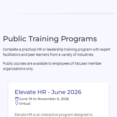
Public Training Programs
Complete a practical HR or leadership training program with expert
facilitators and peer learners from a variety of industries.
Public courses are available to employees of McLean member
organizations only.
Elevate HR - June 2026
June 19 to November 6, 2026
Virtual
Elevate HR is an interactive program designed to