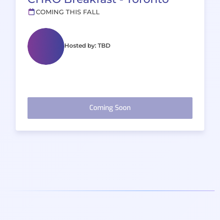
COMING THIS FALL
Hosted by: TBD
Coming Soon