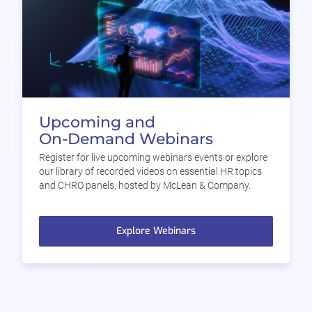
Upcoming and
On-Demand Webinars
Register for live upcoming webinars events or explore
our library of recorded videos on essential HR topics
and CHRO panels, hosted by McLean & Company.
Explore Webinars