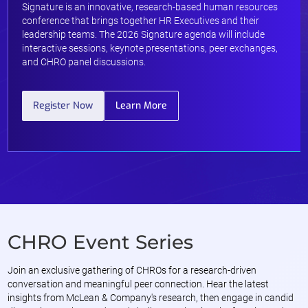
Signature is an innovative, research-based human resources
conference that brings together HR Executives and their
leadership teams. The 2026 Signature agenda will include
interactive sessions, keynote presentations, peer exchanges,
and CHRO panel discussions.
Register Now
Learn More
CHRO Event Series
Join an exclusive gathering of CHROs for a research-driven
conversation and meaningful peer connection. Hear the latest
insights from McLean & Company's research, then engage in candid