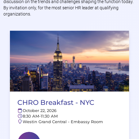
discussion on the trends and challenges shaping the function today.
By invitation only, for the most senior HR leader at qualifying
organizations.
CHRO Breakfast - NYC
October 22, 2026
8:30 AM-11:30 AM
Westin Grand Central - Embassy Room