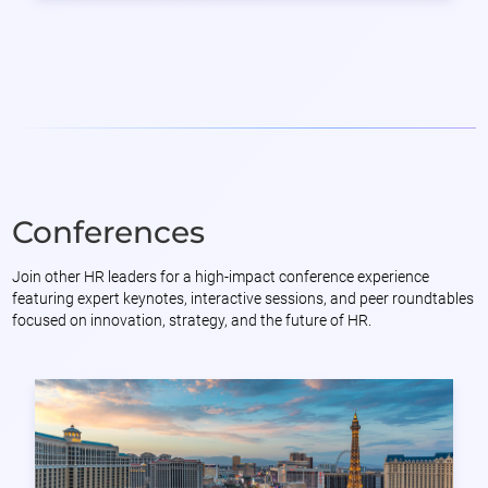
Conferences
Join other HR leaders for a high-impact conference experience
featuring expert keynotes, interactive sessions, and peer roundtables
focused on innovation, strategy, and the future of HR.