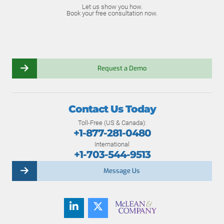
Let us show you how.
Book your free consultation now.
Request a Demo
Contact Us Today
Toll-Free (US & Canada):
+1-877-281-0480
International
+1-703-544-9513
Message Us