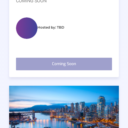
COMING SOON
Hosted by: TBD
Coming Soon