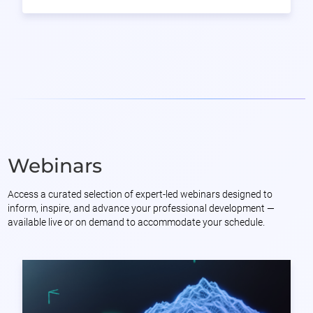
Webinars
Access a curated selection of expert-led webinars designed to
inform, inspire, and advance your professional development —
available live or on demand to accommodate your schedule.