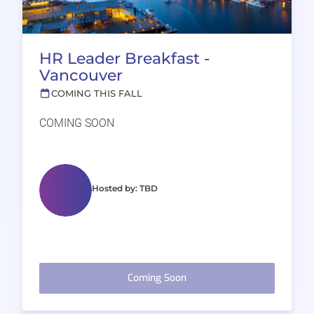
HR Leader Breakfast -
Vancouver
COMING THIS FALL
COMING SOON
Hosted by: TBD
Coming Soon