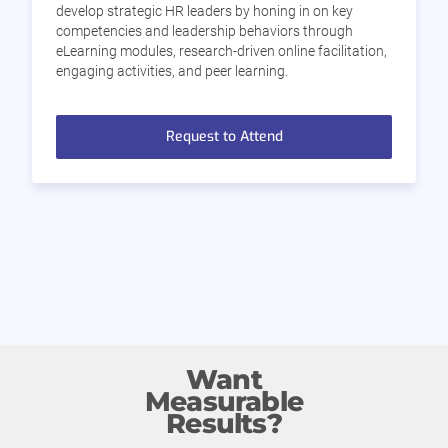
develop strategic HR leaders by honing in on key
competencies and leadership behaviors through
eLearning modules, research-driven online facilitation,
engaging activities, and peer learning.
Request to Attend
Want
Measurable
Results?