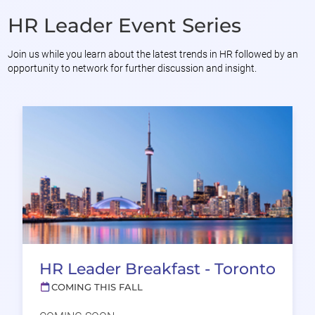
HR Leader Event Series
Join us while you learn about the latest trends in HR followed by an
opportunity to network for further discussion and insight.
HR Leader Breakfast - Toronto
COMING THIS FALL