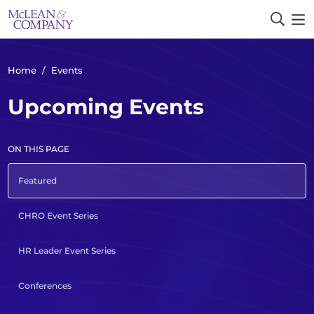
Home
/
Events
Upcoming Events
ON THIS PAGE
Featured
CHRO Event Series
HR Leader Event Series
Conferences