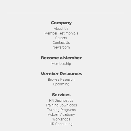
Company
About Us
Member Testimonials
Careers
Contact Us
Newsroom
Become a Member
Membership
Member Resources
Browse Research
Upcoming
Services
HR Diagnostics
Training Downloads
Training Programs
McLean Academy
Workshops
HR Consulting