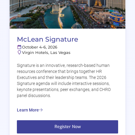
McLean Signature
October 4-6, 2026
Virgin Hotels, Las Vegas
Signature is an innovative, research-based human
resources conference that brings together HR
Executives and their leadership teams. The 2026
Signature agenda will include interactive sessions,
keynote presentations, peer exchanges, and CHRO
panel discussions.
Learn More
Register Now