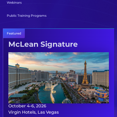
Webinars
Public Training Programs
Featured
McLean Signature
October 4-6, 2026
Virgin Hotels, Las Vegas