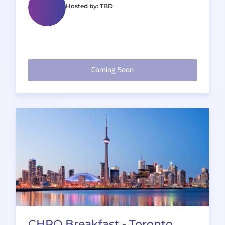
Hosted by: TBD
Coming Soon
CHRO Breakfast - Toronto