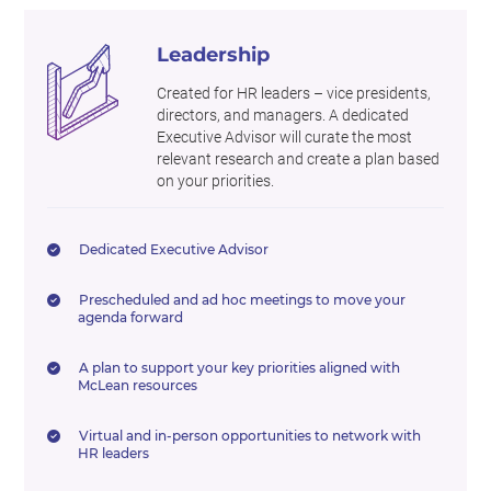
Leadership
Created for HR leaders – vice presidents,
directors, and managers. A dedicated
Executive Advisor will curate the most
relevant research and create a plan based
on your priorities.
Dedicated Executive Advisor
Prescheduled and ad hoc meetings to move your
agenda forward
A plan to support your key priorities aligned with
McLean resources
Virtual and in-person opportunities to network with
HR leaders