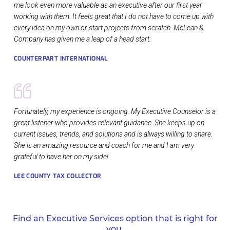
me look even more valuable as an executive after our first year
working with them. It feels great that I do not have to come up with
every idea on my own or start projects from scratch. McLean &
Company has given me a leap of a head start.
COUNTERPART INTERNATIONAL
Fortunately, my experience is ongoing. My Executive Counselor is a
great listener who provides relevant guidance. She keeps up on
current issues, trends, and solutions and is always willing to share.
She is an amazing resource and coach for me and I am very
grateful to have her on my side!
LEE COUNTY TAX COLLECTOR
Find an Executive Services option that is right for
you.