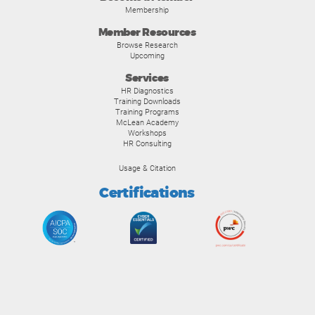
Membership
Member Resources
Browse Research
Upcoming
Services
HR Diagnostics
Training Downloads
Training Programs
McLean Academy
Workshops
HR Consulting
Usage & Citation
Certifications