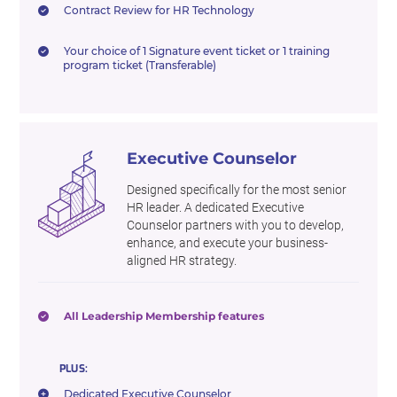
Contract Review for HR Technology
Your choice of 1 Signature event ticket or 1 training
program ticket (Transferable)
Executive Counselor
Designed specifically for the most senior
HR leader. A dedicated Executive
Counselor partners with you to develop,
enhance, and execute your business-
aligned HR strategy.
All Leadership Membership features
PLUS:
Dedicated Executive Counselor