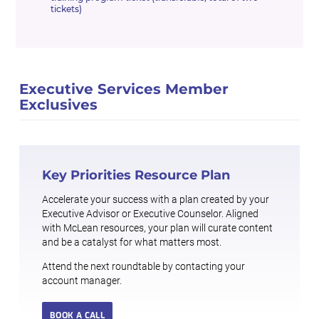
tickets)
Executive Services Member
Exclusives
Key Priorities Resource Plan
Accelerate your success with a plan created by your
Executive Advisor or Executive Counselor. Aligned
with McLean resources, your plan will curate content
and be a catalyst for what matters most.
Attend the next roundtable by contacting your
account manager.
BOOK A CALL