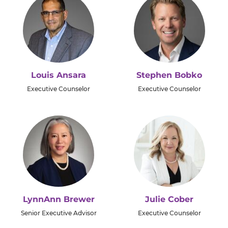
Louis Ansara
Stephen Bobko
Executive Counselor
Executive Counselor
LynnAnn Brewer
Julie Cober
Senior Executive Advisor
Executive Counselor