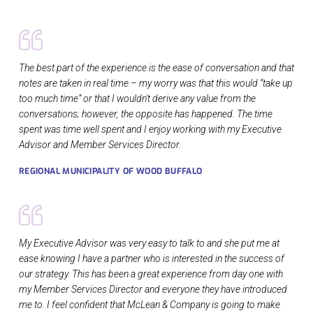
The best part of the experience is the ease of conversation and that
notes are taken in real time – my worry was that this would “take up
too much time” or that I wouldn't derive any value from the
conversations; however, the opposite has happened. The time
spent was time well spent and I enjoy working with my Executive
Advisor and Member Services Director.
REGIONAL MUNICIPALITY OF WOOD BUFFALO
My Executive Advisor was very easy to talk to and she put me at
ease knowing I have a partner who is interested in the success of
our strategy. This has been a great experience from day one with
my Member Services Director and everyone they have introduced
me to. I feel confident that McLean & Company is going to make