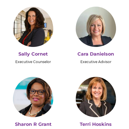
Sally Cornet
Cara Danielson
Executive Counselor
Executive Advisor
Sharon R Grant
Terri Hoskins