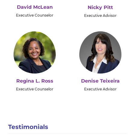
David McLean
Nicky Pitt
Executive Counselor
Executive Advisor
Regina L. Ross
Denise Teixeira
Executive Counselor
Executive Advisor
Testimonials