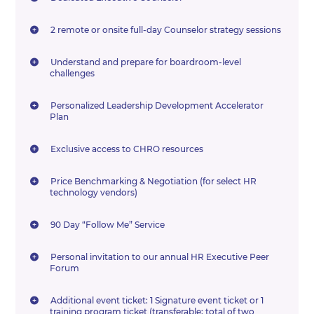
2 remote or onsite full-day Counselor strategy sessions
Understand and prepare for boardroom-level
challenges
Personalized Leadership Development Accelerator
Plan
Exclusive access to CHRO resources
Price Benchmarking & Negotiation (for select HR
technology vendors)
90 Day “Follow Me” Service
Personal invitation to our annual HR Executive Peer
Forum
Additional event ticket: 1 Signature event ticket or 1
training program ticket (transferable; total of two