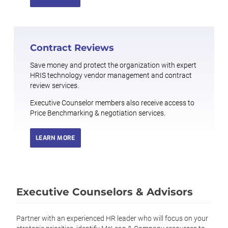
Contract Reviews
Save money and protect the organization with expert
HRIS technology vendor management and contract
review services.
Executive Counselor members also receive access to
Price Benchmarking & negotiation services.
LEARN MORE
Executive Counselors & Advisors
Partner with an experienced HR leader who will focus on your