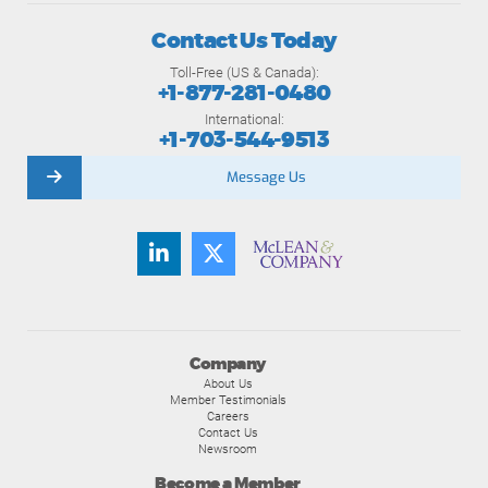
Contact Us Today
Toll-Free (US & Canada):
+1-877-281-0480
International:
+1-703-544-9513
Message Us
Company
About Us
Member Testimonials
Careers
Contact Us
Newsroom
Become a Member