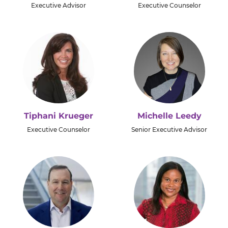
Executive Advisor
Executive Counselor
Tiphani Krueger
Michelle Leedy
Executive Counselor
Senior Executive Advisor