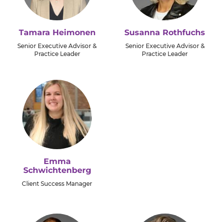
Tamara Heimonen
Susanna Rothfuchs
Senior Executive Advisor &
Senior Executive Advisor &
Practice Leader
Practice Leader
Emma
Schwichtenberg
Client Success Manager