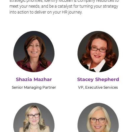
strategic priorities, identify McLean & Company resources to
meet your needs, and be a catalyst for turning your strategy
into action to deliver on your HR journey.
Shazia Mazhar
Stacey Shepherd
Senior Managing Partner
VP, Executive Services