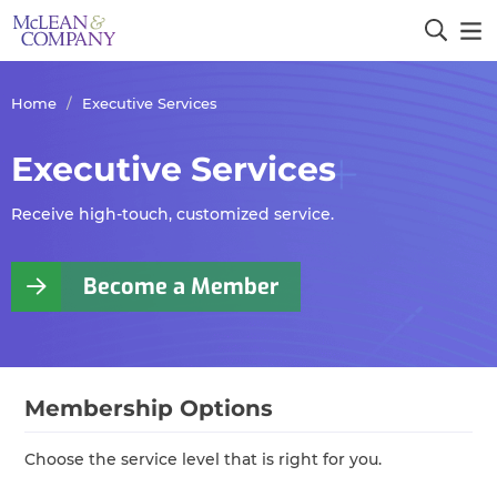
Home
Executive Services
Executive Services
Receive high-touch, customized service.
Become a Member
Membership Options
Choose the service level that is right for you.