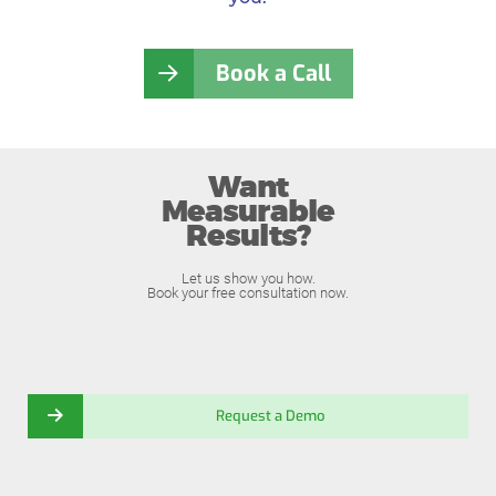
Book a Call
Want
Measurable
Results?
Let us show you how.
Book your free consultation now.
Request a Demo