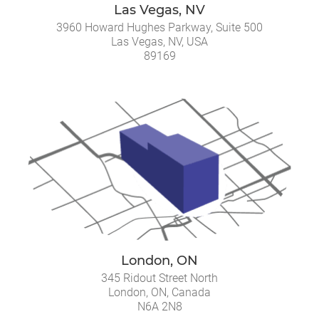
Las Vegas, NV
3960 Howard Hughes Parkway, Suite 500
Las Vegas, NV, USA
89169
London, ON
345 Ridout Street North
London, ON, Canada
N6A 2N8