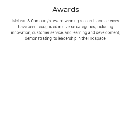
Awards
McLean & Company's award-winning research and services
have been recognized in diverse categories, including
innovation, customer service, and learning and development,
demonstrating its leadership in the
HR space.