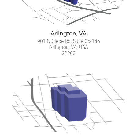
Arlington, VA
901 N Glebe Rd, Suite 05-145
Arlington, VA, USA
22203