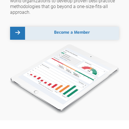
world organizations to develop proven best-practice
methodologies that go beyond a one-size-fits-all
approach.
Become a Member