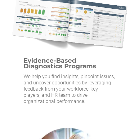
Evidence-Based
Diagnostics Programs
We help you find insights, pinpoint issues,
and uncover opportunities by leveraging
feedback from your workforce, key
players, and HR team to drive
organizational performance.