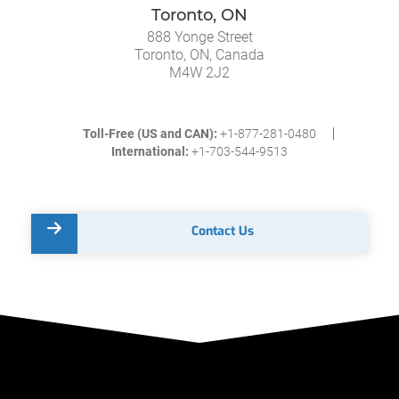
Toronto, ON
888 Yonge Street
Toronto, ON, Canada
M4W 2J2
Toll-Free (US and CAN):
+1-877-281-0480
International:
+1-703-544-9513
Contact Us