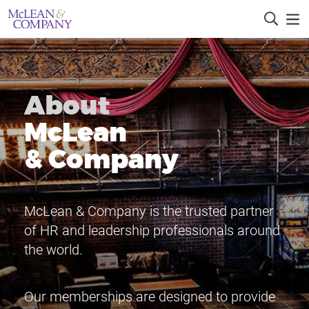
About
McLean
& Company
McLean & Company is the trusted partner
of HR and leadership professionals around
the world.
Our memberships are designed to provide