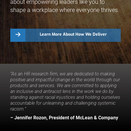
about empowering leaders like you to
shape a workplace where everyone thrives.
Learn More About How We Deliver
“As an HR research firm, we are dedicated to making
positive and impactful change in the world through our
products and services. We are committed to applying
an inclusive and antiracist lens in the work we do by
standing against racial injustices and holding ourselves
accountable for unlearning and challenging systemic
racism.”
– Jennifer Rozon, President of McLean & Company