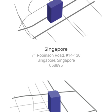
Singapore
71 Robinson Road, #14-130
Singapore, Singapore
068895