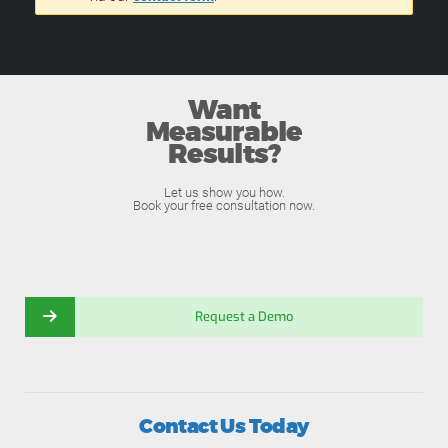
Want
Measurable
Results?
Let us show you how.
Book your free consultation now.
Request a Demo
Contact Us Today