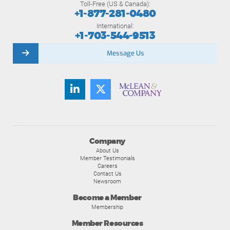
Toll-Free (US & Canada):
+1-877-281-0480
International:
+1-703-544-9513
Message Us
Company
About Us
Member Testimonials
Careers
Contact Us
Newsroom
Become a Member
Membership
Member Resources