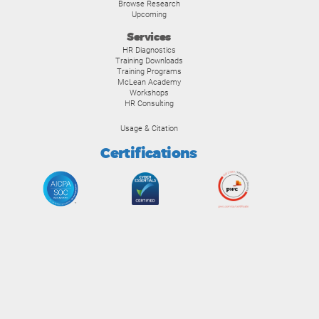
Browse Research
Upcoming
Services
HR Diagnostics
Training Downloads
Training Programs
McLean Academy
Workshops
HR Consulting
Usage & Citation
Certifications