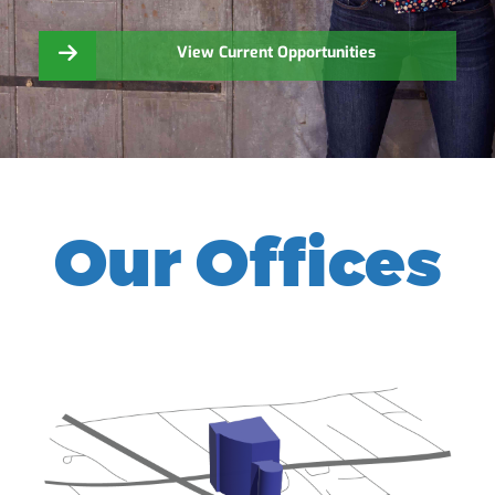
View Current Opportunities
Our Offices