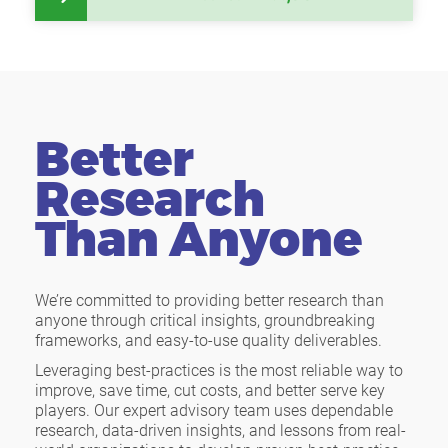
Better
Research
Than Anyone
We’re committed to providing better research than
anyone through critical insights, groundbreaking
frameworks, and easy-to-use quality deliverables.
Leveraging best-practices is the most reliable way to
improve, save time, cut costs, and better serve key
players. Our expert advisory team uses dependable
research, data-driven insights, and lessons from real-