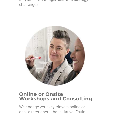
challenges.
Online or Onsite
Workshops and Consulting
We engage your key players online or
onsite throughout the initiative. Equip