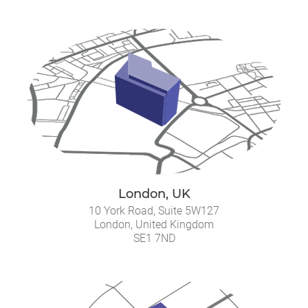
London, UK
10 York Road, Suite 5W127
London, United Kingdom
SE1 7ND