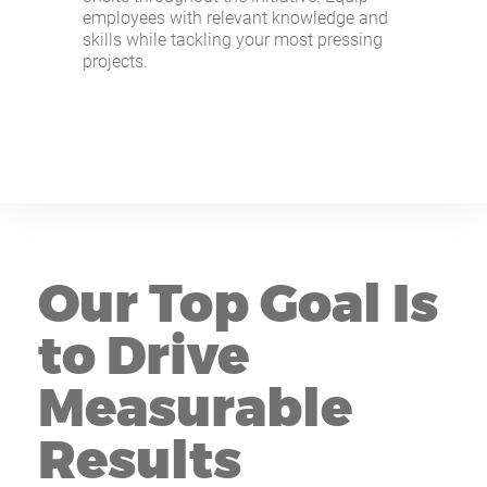
employees with relevant knowledge and
skills while tackling your most pressing
projects.
Our Top Goal Is
to Drive
Measurable
Results