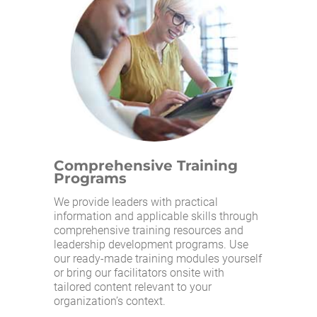
Comprehensive Training
Programs
We provide leaders with practical
information and applicable skills through
comprehensive training resources and
leadership development programs. Use
our ready-made training modules yourself
or bring our facilitators onsite with
tailored content relevant to your
organization’s context.