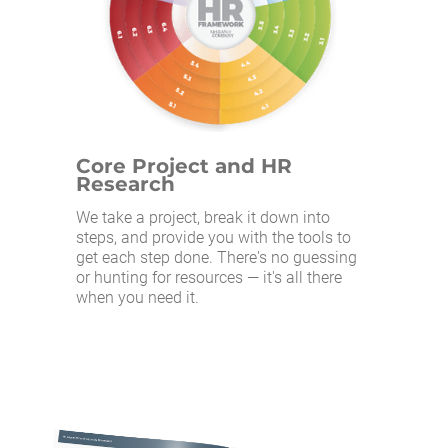
Core Project and HR
Research
We take a project, break it down into
steps, and provide you with the tools to
get each step done. There's no guessing
or hunting for resources — it's all there
when you need it.