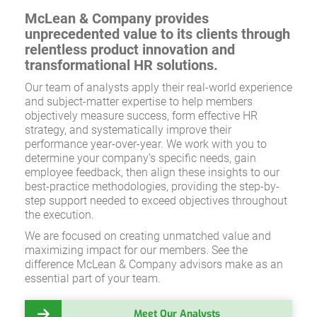
McLean & Company provides
unprecedented value to its clients through
relentless product innovation and
transformational HR solutions.
Our team of analysts apply their real-world experience
and subject-matter expertise to help members
objectively measure success, form effective HR
strategy, and systematically improve their
performance year-over-year. We work with you to
determine your company’s specific needs, gain
employee feedback, then align these insights to our
best-practice methodologies, providing the step-by-
step support needed to exceed objectives throughout
the execution.
We are focused on creating unmatched value and
maximizing impact for our members. See the
difference McLean & Company advisors make as an
essential part of your team.
Meet Our Analysts