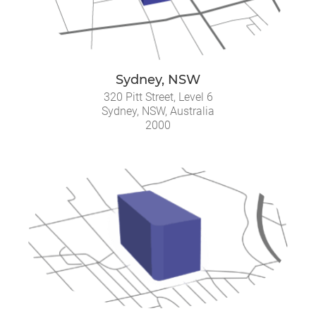
Sydney, NSW
320 Pitt Street, Level 6
Sydney, NSW, Australia
2000