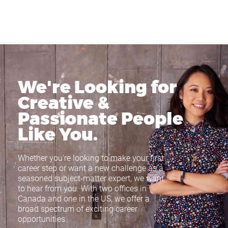
We're Looking for
Creative &
Passionate
People
Like You.
Whether you're looking to make your first
career step or want a new challenge as a
seasoned subject-matter expert, we want
to hear from you. With two offices in
Canada and one in the US, we offer a
broad spectrum of exciting career
opportunities.