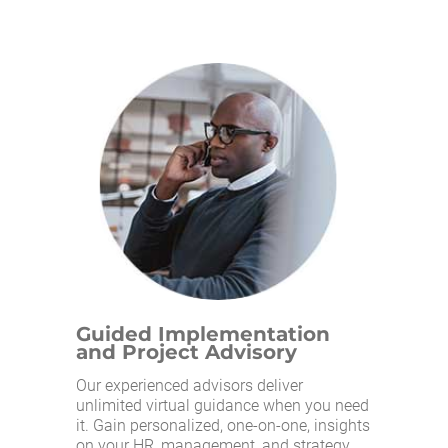
Guided Implementation
and Project Advisory
Our experienced advisors deliver
unlimited virtual guidance when you need
it. Gain personalized, one-on-one, insights
on your HR, management, and strategy