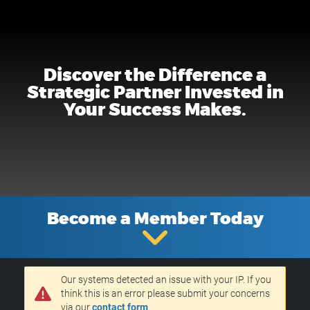
Discover the Difference a
Strategic Partner Invested in
Your Success Makes.
Become a Member Today
Our systems detected an issue with your IP. If you
think this is an error please submit your concerns
via our
contact form
.