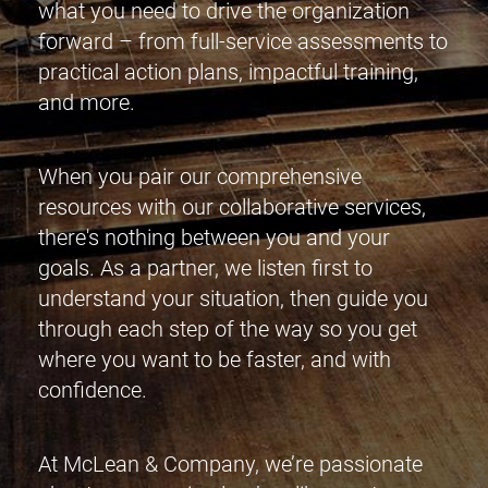
what you need to drive the organization
forward – from full-service assessments to
practical action plans, impactful training,
and more.
When you pair our comprehensive
resources with our collaborative services,
there's nothing between you and your
goals. As a partner, we listen first to
understand your situation, then guide you
through each step of the way so you get
where you want to be faster, and with
confidence.
At McLean & Company, we’re passionate