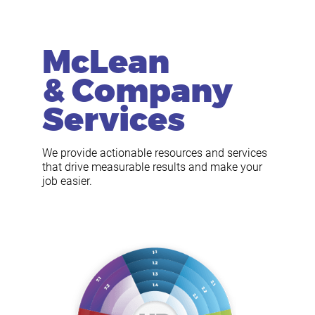
McLean
& Company
Services
We provide actionable resources and services
that drive measurable results and make your
job easier.