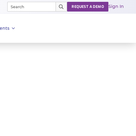
Sign In
REQUEST A DEMO
ents