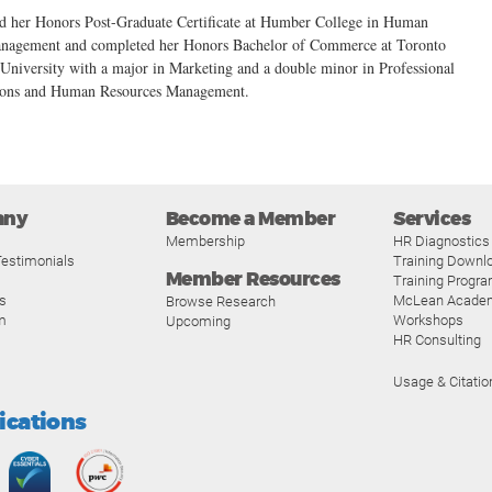
d her Honors Post-Graduate Certificate at Humber College in Human
nagement and completed her Honors Bachelor of Commerce at Toronto
University with a major in Marketing and a double minor in Professional
ons and Human Resources Management.
any
Become a Member
Services
Membership
HR Diagnostics
estimonials
Training Downl
Member Resources
Training Progr
s
McLean Acade
Browse Research
m
Workshops
Upcoming
HR Consulting
Usage & Citatio
fications