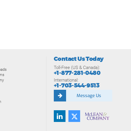
Contact Us Today
Toll-Free (US & Canada):
oads
+1-877-281-0480
ams
International:
my
+1-703-544-9513
Message Us
n