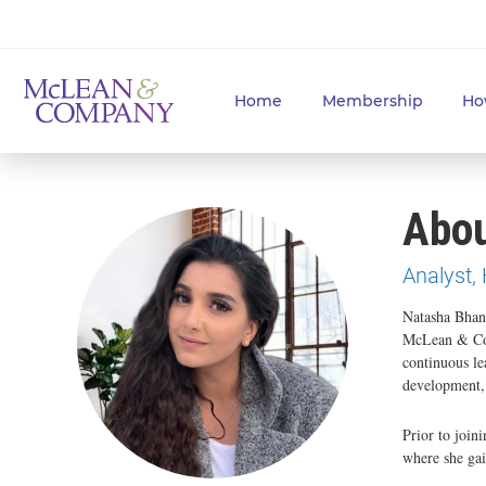
Home
Membership
Ho
Abou
Analyst,
Natasha Bhan
McLean & Com
continuous le
development, 
Prior to joi
where she gai