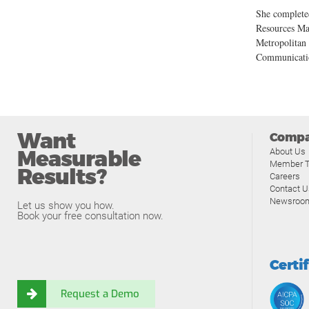
She complete
Resources Ma
Metropolitan 
Communicati
Want
Comp
Measurable
About Us
Member T
Results?
Careers
Contact U
Newsroo
Let us show you how.
Book your free consultation now.
Certi
Request a Demo