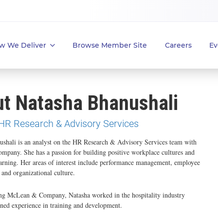
w We Deliver
Browse Member Site
Careers
Ev
t Natasha Bhanushali
 HR Research & Advisory Services
ushali is an analyst on the HR Research & Advisory Services team with
pany. She has a passion for building positive workplace cultures and
arning. Her areas of interest include performance management, employee
and organizational culture.
ning McLean & Company, Natasha worked in the hospitality industry
ned experience in training and development.