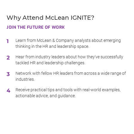
Why Attend McLean IGNITE?
JOIN THE FUTURE OF WORK
Learn from McLean & Company analysts about emerging
thinking in the HR and leadership space.
Hear from industry leaders about how they've successfully
tackled HR and leadership challenges.
Network with fellow HR leaders from across a wide range of
industries.
Receive practical tips and tools with real-world examples,
actionable advice, and guidance.