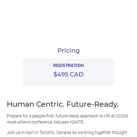
Pricing
REGISTRATION
$495 CAD
Human Centric. Future-Ready.
Prepare for a people-first, future-ready approach to HR at 2026's
must-attend conference, McLean IGNITE.
Join us in April in Toronto, Canada as we bring together thought