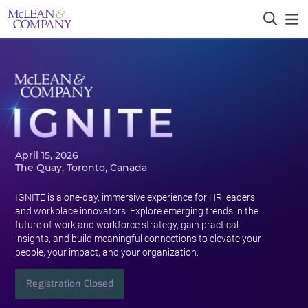
April 15, 2026
The Quay, Toronto, Canada
IGNITE is a one-day, immersive experience for HR leaders
and workplace innovators. Explore emerging trends in the
future of work and workforce strategy, gain practical
insights, and build meaningful connections to elevate your
people, your impact, and your organization.
Registration Closed