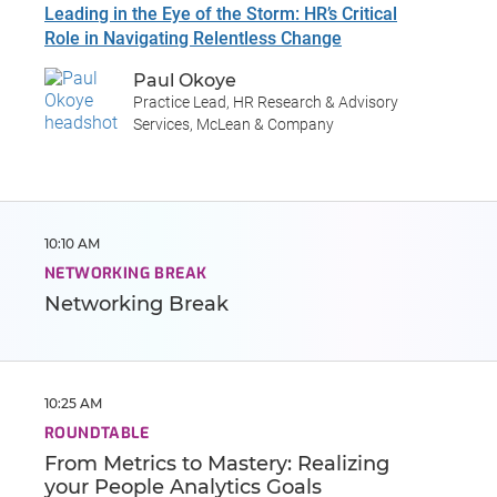
Leading in the Eye of the Storm: HR’s Critical
Role in Navigating Relentless Change
Paul Okoye
Practice Lead, HR Research & Advisory
Services, McLean & Company
10:10 AM
NETWORKING BREAK
Networking Break
10:25 AM
ROUNDTABLE
From Metrics to Mastery: Realizing
your People Analytics Goals