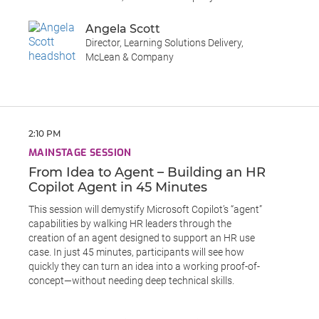
Angela Scott
Director, Learning Solutions Delivery,
McLean & Company
2:10 PM
MAINSTAGE SESSION
From Idea to Agent – Building an HR
Copilot Agent in 45 Minutes
This session will demystify Microsoft Copilot’s “agent”
capabilities by walking HR leaders through the
creation of an agent designed to support an HR use
case. In just 45 minutes, participants will see how
quickly they can turn an idea into a working proof-of-
concept—without needing deep technical skills.