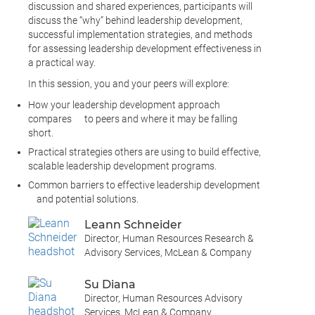
discussion and shared experiences, participants will
discuss the “why” behind leadership development,
successful implementation strategies, and methods
for assessing leadership development effectiveness in
a practical way.
In this session, you and your peers will explore:
How your leadership development approach
compares to peers and where it may be falling
short.
Practical strategies others are using to build effective,
scalable leadership development programs.
Common barriers to effective leadership development
and potential solutions.
Leann Schneider
Director, Human Resources Research &
Advisory Services, McLean & Company
Su Diana
Director, Human Resources Advisory
Services, McLean & Company