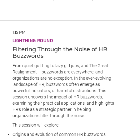
1:15 PM
LIGHTNING ROUND
Filtering Through the Noise of HR
Buzzwords
From quiet quitting to lazy girl jobs, and The Great
Realignment – buzzwords are everywhere, and
organizations are no exception. In the ever-evolving
landscape of HR, buzzwords often emerge as
powerful indicators, or harmful distractions. This
session uncovers the impact of HR buzzwords,
examining their practical applications, and highlights
HR’s role as a strategic partner in helping
organizations filter through the noise.
This session will explore:
Origins and evolution of common HR buzzwords