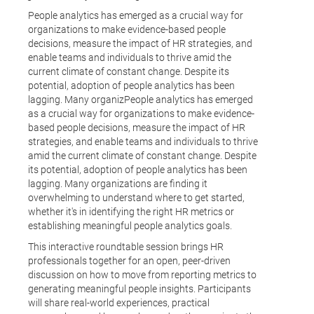
People analytics has emerged as a crucial way for
organizations to make evidence-based people
decisions, measure the impact of HR strategies, and
enable teams and individuals to thrive amid the
current climate of constant change. Despite its
potential, adoption of people analytics has been
lagging. Many organizPeople analytics has emerged
as a crucial way for organizations to make evidence-
based people decisions, measure the impact of HR
strategies, and enable teams and individuals to thrive
amid the current climate of constant change. Despite
its potential, adoption of people analytics has been
lagging. Many organizations are finding it
overwhelming to understand where to get started,
whether it's in identifying the right HR metrics or
establishing meaningful people analytics goals.
This interactive roundtable session brings HR
professionals together for an open, peer-driven
discussion on how to move from reporting metrics to
generating meaningful people insights. Participants
will share real-world experiences, practical