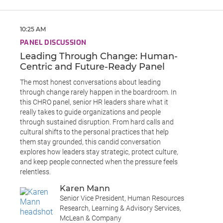
10:25 AM
PANEL DISCUSSION
Leading Through Change: Human-
Centric and Future-Ready Panel
The most honest conversations about leading
through change rarely happen in the boardroom. In
this CHRO panel, senior HR leaders share what it
really takes to guide organizations and people
through sustained disruption. From hard calls and
cultural shifts to the personal practices that help
them stay grounded, this candid conversation
explores how leaders stay strategic, protect culture,
and keep people connected when the pressure feels
relentless.
Karen Mann
Senior Vice President, Human Resources
Research, Learning & Advisory Services,
McLean & Company