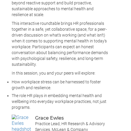
beyond reactive support and build proactive,
sustainable approaches to mental health and
resilience at scale.
This interactive roundtable brings HR professionals
together in a safe, yet collaborative space, for a peer-
driven discussion on what’s working (and what isn’t)
when it comes to supporting mental health in today’s
workplace. Participants can expect an honest
conversation about balancing performance demands
with psychological safety, resilience, and long-term
sustainability.
In this session, you and your peers will explore:
How workplace stress can be harnessed to foster
growth and resilience.
The role HR plays in embedding mental health and
wellbeing into everyday workplace practices, not just
programs.
Grace Ewles
Practice Lead, HR Research & Advisory
Services, McLean & Company