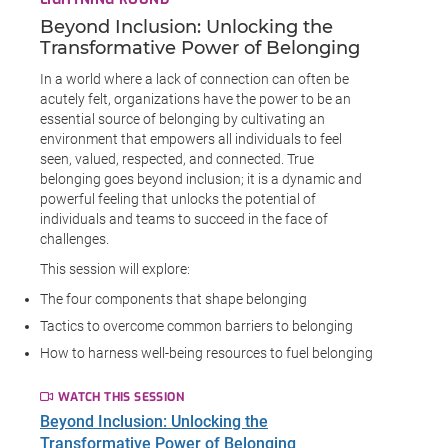
Beyond Inclusion: Unlocking the
Transformative Power of Belonging
In a world where a lack of connection can often be
acutely felt, organizations have the power to be an
essential source of belonging by cultivating an
environment that empowers all individuals to feel
seen, valued, respected, and connected. True
belonging goes beyond inclusion; it is a dynamic and
powerful feeling that unlocks the potential of
individuals and teams to succeed in the face of
challenges.
This session will explore:
The four components that shape belonging
Tactics to overcome common barriers to belonging
How to harness well-being resources to fuel belonging
WATCH THIS SESSION
Beyond Inclusion: Unlocking the
Transformative Power of Belonging