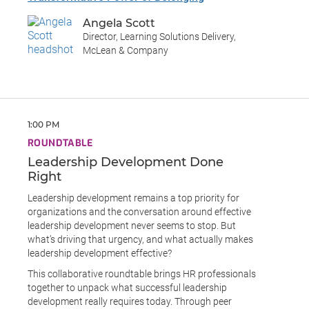
Angela Scott
Director, Learning Solutions Delivery,
McLean & Company
1:00 PM
ROUNDTABLE
Leadership Development Done
Right
Leadership development remains a top priority for
organizations and the conversation around effective
leadership development never seems to stop. But
what’s driving that urgency, and what actually makes
leadership development effective?
This collaborative roundtable brings HR professionals
together to unpack what successful leadership
development really requires today. Through peer