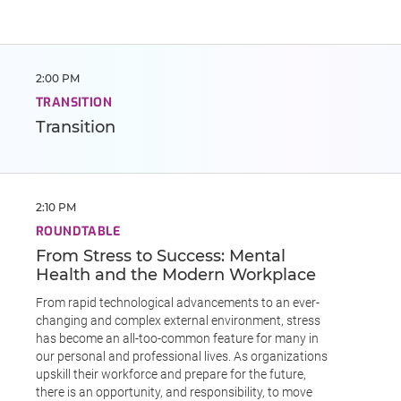
2:00 PM
TRANSITION
Transition
2:10 PM
ROUNDTABLE
From Stress to Success: Mental
Health and the Modern Workplace
From rapid technological advancements to an ever-
changing and complex external environment, stress
has become an all-too-common feature for many in
our personal and professional lives. As organizations
upskill their workforce and prepare for the future,
there is an opportunity, and responsibility, to move