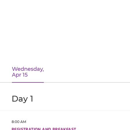
Wednesday,
Apr 15
Day 1
8:00 AM
REGISTRATION AND BREAKFAST