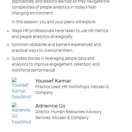
approaches, and lessons learned as they navigate the
complexities of people analytics in today’s fast-
changing environment.
In this session, you and your peers will explore:
Steps HR professionals have taken to use HR metrics
and people analytics strategically.
Common obstacles and barriers experienced and
practical ways to overcome them.
Success stories in leveraging people data and
analytics to improve engagement, retention, and
workforce performance.
Youssef Kamar
Practice Lead, HR Workshops, McLean &
Company
Adrienne Go
Director, Human Resources Advisory
Services, McLean & Company