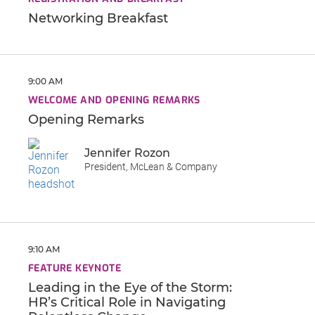
Networking Breakfast
9:00 AM
WELCOME AND OPENING REMARKS
Opening Remarks
Jennifer Rozon
President, McLean & Company
9:10 AM
FEATURE KEYNOTE
Leading in the Eye of the Storm:
HR’s Critical Role in Navigating