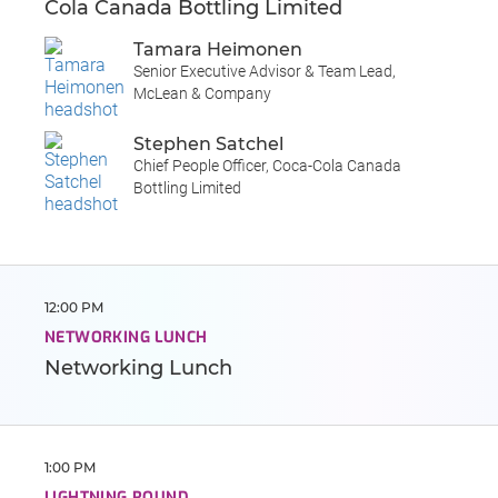
Cola Canada Bottling Limited
Tamara Heimonen
Senior Executive Advisor & Team Lead,
McLean & Company
Stephen Satchel
Chief People Officer, Coca-Cola Canada
Bottling Limited
12:00 PM
NETWORKING LUNCH
Networking Lunch
1:00 PM
LIGHTNING ROUND