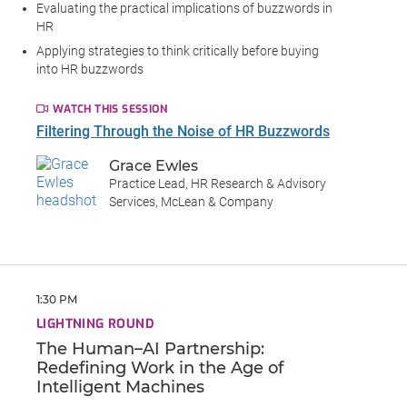
Evaluating the practical implications of buzzwords in
HR
Applying strategies to think critically before buying
into HR buzzwords
WATCH THIS SESSION
Filtering Through the Noise of HR Buzzwords
Grace Ewles
Practice Lead, HR Research & Advisory
Services, McLean & Company
1:30 PM
LIGHTNING ROUND
The Human–AI Partnership:
Redefining Work in the Age of
Intelligent Machines