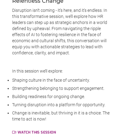
Relentless Change
Disruption isn’t coming - it’s here, and it’s endless. In
this transformative session, we’ll explore how HR
leaders can step up as strategic anchors in a world
defined by upheaval. From navigating the ripple
effects of AI to fostering resilience in the face of
economic and cultural shifts, this conversation will
equip you with actionable strategies to lead with
confidence, clarity, and impact.
In this session we’ll explore:
Shaping culture in the face of uncertainty.
Strengthening belonging to support engagement.
Building readiness for ongoing change.
Turning disruption into a platform for opportunity.
Change is inevitable, but thriving in it is a choice. The
time to act is now!
WATCH THIS SESSION