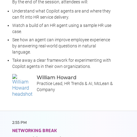
By the end of the session, attendees will:
Understand what Copilot agents are and where they
can fit into HR service delivery.
Watch a build of an HR agent using a sample HR use
case.
See how an agent can improve employee experience
by answering real-world questions in natural
language.
Take away a clear framework for experimenting with
Copilot agents in their own organizations.
William Howard
Practice Lead, HR Trends & AI, McLean &
Company
2:55 PM
NETWORKING BREAK