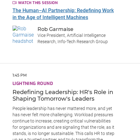
WATCH THIS SESSION
The Human–AI Partnership: Redefining Work
in the Age of Intelligent Machines
Rob Garmaise
Vice President, Artificial Intelligence
Research, Info-Tech Research Group
1:45 PM
LIGHTNING ROUND
Redefining Leadership: HR's Role in
Shaping Tomorrow's Leaders
People leadership has never mattered more, and yet
has never felt more challenging. Workload pressures
continue to increase, creating critical vulnerabilities
for organizations and are signaling that the role, as it
stands, is no longer sustainable. This calls HR to step
up as a trusted partner and truly transform the