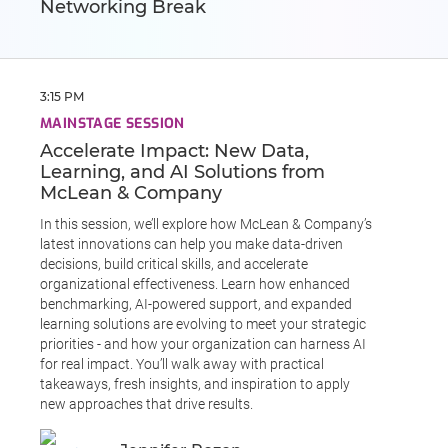
Networking Break
3:15 PM
MAINSTAGE SESSION
Accelerate Impact: New Data,
Learning, and AI Solutions from
McLean & Company
In this session, we’ll explore how McLean & Company’s
latest innovations can help you make data-driven
decisions, build critical skills, and accelerate
organizational effectiveness. Learn how enhanced
benchmarking, AI-powered support, and expanded
learning solutions are evolving to meet your strategic
priorities - and how your organization can harness AI
for real impact. You’ll walk away with practical
takeaways, fresh insights, and inspiration to apply
new approaches that drive results.