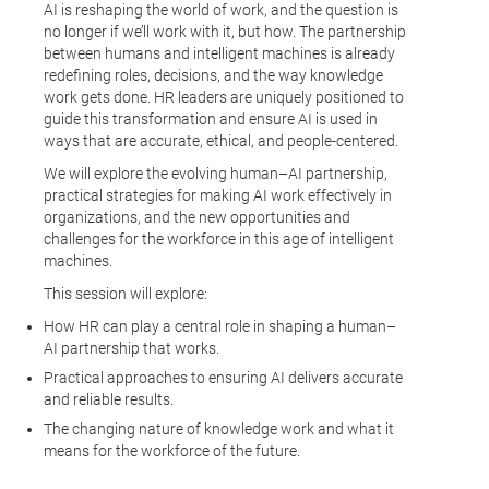
AI is reshaping the world of work, and the question is
no longer if we’ll work with it, but how. The partnership
between humans and intelligent machines is already
redefining roles, decisions, and the way knowledge
work gets done. HR leaders are uniquely positioned to
guide this transformation and ensure AI is used in
ways that are accurate, ethical, and people-centered.
We will explore the evolving human–AI partnership,
practical strategies for making AI work effectively in
organizations, and the new opportunities and
challenges for the workforce in this age of intelligent
machines.
This session will explore:
How HR can play a central role in shaping a human–
AI partnership that works.
Practical approaches to ensuring AI delivers accurate
and reliable results.
The changing nature of knowledge work and what it
means for the workforce of the future.