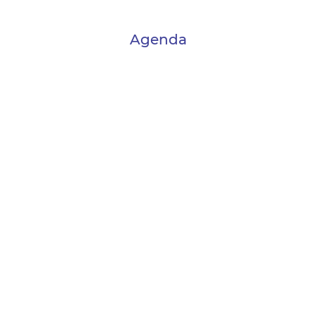
Agenda