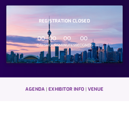
REGISTRATION CLOSED
00
00
00
00
DAYS
HOURS
MINUTES
SECONDS
AGENDA
EXHIBITOR INFO
VENUE
|
|