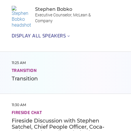
Stephen Bobko
Executive Counselor, McLean &
Company
DISPLAY ALL SPEAKERS
11:25 AM
TRANSITION
Transition
11:30 AM
FIRESIDE CHAT
Fireside Discussion with Stephen
Satchel, Chief People Officer, Coca-