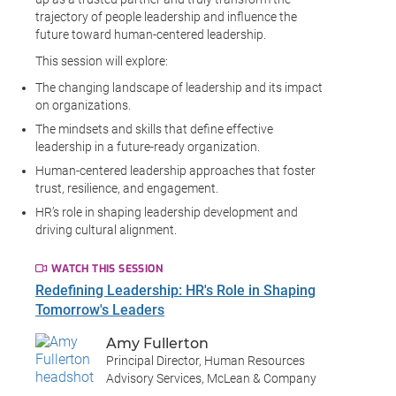
trajectory of people leadership and influence the
future toward human-centered leadership.
This session will explore:
The changing landscape of leadership and its impact
on organizations.
The mindsets and skills that define effective
leadership in a future-ready organization.
Human-centered leadership approaches that foster
trust, resilience, and engagement.
HR’s role in shaping leadership development and
driving cultural alignment.
WATCH THIS SESSION
Redefining Leadership: HR's Role in Shaping
Tomorrow's Leaders
Amy Fullerton
Principal Director, Human Resources
Advisory Services, McLean & Company