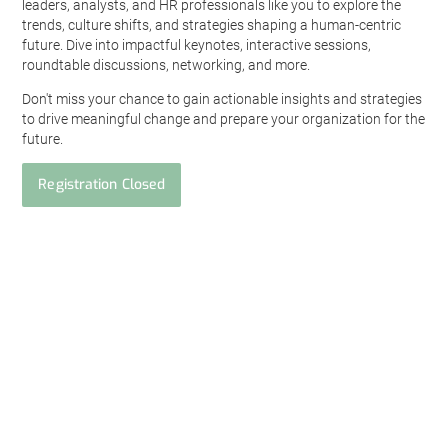
leaders, analysts, and HR professionals like you to explore the
trends, culture shifts, and strategies shaping a human-centric
future. Dive into impactful keynotes, interactive sessions,
roundtable discussions, networking, and more.
Don't miss your chance to gain actionable insights and strategies
to drive meaningful change and prepare your organization for the
future.
Registration Closed