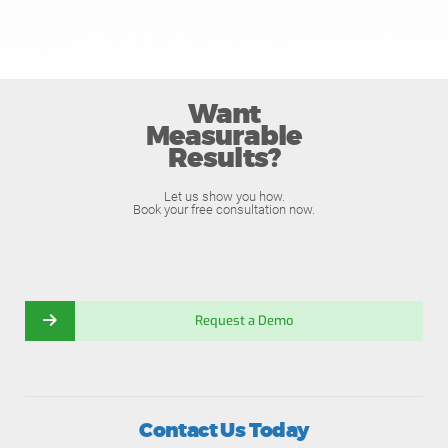
Want
Measurable
Results?
Let us show you how.
Book your free consultation now.
Request a Demo
Contact Us Today