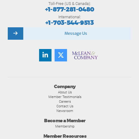
Toll-Free (US & Canada):
+1-877-281-0480
International:
+1-703-544-9513
Message Us
Company
About Us
Member Testimonials
Careers
Contact Us
Newsroom
Become a Member
Membership
Member Resources