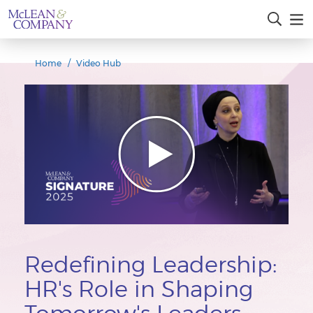
Home
Video Hub
Redefining Leadership:
HR's Role in Shaping