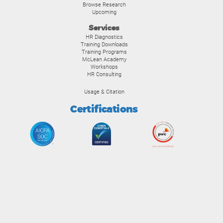
Browse Research
Upcoming
Services
HR Diagnostics
Training Downloads
Training Programs
McLean Academy
Workshops
HR Consulting
Usage & Citation
Certifications