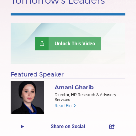
Tomorrow's Leaders
Unlock This Video
Featured Speaker
Amani Gharib
Director, HR Research & Advisory
Services
Read Bio
Share on Social