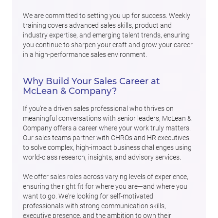
We are committed to setting you up for success. Weekly
training covers advanced sales skills, product and
industry expertise, and emerging talent trends, ensuring
you continue to sharpen your craft and grow your career
in a high-performance sales environment.
Why Build Your Sales Career at
McLean & Company?
If you're a driven sales professional who thrives on
meaningful conversations with senior leaders, McLean &
Company offers a career where your work truly matters.
Our sales teams partner with CHROs and HR executives
to solve complex, high-impact business challenges using
world-class research, insights, and advisory services.
We offer sales roles across varying levels of experience,
ensuring the right fit for where you are—and where you
want to go. We're looking for self-motivated
professionals with strong communication skills,
executive presence, and the ambition to own their