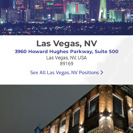
Las Vegas, NV
3960 Howard Hughes Parkway, Suite 500
Las Vegas, NV, USA
89169
See All Las Vegas, NV Positions