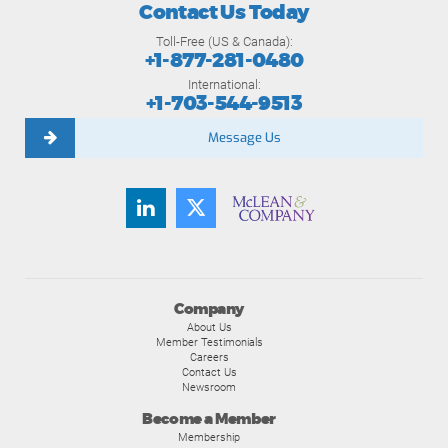
Contact Us Today
Toll-Free (US & Canada):
+1-877-281-0480
International:
+1-703-544-9513
Message Us
Company
About Us
Member Testimonials
Careers
Contact Us
Newsroom
Become a Member
Membership