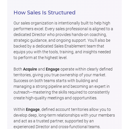
How Sales Is Structured
Our sales organization is intentionally built to help high
performers excel. Every sales professional is aligned to a
dedicated Director who provides hands-on coaching,
strategic guidance, and ongoing support. You'll also be
backed by a dedicated Sales Enablement team that
equips you with the tools, training, and insights needed
to perform at the highest level.
Both
Acquire
and
Engage
operate within clearly defined
territories, giving you true ownership of your market.
Success on both teams starts with building and
managing a strong pipeline and becoming an expert in
outreach—mastering the skills required to consistently
create high-quality meetings and opportunities.
Within
Engage
, defined account territories allow you to
develop deep, long-term relationships with your members
and act as a trusted partner, supported by an
experienced Director and cross-functional teams.