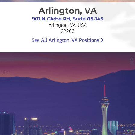
Arlington, VA
901 N Glebe Rd, Suite 05-145
Arlington, VA, USA
22203
See All Arlington, VA Positions