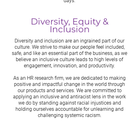
days.
Diversity, Equity &
Inclusion
Diversity and inclusion are an ingrained part of our
culture. We strive to make our people feel included,
safe, and like an essential part of the business, as we
believe an inclusive culture leads to high levels of
engagement, innovation, and productivity.
As an HR research firm, we are dedicated to making
positive and impactful change in the world through
our products and services. We are committed to
applying an inclusive and antiracist lens in the work
we do by standing against racial injustices and
holding ourselves accountable for unlearning and
challenging systemic racism.