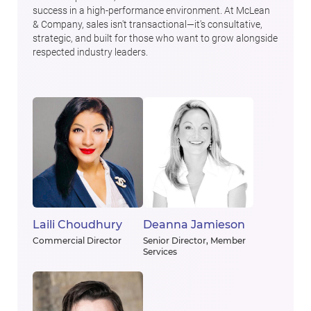
success in a high-performance environment. At McLean
& Company, sales isn't transactional—it's consultative,
strategic, and built for those who want to grow alongside
respected industry leaders.
Laili Choudhury
Deanna Jamieson
Commercial Director
Senior Director, Member
Services