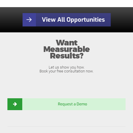
View All Opportunities
Want
Measurable
Results?
Let us show you how.
Book your free consultation now.
Request a Demo