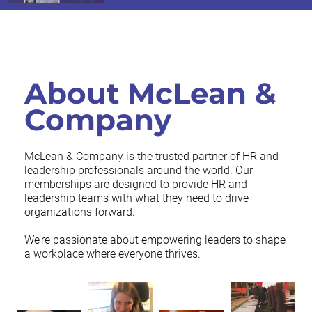
About McLean &
Company
McLean & Company is the trusted partner of HR and
leadership professionals around the world. Our
memberships are designed to provide HR and
leadership teams with what they need to drive
organizations forward.
We’re passionate about empowering leaders to shape
a workplace where everyone thrives.