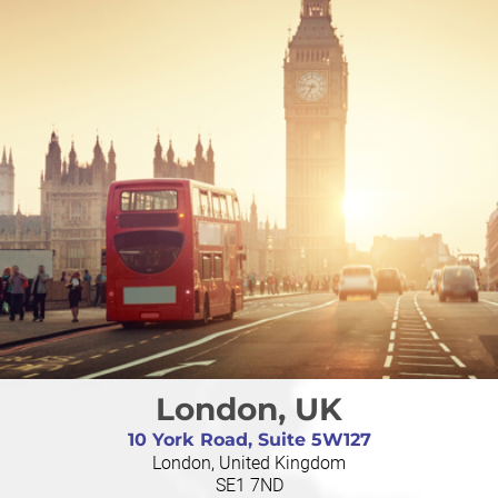
London, UK
10 York Road, Suite 5W127
London, United Kingdom
SE1 7ND