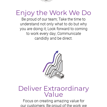
Enjoy the Work We Do
Be proud of our team; Take the time to
understand not only what to do but why
you are doing it; Look forward to coming
to work every day; Communicate
candidly and be direct.
Deliver Extraordinary
Value
Focus on creating amazing value for
our customers; Be proud of the work we