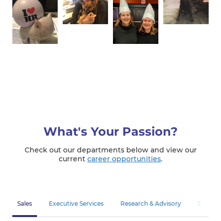
What's Your Passion?
Check out our departments below and view our
current
career opportunities
.
Sales
Executive Services
Research & Advisory
Diagnos