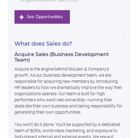
See Opportunities
What does Sales do?
Acquire Sales (Business Development
Team)
Acquire is the engine behind McLean & Company's
growth. As our business development team, we are
responsible for acquiring new members by introducing
HR leaders to how we dramatically improve the way their
organizations operate. Our team is built for high
performers who want real ownership—running their
deals like their own business and taking responsibility for
generating their own opportunities.
You won't do it alone. You'll be supported by a dedicated
team of BDRs, world-class marketing, and exposure to
high-impact internal and external events. We reward