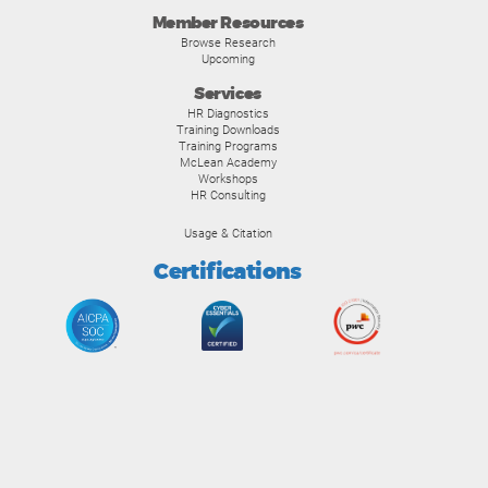
Member Resources
Browse Research
Upcoming
Services
HR Diagnostics
Training Downloads
Training Programs
McLean Academy
Workshops
HR Consulting
Usage & Citation
Certifications