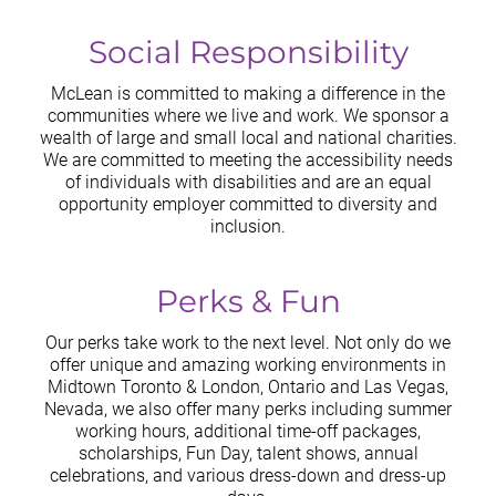
Social Responsibility
McLean is committed to making a difference in the
communities where we live and work. We sponsor a
wealth of large and small local and national charities.
We are committed to meeting the accessibility needs
of individuals with disabilities and are an equal
opportunity employer committed to diversity and
inclusion.
Perks & Fun
Our perks take work to the next level. Not only do we
offer unique and amazing working environments in
Midtown Toronto & London, Ontario and Las Vegas,
Nevada, we also offer many perks including summer
working hours, additional time-off packages,
scholarships, Fun Day, talent shows, annual
celebrations, and various dress-down and dress-up