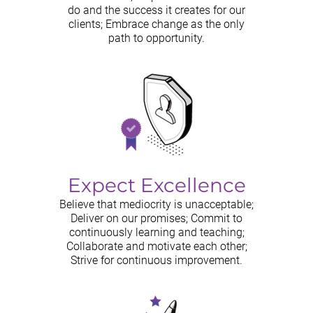
do and the success it creates for our
clients; Embrace change as the only
path to opportunity.
Expect Excellence
Believe that mediocrity is unacceptable;
Deliver on our promises; Commit to
continuously learning and teaching;
Collaborate and motivate each other;
Strive for continuous improvement.