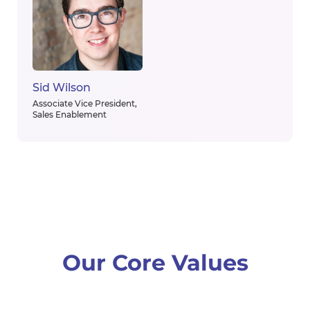
Sid Wilson
Associate Vice President,
Sales Enablement
Our Core Values