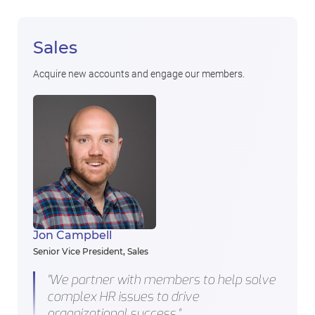
Sales
Acquire new accounts and engage our members.
Jon Campbell
Senior Vice President, Sales
"We partner with members to help solve
complex HR issues to drive
organizational success."