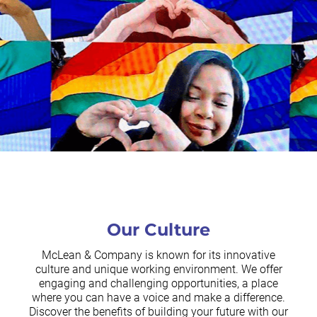
Our Culture
McLean & Company is known for its innovative
culture and unique working environment. We offer
engaging and challenging opportunities, a place
where you can have a voice and make a difference.
Discover the benefits of building your future with our