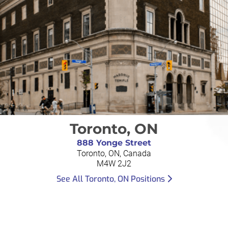
Toronto, ON
888 Yonge Street
Toronto, ON, Canada
M4W 2J2
See All Toronto, ON Positions