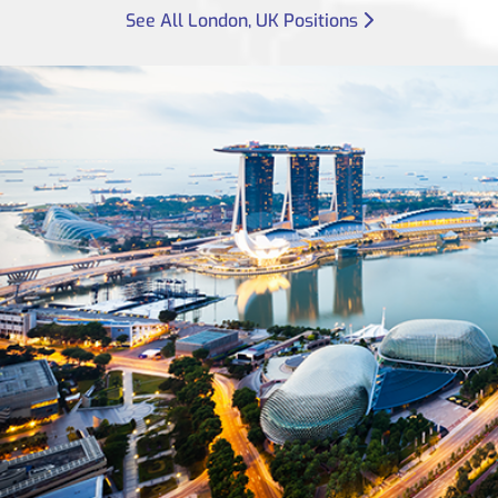
See All London, UK Positions