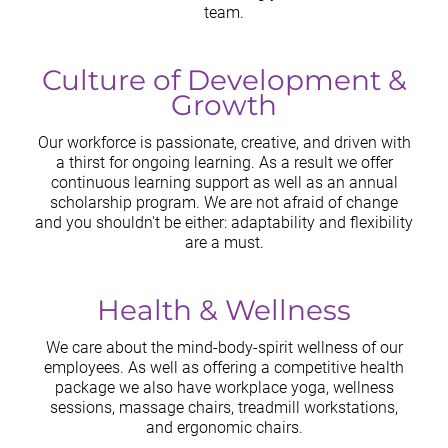
team.
Culture of Development &
Growth
Our workforce is passionate, creative, and driven with
a thirst for ongoing learning. As a result we offer
continuous learning support as well as an annual
scholarship program. We are not afraid of change
and you shouldn't be either: adaptability and flexibility
are a must.
Health & Wellness
We care about the mind-body-spirit wellness of our
employees. As well as offering a competitive health
package we also have workplace yoga, wellness
sessions, massage chairs, treadmill workstations,
and ergonomic chairs.