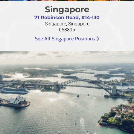
Singapore
71 Robinson Road, #14-130
Singapore, Singapore
068895
See All Singapore Positions