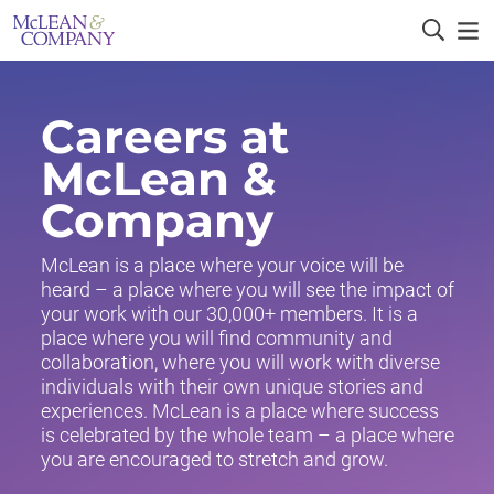
Careers at
McLean &
Company
McLean is a place where your voice will be
heard – a place where you will see the impact of
your work with our 30,000+ members. It is a
place where you will find community and
collaboration, where you will work with diverse
individuals with their own unique stories and
experiences. McLean is a place where success
is celebrated by the whole team – a place where
you are encouraged to stretch and grow.