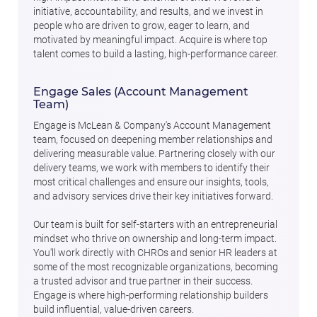
initiative, accountability, and results, and we invest in
people who are driven to grow, eager to learn, and
motivated by meaningful impact. Acquire is where top
talent comes to build a lasting, high-performance career.
Engage Sales (Account Management
Team)
Engage is McLean & Company's Account Management
team, focused on deepening member relationships and
delivering measurable value. Partnering closely with our
delivery teams, we work with members to identify their
most critical challenges and ensure our insights, tools,
and advisory services drive their key initiatives forward.
Our team is built for self-starters with an entrepreneurial
mindset who thrive on ownership and long-term impact.
You'll work directly with CHROs and senior HR leaders at
some of the most recognizable organizations, becoming
a trusted advisor and true partner in their success.
Engage is where high-performing relationship builders
build influential, value-driven careers.