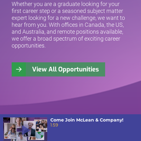
Whether you are a graduate looking for your
first career step or a seasoned subject matter
expert looking for a new challenge, we want to
hear from you. With offices in Canada, the US,
and Australia, and remote positions available,
we offer a broad spectrum of exciting career
opportunities.
View All Opportunities
Come Join McLean & Company!
1:59