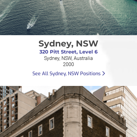
Sydney, NSW
320 Pitt Street, Level 6
Sydney, NSW, Australia
2000
See All Sydney, NSW Positions