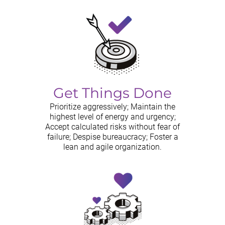
Get Things Done
Prioritize aggressively; Maintain the
highest level of energy and urgency;
Accept calculated risks without fear of
failure; Despise bureaucracy; Foster a
lean and agile organization.