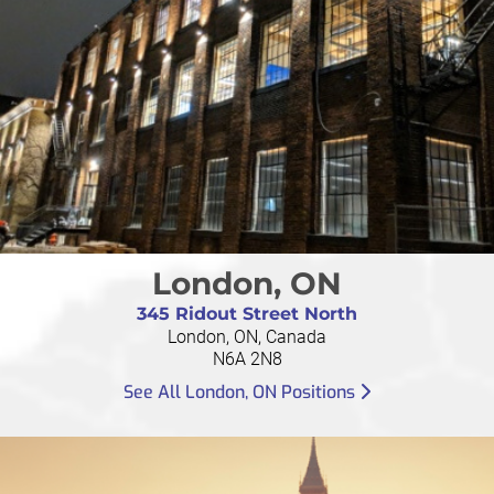
London, ON
345 Ridout Street North
London, ON, Canada
N6A 2N8
See All London, ON Positions