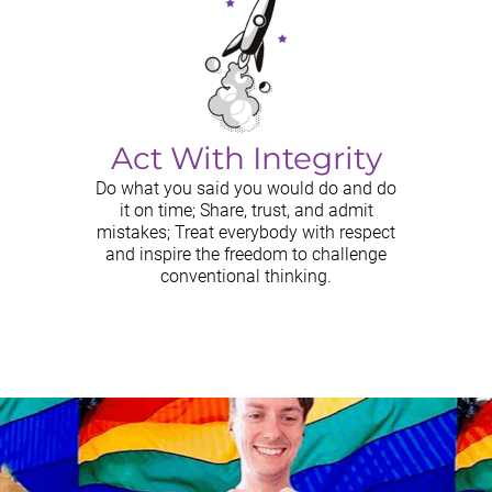
Act With Integrity
Do what you said you would do and do
it on time; Share, trust, and admit
mistakes; Treat everybody with respect
and inspire the freedom to challenge
conventional thinking.