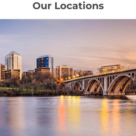
Our Locations