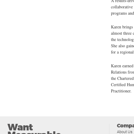
A results-dri
collaborative 
programs and 
Karen brings
almost three 
the technolog
She also gain
for a regiona
Karen earned
Relations fr
the Chartere
Certified Hu
Practitioner.
Want
Comp
About Us