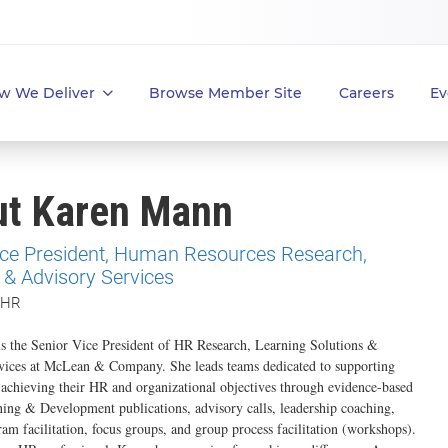
w We Deliver
Browse Member Site
Careers
Ev
ut Karen Mann
ice President, Human Resources Research,
 & Advisory Services
 HR
s the Senior Vice President of HR Research, Learning Solutions &
vices at McLean & Company. She leads teams dedicated to supporting
n achieving their HR and organizational objectives through evidence-based
ng & Development publications, advisory calls, leadership coaching,
ram facilitation, focus groups, and group process facilitation (workshops).