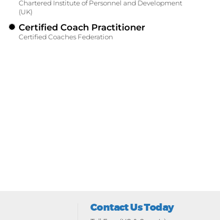
Chartered Institute of Personnel and Development
(UK)
Certified Coach Practitioner
Certified Coaches Federation
Contact Us Today