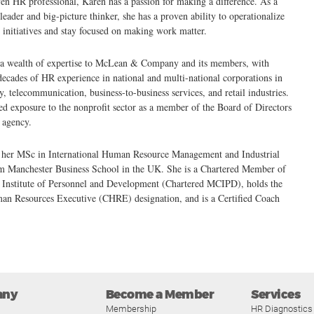
ven HR professional, Karen has a passion for making a difference. As a
leader and big-picture thinker, she has a proven ability to operationalize
initiatives and stay focused on making work matter.
 a wealth of expertise to McLean & Company and its members, with
decades of HR experience in national and multi-national corporations in
y, telecommunication, business-to-business services, and retail industries.
ed exposure to the nonprofit sector as a member of the Board of Directors
l agency.
 her MSc in International Human Resource Management and Industrial
om Manchester Business School in the UK. She is a Chartered Member of
d Institute of Personnel and Development (Chartered MCIPD), holds the
man Resources Executive (CHRE) designation, and is a Certified Coach
any
Become a Member
Services
Membership
HR Diagnostics