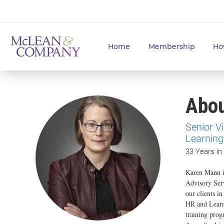
Home
Membership
Ho
Abo
Senior V
Learning
33 Years in
Karen Mann i
Advisory Ser
our clients i
HR and Learni
training prog