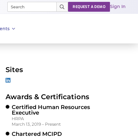
Sign In
REQUEST A DEMO
ents
Sites
Awards & Certifications
Certified Human Resources
Executive
HRPA
March 13, 2019 – Present
Chartered MCIPD