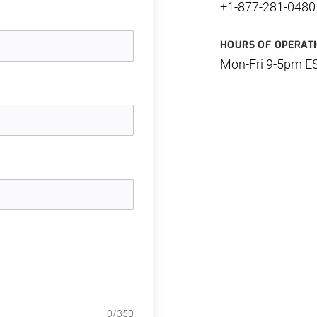
+1-877-281-0480
HOURS OF OPERAT
Mon-Fri 9-5pm E
0
/350