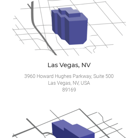
Las Vegas, NV
3960 Howard Hughes Parkway, Suite 500
Las Vegas, NV, USA
89169