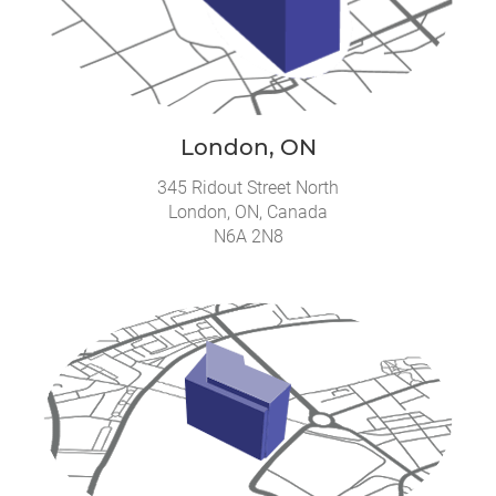
London, ON
345 Ridout Street North
London, ON, Canada
N6A 2N8