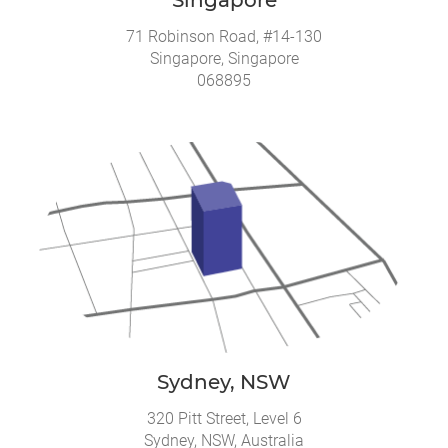
71 Robinson Road, #14-130
Singapore, Singapore
068895
Sydney, NSW
320 Pitt Street, Level 6
Sydney, NSW, Australia