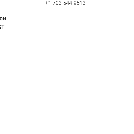
+1-703-544-9513
ION
ST