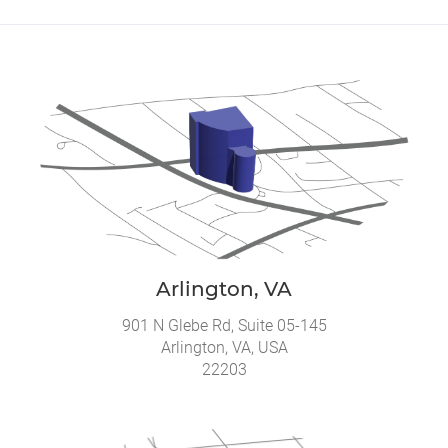
Arlington, VA
901 N Glebe Rd, Suite 05-145
Arlington, VA, USA
22203