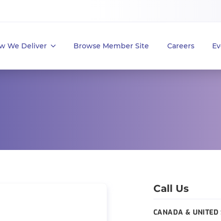
w We Deliver
Browse Member Site
Careers
Ev
Call Us
CANADA & UNITED 