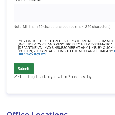
Note: Minimum 50 characters required (max. 350 characters).
YES. I WOULD LIKE TO RECEIVE EMAIL UPDATES FROM MC
INCLUDE ADVICE AND RESOURCES TO HELP SYSTEMATICAL
DEPARTMENT. I MAY UNSUBSCRIBE AT ANY TIME. BY CLICKI
BUTTON, YOU ARE AGREEING TO THE MCLEAN & COMPANY
PRIVACY POLICY
.
Submit
We'll aim to get back to you within 2
business days
Office Locations