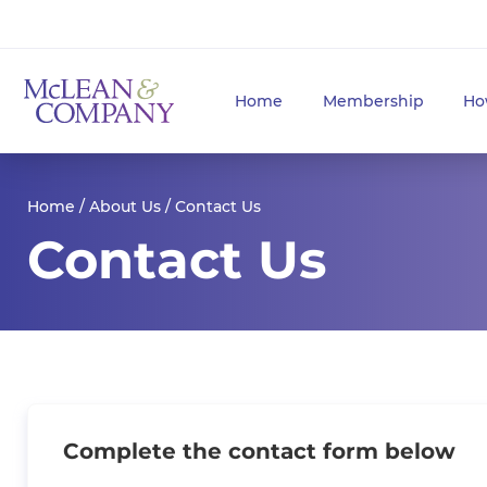
Home
Membership
Ho
Home
/
About Us
/ Contact Us
Contact Us
Complete the contact form below