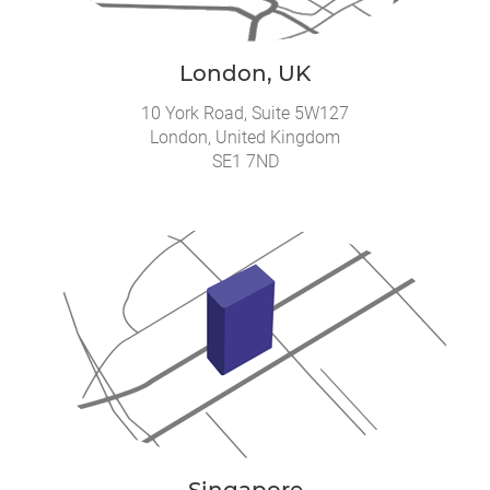
London, UK
10 York Road, Suite 5W127
London, United Kingdom
SE1 7ND
Singapore