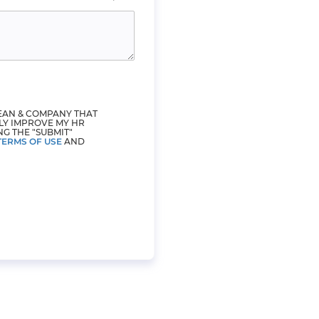
LEAN & COMPANY THAT
LY IMPROVE MY HR
NG THE "SUBMIT"
TERMS OF USE
AND