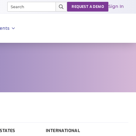
Sign In
REQUEST A DEMO
ents
STATES
INTERNATIONAL