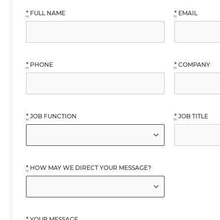
*
FULL NAME
*
EMAIL
*
PHONE
*
COMPANY
*
JOB FUNCTION
*
JOB TITLE
*
HOW MAY WE DIRECT YOUR MESSAGE?
*
YOUR MESSAGE