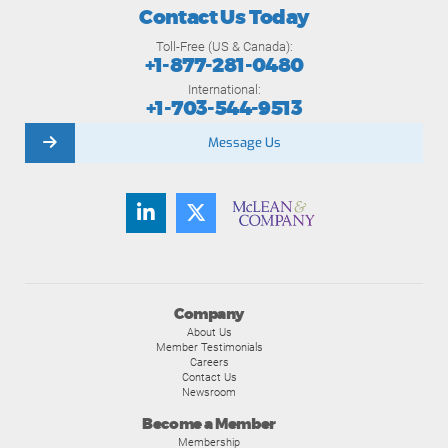
Contact Us Today
Toll-Free (US & Canada):
+1-877-281-0480
International:
+1-703-544-9513
Message Us
Company
About Us
Member Testimonials
Careers
Contact Us
Newsroom
Become a Member
Membership