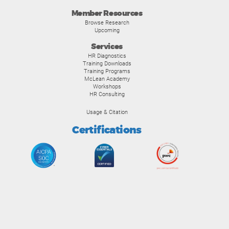
Member Resources
Browse Research
Upcoming
Services
HR Diagnostics
Training Downloads
Training Programs
McLean Academy
Workshops
HR Consulting
Usage & Citation
Certifications