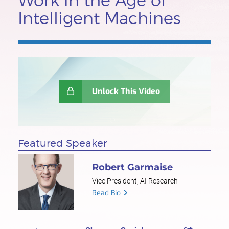
Work in the Age of
Intelligent Machines
Unlock This Video
Featured Speaker
Robert Garmaise
Vice President, AI Research
Read Bio