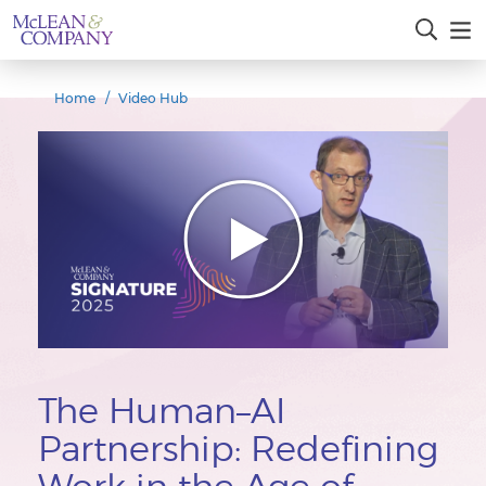
Home
Video Hub
The Human–AI
Partnership: Redefining