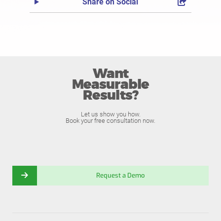
Share on Social
Want
Measurable
Results?
Let us show you how.
Book your free consultation now.
Request a Demo