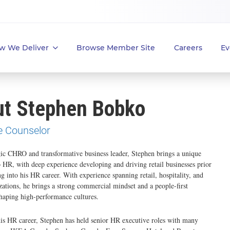
w We Deliver
Browse Member Site
Careers
Ev
t Stephen Bobko
e Counselor
gic CHRO and transformative business leader, Stephen brings a unique
o HR, with deep experience developing and driving retail businesses prior
ng into his HR career. With experience spanning retail, hospitality, and
zations, he brings a strong commercial mindset and a people-first
haping high-performance cultures.
is HR career, Stephen has held senior HR executive roles with many