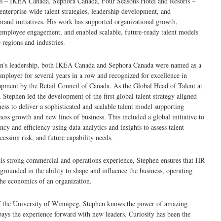
ds – IKEA Canada, Sephora Canada, Four Seasons Hotel and Resorts –
enterprise-wide talent strategies, leadership development, and
and initiatives. His work has supported organizational growth,
employee engagement, and enabled scalable, future-ready talent models
 regions and industries.
n’s leadership, both IKEA Canada and Sephora Canada were named as a
ployer for several years in a row and recognized for excellence in
pment by the Retail Council of Canada. As the Global Head of Talent at
 Stephen led the development of the first global talent strategy aligned
ness to deliver a sophisticated and scalable talent model supporting
iness growth and new lines of business. This included a global initiative to
ncy and efficiency using data analytics and insights to assess talent
cession risk, and future capability needs.
is strong commercial and operations experience, Stephen ensures that HR
 grounded in the ability to shape and influence the business, operating
he economics of an organization.
f the University of Winnipeg, Stephen knows the power of amazing
ays the experience forward with new leaders. Curiosity has been the