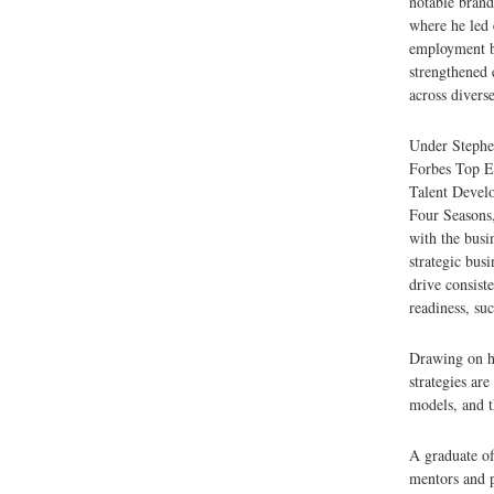
notable bran
where he led 
employment br
strengthened 
across diverse
Under Stephe
Forbes Top Em
Talent Develo
Four Seasons,
with the busi
strategic bus
drive consiste
readiness, suc
Drawing on h
strategies are
models, and t
A graduate o
mentors and p