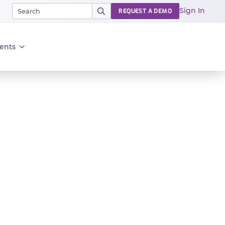
Sign In
REQUEST A DEMO
ents