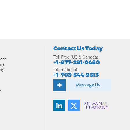
Contact Us Today
Toll-Free (US & Canada):
oads
+1-877-281-0480
ams
International:
my
+1-703-544-9513
Message Us
n