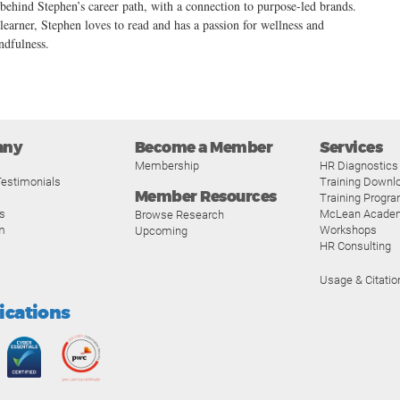
 behind Stephen’s career path, with a connection to purpose-led brands.
 learner, Stephen loves to read and has a passion for wellness and
ndfulness.
any
Become a Member
Services
Membership
HR Diagnostics
estimonials
Training Downl
Member Resources
Training Progr
s
McLean Acade
Browse Research
m
Workshops
Upcoming
HR Consulting
Usage & Citatio
fications