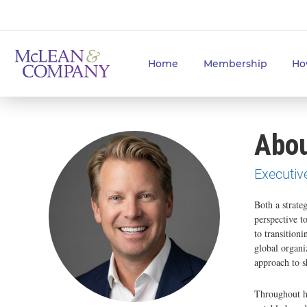
Home
Membership
Ho
Abou
Executiv
Both a strate
perspective t
to transitioni
global organi
approach to s
Throughout h