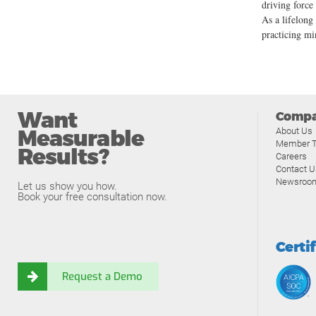
driving force
As a lifelong
practicing mi
Want
Comp
Measurable
About Us
Member T
Results?
Careers
Contact U
Newsroo
Let us show you how.
Book your free consultation now.
Certi
Request a Demo