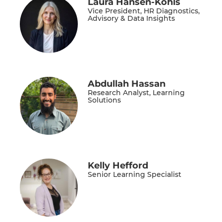
Laura Hansen-Kohls
Vice President, HR Diagnostics,
Advisory & Data Insights
Abdullah Hassan
Research Analyst, Learning
Solutions
Kelly Hefford
Senior Learning Specialist