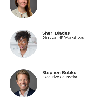
Sheri Blades
Director, HR Workshops
Stephen Bobko
Executive Counselor