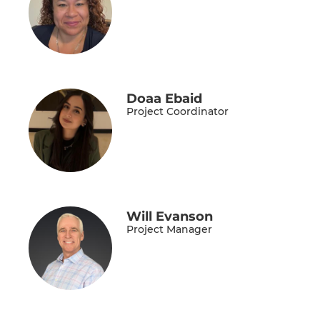
Doaa Ebaid
Project Coordinator
Will Evanson
Project Manager