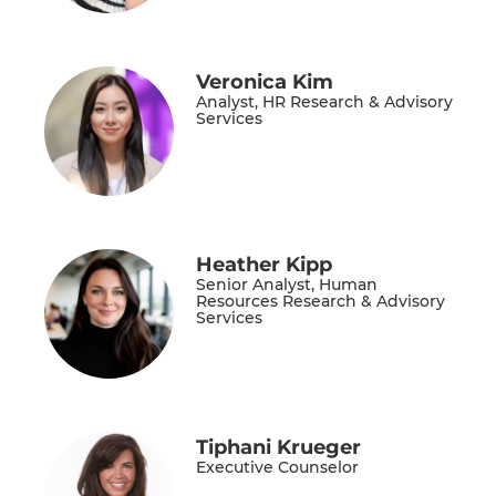
Veronica Kim
Analyst, HR Research & Advisory
Services
Heather Kipp
Senior Analyst, Human
Resources Research & Advisory
Services
Tiphani Krueger
Executive Counselor