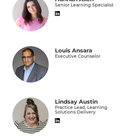
Senior Learning Specialist
Louis Ansara
Executive Counselor
Lindsay Austin
Practice Lead, Learning
Solutions Delivery