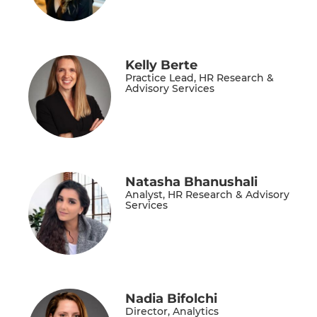
Kelly Berte
Practice Lead, HR Research &
Advisory Services
Natasha Bhanushali
Analyst, HR Research & Advisory
Services
Nadia Bifolchi
Director, Analytics