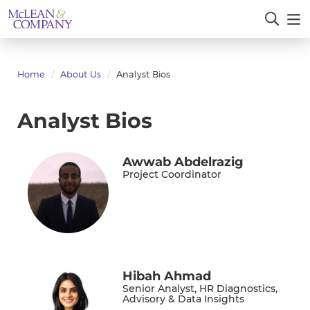
Home
About Us
Analyst Bios
Analyst Bios
Awwab Abdelrazig
Project Coordinator
Hibah Ahmad
Senior Analyst, HR Diagnostics,
Advisory & Data Insights