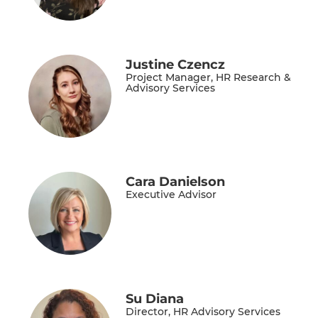
Justine Czencz
Project Manager, HR Research &
Advisory Services
Cara Danielson
Executive Advisor
Su Diana
Director, HR Advisory Services