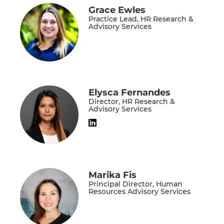
Grace Ewles
Practice Lead, HR Research &
Advisory Services
Elysca Fernandes
Director, HR Research &
Advisory Services
Marika Fis
Principal Director, Human
Resources Advisory Services