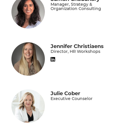
Manager, Strategy &
Organization Consulting
Jennifer Christiaens
Director, HR Workshops
Julie Cober
Executive Counselor