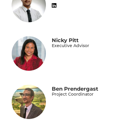
Nicky Pitt
Executive Advisor
Ben Prendergast
Project Coordinator