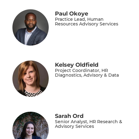
Paul Okoye
Practice Lead, Human
Resources Advisory Services
Kelsey Oldfield
Project Coordinator, HR
Diagnostics, Advisory & Data
Sarah Ord
Senior Analyst, HR Research &
Advisory Services