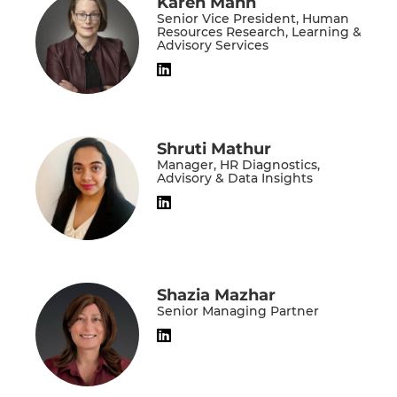
Karen Mann
Senior Vice President, Human
Resources Research, Learning &
Advisory Services
Shruti Mathur
Manager, HR Diagnostics,
Advisory & Data Insights
Shazia Mazhar
Senior Managing Partner