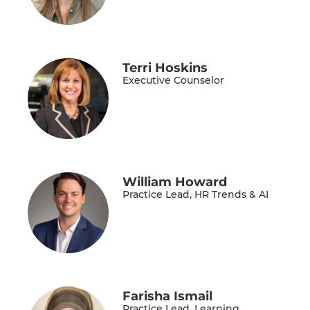
Terri Hoskins
Executive Counselor
William Howard
Practice Lead, HR Trends & AI
Farisha Ismail
Practice Lead, Learning