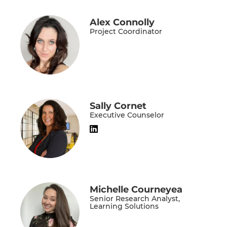
Alex Connolly
Project Coordinator
Sally Cornet
Executive Counselor
Michelle Courneyea
Senior Research Analyst,
Learning Solutions