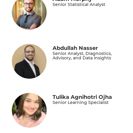
Senior Statistical Analyst
Abdullah Nasser
Senior Analyst, Diagnostics,
Advisory, and Data Insights
Tulika Agnihotri Ojha
Senior Learning Specialist