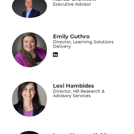
Executive Advisor
Emily Guthro
Director, Learning Solutions
Delivery
Lexi Hambides
Director, HR Research &
Advisory Services