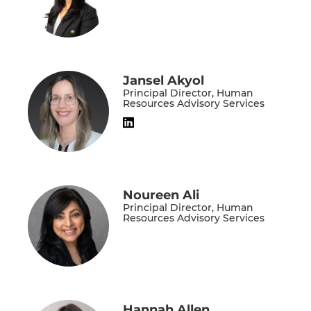
Jansel Akyol
Principal Director, Human
Resources Advisory Services
Noureen Ali
Principal Director, Human
Resources Advisory Services
Hannah Allen