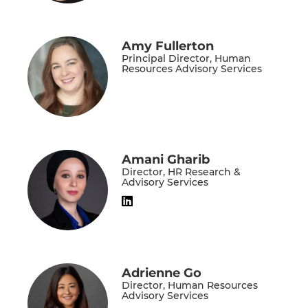
Amy Fullerton
Principal Director, Human
Resources Advisory Services
Amani Gharib
Director, HR Research &
Advisory Services
Adrienne Go
Director, Human Resources
Advisory Services