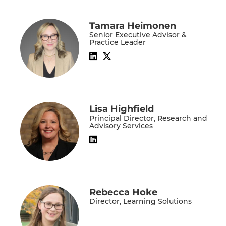
Tamara Heimonen
Senior Executive Advisor &
Practice Leader
Lisa Highfield
Principal Director, Research and
Advisory Services
Rebecca Hoke
Director, Learning Solutions