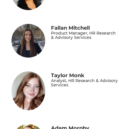
Fallan Mitchell
Product Manager, HR Research
& Advisory Services
Taylor Monk
Analyst, HR Research & Advisory
Services
Adam Morphy