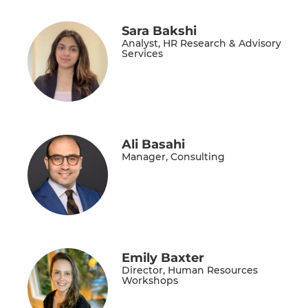
Sara Bakshi
Analyst, HR Research & Advisory
Services
Ali Basahi
Manager, Consulting
Emily Baxter
Director, Human Resources
Workshops