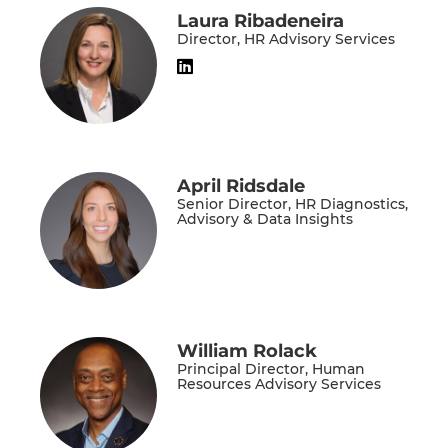
Laura Ribadeneira
Director, HR Advisory Services
April Ridsdale
Senior Director, HR Diagnostics,
Advisory & Data Insights
William Rolack
Principal Director, Human
Resources Advisory Services