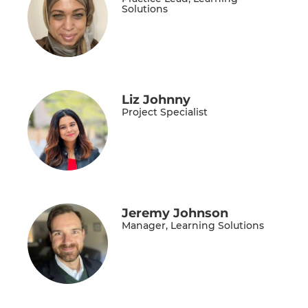
Solutions
Liz Johnny
Project Specialist
Jeremy Johnson
Manager, Learning Solutions