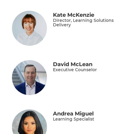
Kate McKenzie
Director, Learning Solutions
Delivery
David McLean
Executive Counselor
Andrea Miguel
Learning Specialist