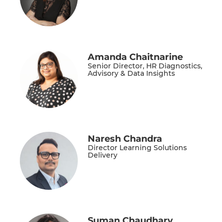
Amanda Chaitnarine
Senior Director, HR Diagnostics,
Advisory & Data Insights
Naresh Chandra
Director Learning Solutions
Delivery
Suman Chaudhary