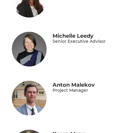
Michelle Leedy
Senior Executive Advisor
Anton Malekov
Project Manager