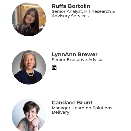
Ruffa Bortolin
Senior Analyst, HR Research &
Advisory Services
LynnAnn Brewer
Senior Executive Advisor
Candace Brunt
Manager, Learning Solutions
Delivery