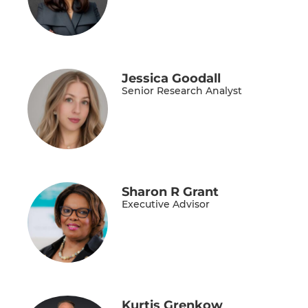
Jessica Goodall
Senior Research Analyst
Sharon R Grant
Executive Advisor
Kurtis Grenkow