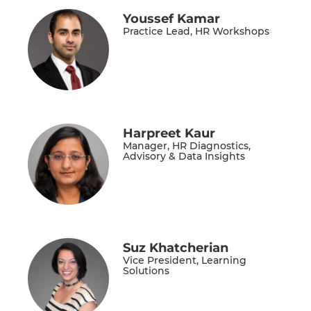
Youssef Kamar
Practice Lead, HR Workshops
Harpreet Kaur
Manager, HR Diagnostics,
Advisory & Data Insights
Suz Khatcherian
Vice President, Learning
Solutions