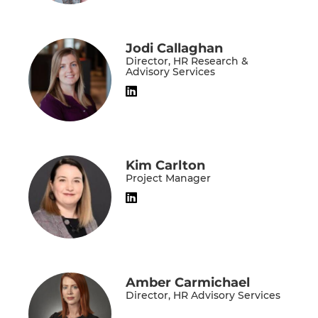
Jodi Callaghan
Director, HR Research &
Advisory Services
Kim Carlton
Project Manager
Amber Carmichael
Director, HR Advisory Services