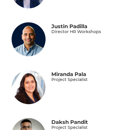
Justin Padilla
Director HR Workshops
Miranda Pala
Project Specialist
Daksh Pandit
Project Specialist