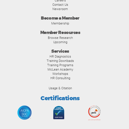
Careers
Contact Us
Newsroom
Become a Member
Membership
Member Resources
Browse Research
Upcoming
Services
HR Diagnostics
Training Downloads
Training Programs
McLean Academy
Workshops
HR Consulting
Usage & Citation
Certifications