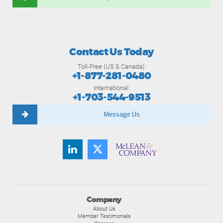
Contact Us Today
Toll-Free (US & Canada):
+1-877-281-0480
International:
+1-703-544-9513
Message Us
Company
About Us
Member Testimonials