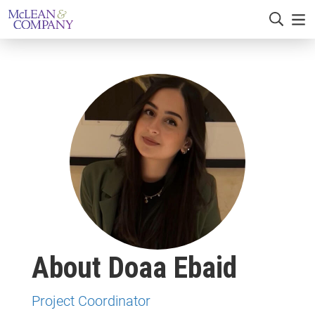
About Doaa Ebaid
Project Coordinator