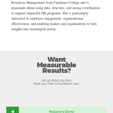
Resources Management from Fanshawe College and is
passionate about using data, structure, and strong coordination
to support impactful HR programs. She is particularly
interested in employee engagement, organizational
effectiveness, and enabling leaders and organizations to turn
insights into meaningful action.
Want
Measurable
Results?
Let us show you how.
Book your free consultation now.
Request a Demo