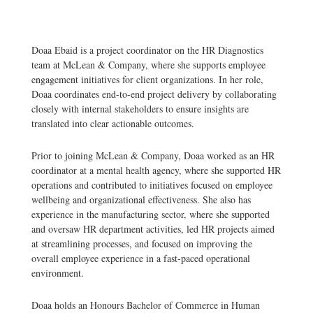
Doaa Ebaid is a project coordinator on the HR Diagnostics
team at McLean & Company, where she supports employee
engagement initiatives for client organizations. In her role,
Doaa coordinates end-to-end project delivery by collaborating
closely with internal stakeholders to ensure insights are
translated into clear actionable outcomes.
Prior to joining McLean & Company, Doaa worked as an HR
coordinator at a mental health agency, where she supported HR
operations and contributed to initiatives focused on employee
wellbeing and organizational effectiveness. She also has
experience in the manufacturing sector, where she supported
and oversaw HR department activities, led HR projects aimed
at streamlining processes, and focused on improving the
overall employee experience in a fast-paced operational
environment.
Doaa holds an Honours Bachelor of Commerce in Human