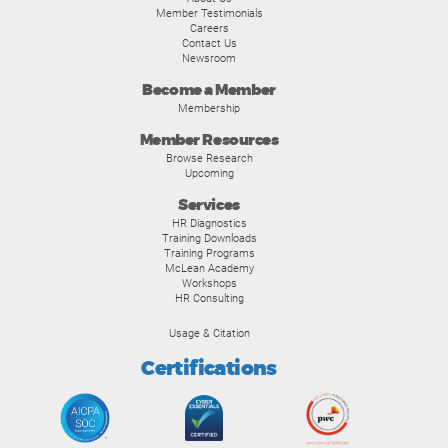
Member Testimonials
Careers
Contact Us
Newsroom
Become a Member
Membership
Member Resources
Browse Research
Upcoming
Services
HR Diagnostics
Training Downloads
Training Programs
McLean Academy
Workshops
HR Consulting
Usage & Citation
Certifications