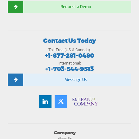
Request a Demo
Contact Us Today
Toll-Free (US & Canada):
+1-877-281-0480
International:
+1-703-544-9513
Message Us
Company
About Us