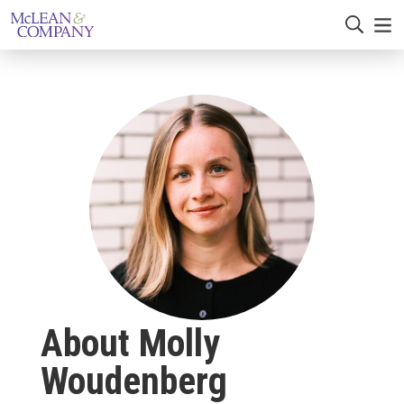
About Molly
Woudenberg