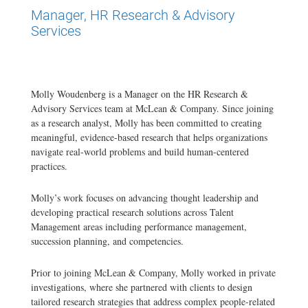
Manager, HR Research & Advisory
Services
Molly Woudenberg is a Manager on the HR Research &
Advisory Services team at McLean & Company. Since joining
as a research analyst, Molly has been committed to creating
meaningful, evidence-based research that helps organizations
navigate real-world problems and build human-centered
practices.
Molly’s work focuses on advancing thought leadership and
developing practical research solutions across Talent
Management areas including performance management,
succession planning, and competencies.
Prior to joining McLean & Company, Molly worked in private
investigations, where she partnered with clients to design
tailored research strategies that address complex people-related