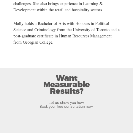
challenges. She also brings experience in Learning &
Development within the retail and hospitality sectors.
Molly holds a Bachelor of Arts with Honours in Political
Science and Criminology from the University of Toronto and a
post-graduate certificate in Human Resources Management
from Georgian College.
Want
Measurable
Results?
Let us show you how.
Book your free consultation now.