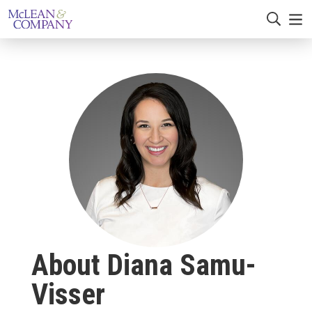
About Diana Samu-
Visser