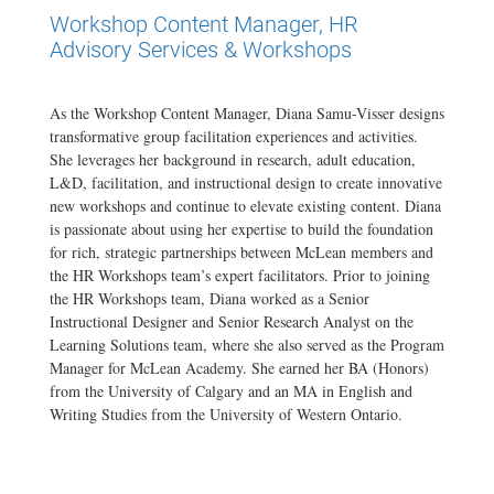
Workshop Content Manager, HR
Advisory Services & Workshops
As the Workshop Content Manager, Diana Samu-Visser designs
transformative group facilitation experiences and activities.
She leverages her background in research, adult education,
L&D, facilitation, and instructional design to create innovative
new workshops and continue to elevate existing content. Diana
is passionate about using her expertise to build the foundation
for rich, strategic partnerships between McLean members and
the HR Workshops team’s expert facilitators. Prior to joining
the HR Workshops team, Diana worked as a Senior
Instructional Designer and Senior Research Analyst on the
Learning Solutions team, where she also served as the Program
Manager for McLean Academy. She earned her BA (Honors)
from the University of Calgary and an MA in English and
Writing Studies from the University of Western Ontario.