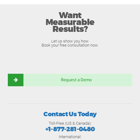
Want
Measurable
Results?
Let us show you how.
Book your free consultation now.
Request a Demo
Contact Us Today
Toll-Free (US & Canada):
+1-877-281-0480
International: