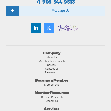
+1-703-544-9513
Message Us
Company
About Us
Member Testimonials
Careers
Contact Us
Newsroom
Become a Member
Membership
Member Resources
Browse Research
Upcoming
Services