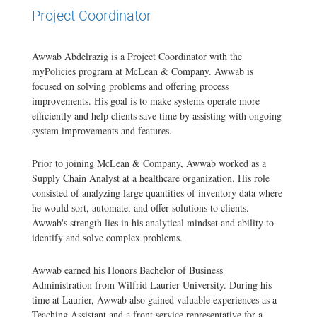
Project Coordinator
Awwab Abdelrazig is a Project Coordinator with the
myPolicies program at McLean & Company. Awwab is
focused on solving problems and offering process
improvements. His goal is to make systems operate more
efficiently and help clients save time by assisting with ongoing
system improvements and features.
Prior to joining McLean & Company, Awwab worked as a
Supply Chain Analyst at a healthcare organization. His role
consisted of analyzing large quantities of inventory data where
he would sort, automate, and offer solutions to clients.
Awwab's strength lies in his analytical mindset and ability to
identify and solve complex problems.
Awwab earned his Honors Bachelor of Business
Administration from Wilfrid Laurier University. During his
time at Laurier, Awwab also gained valuable experiences as a
Teaching Assistant and a front service representative for a