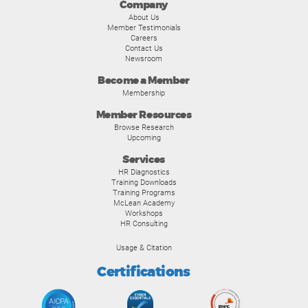
Company
About Us
Member Testimonials
Careers
Contact Us
Newsroom
Become a Member
Membership
Member Resources
Browse Research
Upcoming
Services
HR Diagnostics
Training Downloads
Training Programs
McLean Academy
Workshops
HR Consulting
Usage & Citation
Certifications