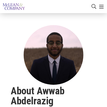
About Awwab
Abdelrazig