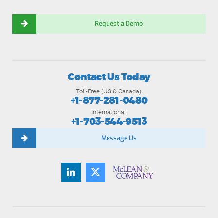
Request a Demo
Contact Us Today
Toll-Free (US & Canada):
+1-877-281-0480
International:
+1-703-544-9513
Message Us