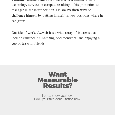
technology service on campus, resulting in his promotion to
manager in the latter position. He always finds ways to
challenge himself by putting himself in new positions where he
can grow.
Outside of work, Awwab has a wide array of interests that
include calisthenics, watching documentaries, and enjoying a
cup of tea with friends.
Want
Measurable
Results?
Let us show you how.
Book your free consultation now.