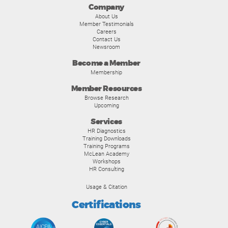
Company
About Us
Member Testimonials
Careers
Contact Us
Newsroom
Become a Member
Membership
Member Resources
Browse Research
Upcoming
Services
HR Diagnostics
Training Downloads
Training Programs
McLean Academy
Workshops
HR Consulting
Usage & Citation
Certifications