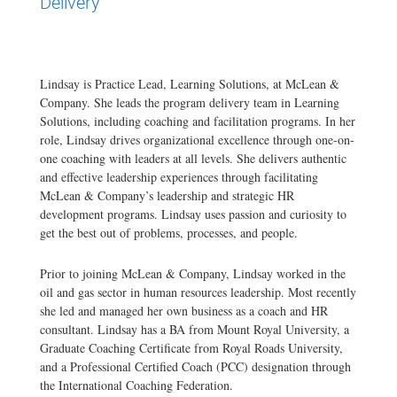
Delivery
Lindsay is Practice Lead, Learning Solutions, at McLean &
Company. She leads the program delivery team in Learning
Solutions, including coaching and facilitation programs. In her
role, Lindsay drives organizational excellence through one-on-
one coaching with leaders at all levels. She delivers authentic
and effective leadership experiences through facilitating
McLean & Company’s leadership and strategic HR
development programs. Lindsay uses passion and curiosity to
get the best out of problems, processes, and people.
Prior to joining McLean & Company, Lindsay worked in the
oil and gas sector in human resources leadership. Most recently
she led and managed her own business as a coach and HR
consultant. Lindsay has a BA from Mount Royal University, a
Graduate Coaching Certificate from Royal Roads University,
and a Professional Certified Coach (PCC) designation through
the International Coaching Federation.