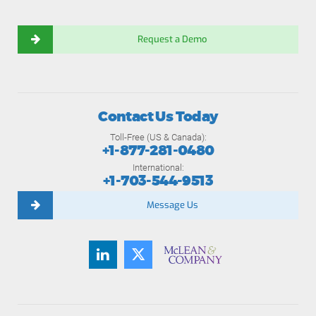
Request a Demo
Contact Us Today
Toll-Free (US & Canada):
+1-877-281-0480
International:
+1-703-544-9513
Message Us