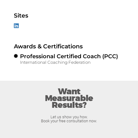
Sites
Awards & Certifications
Professional Certified Coach (PCC)
International Coaching Federation
Want
Measurable
Results?
Let us show you how.
Book your free consultation now.