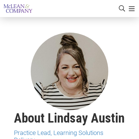
About Lindsay Austin
Practice Lead, Learning Solutions