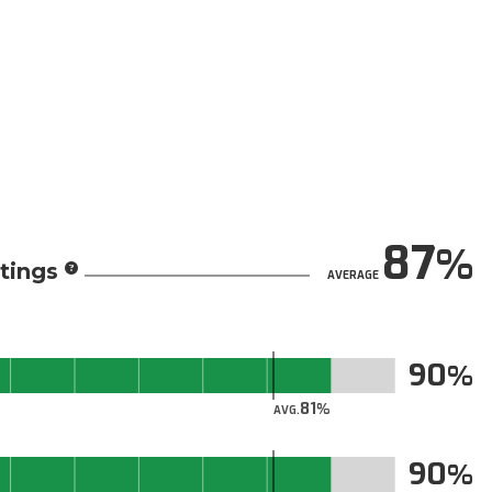
87
tings
AVERAGE
90
81
AVG.
90