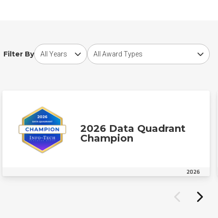
Choose award year
Choose award type
Filter By
2026 Data Quadrant
Champion
2026