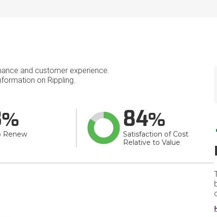
mance and customer experience.
formation on Rippling.
8
84
o Renew
Satisfaction of Cost
Relative to Value