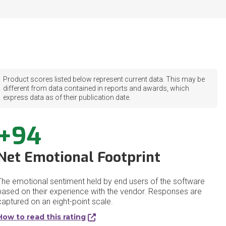
Product scores listed below represent current data. This may be
different from data contained in reports and awards, which
express data as of their publication date.
+94
Net Emotional Footprint
The emotional sentiment held by end users of the software
based on their experience with the vendor. Responses are
captured on an eight-point scale.
How to read this rating