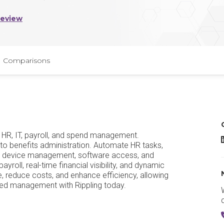
Review
Comparisons
or HR, IT, payroll, and spend management.
R
 to benefits administration. Automate HR tasks,
ith device management, software access, and
roll, real-time financial visibility, and dynamic
, reduce costs, and enhance efficiency, allowing
ied management with Rippling today.