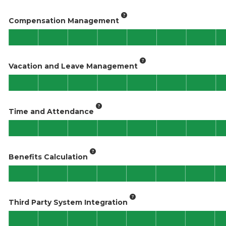
Compensation Management
Vacation and Leave Management
Time and Attendance
Benefits Calculation
Third Party System Integration