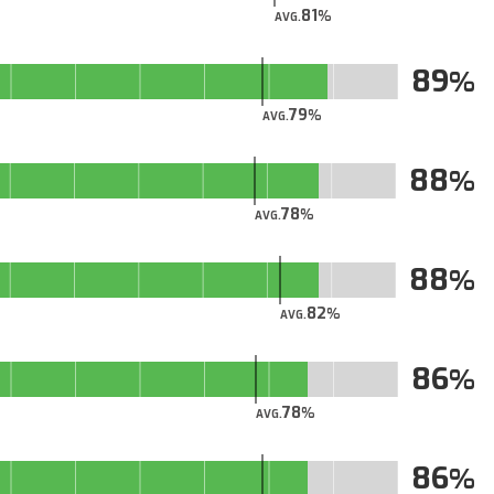
81
AVG.
89
79
AVG.
88
78
AVG.
88
82
AVG.
86
78
AVG.
86