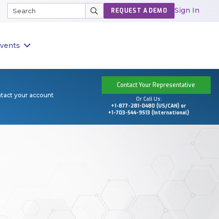
Sign In
REQUEST A DEMO
vents
Contact Your Representative
ntact your account
Or Call Us:
+1-877-281-0480 (US/CAN) or
+1-703-544-9513 (International)