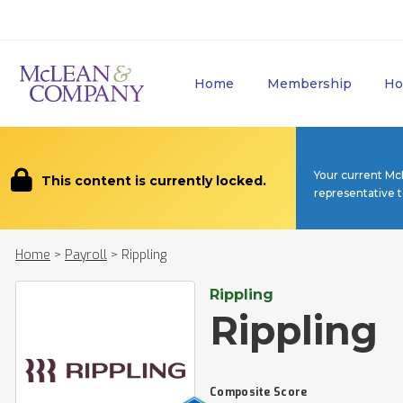
Home
Membership
Ho
Your current Mc
This content is currently locked.
representative 
Home
>
Payroll
>
Rippling
Rippling
Rippling
Composite Score