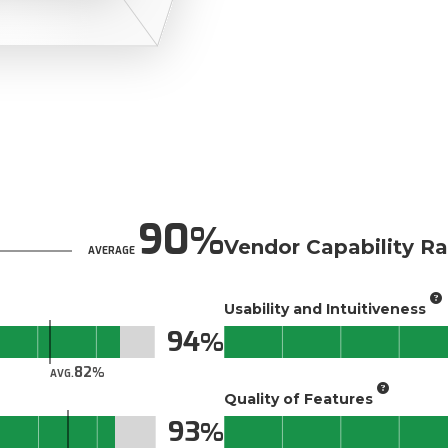
90
Vendor Capability Ra
AVERAGE
Usability and Intuitiveness
94
82
AVG.
Quality of Features
93