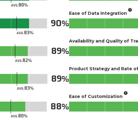
80
AVG.
Ease of Data Integration
90
83
AVG.
Availability and Quality of Tr
89
82
AVG.
Product Strategy and Rate 
89
83
AVG.
Ease of Customization
88
80
AVG.