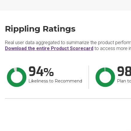
Rippling Ratings
Real user data aggregated to summarize the product perfor
Download the entire Product Scorecard
to access more in
94
9
Likeliness to Recommend
Plan t