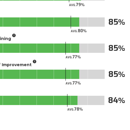
79
AVG.
85
80
AVG.
aining
85
77
AVG.
of Improvement
85
77
AVG.
84
78
AVG.