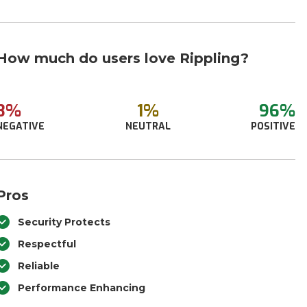
How much do users love Rippling?
3%
1%
96%
NEGATIVE
NEUTRAL
POSITIVE
Pros
Security Protects
Respectful
Reliable
Performance Enhancing