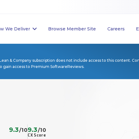
w We Deliver
Browse Member Site
Careers
E
Lean & Company subscription does not include access to this content. Co
to gain access to Premium SoftwareReviews.
9.3
9.3
/10
/10
CX Score