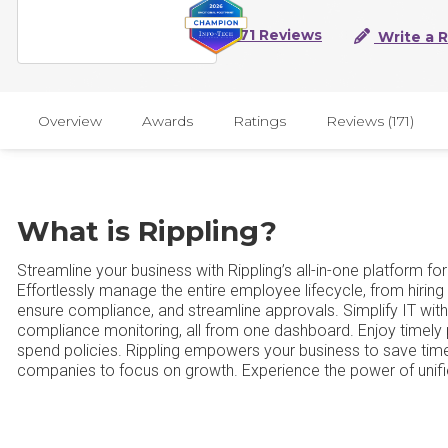
171 Reviews
Write a 
Overview
Awards
Ratings
Reviews (171)
What is Rippling?
Streamline your business with Rippling’s all-in-one platform f
Effortlessly manage the entire employee lifecycle, from hiring
ensure compliance, and streamline approvals. Simplify IT w
compliance monitoring, all from one dashboard. Enjoy timely pay
spend policies. Rippling empowers your business to save time
companies to focus on growth. Experience the power of unif