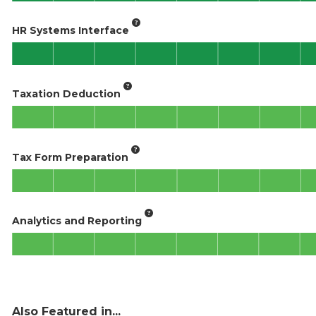
HR Systems Interface
Taxation Deduction
Tax Form Preparation
Analytics and Reporting
Also Featured in...