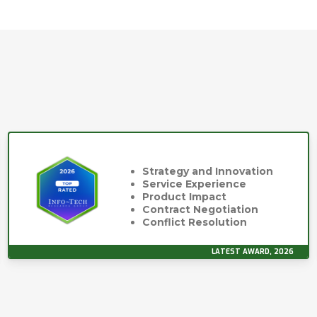
Strategy and Innovation
Service Experience
Product Impact
Contract Negotiation
Conflict Resolution
LATEST AWARD, 2026