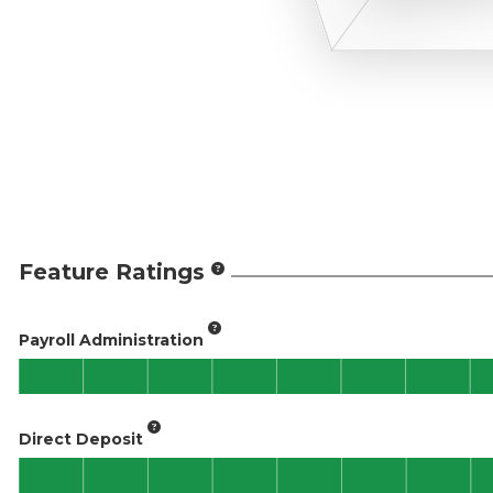
Feature Ratings
Payroll Administration
Direct Deposit