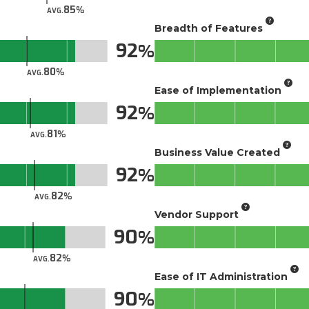
85
AVG.
Breadth of Features
92
80
AVG.
Ease of Implementation
92
81
AVG.
Business Value Created
92
82
AVG.
Vendor Support
90
82
AVG.
Ease of IT Administration
90