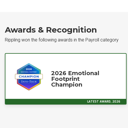
Awards & Recognition
Rippling won the following awards in the Payroll category
2026 Emotional
Footprint
Champion
LATEST AWARD, 2026