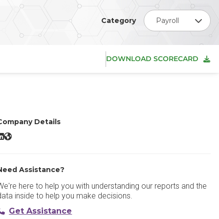
Category
Payroll
DOWNLOAD SCORECARD
Company Details
ippling LinkedIn
Rippling Website
Need Assistance?
We're here to help you with understanding our reports and the
data inside to help you make decisions.
Get Assistance