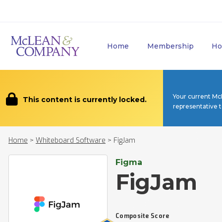
Home
Membership
Ho
Your current Mc
This content is currently locked.
representative 
Home
>
Whiteboard Software
>
FigJam
Figma
FigJam
Composite Score