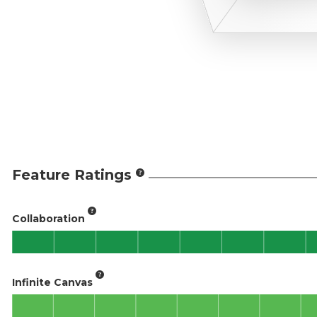
Feature Ratings
Collaboration
Infinite Canvas