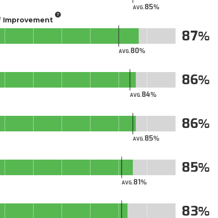
85
AVG.
of Improvement
87
80
AVG.
86
84
AVG.
86
85
AVG.
85
81
AVG.
83