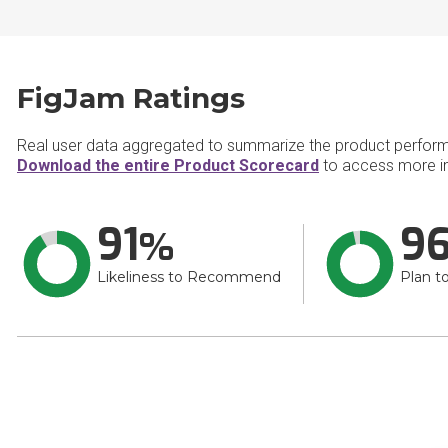
FigJam Ratings
Real user data aggregated to summarize the product perfor
Download the entire Product Scorecard
to access more i
91
9
Likeliness to Recommend
Plan t