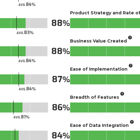
84
AVG.
Product Strategy and Rate 
88
83
AVG.
Business Value Created
88
84
AVG.
Ease of Implementation
87
84
AVG.
Breadth of Features
86
81
AVG.
Ease of Data Integration
84