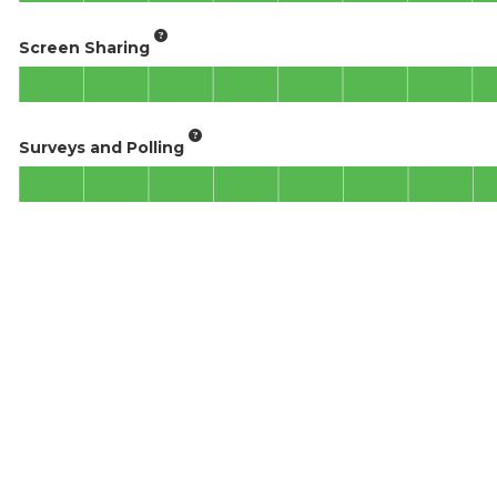
Screen Sharing
Surveys and Polling