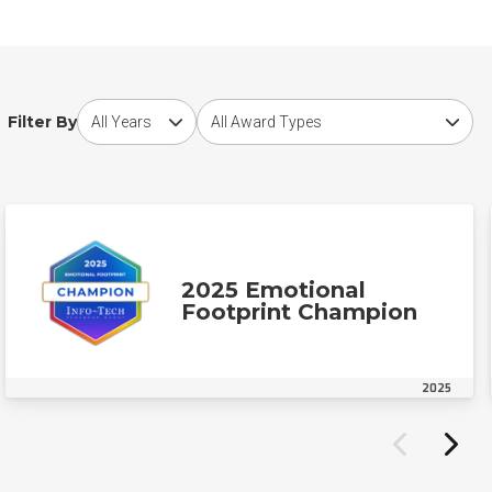
Choose award year
Choose award type
Filter By
2025 Emotional
Footprint Champion
2025