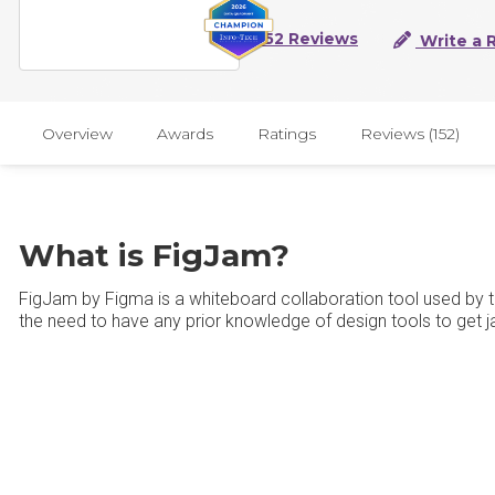
152 Reviews
Write a 
Overview
Awards
Ratings
Reviews (152)
What is FigJam?
FigJam by Figma is a whiteboard collaboration tool used by 
the need to have any prior knowledge of design tools to get 