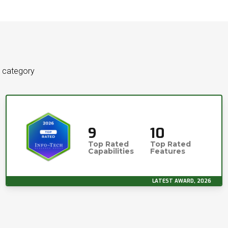
e category
9
10
Top Rated
Top Rated
Capabilities
Features
LATEST AWARD, 2026