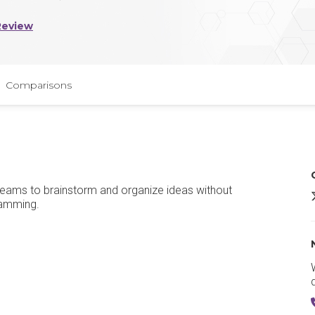
Review
Comparisons
teams to brainstorm and organize ideas without
jamming.