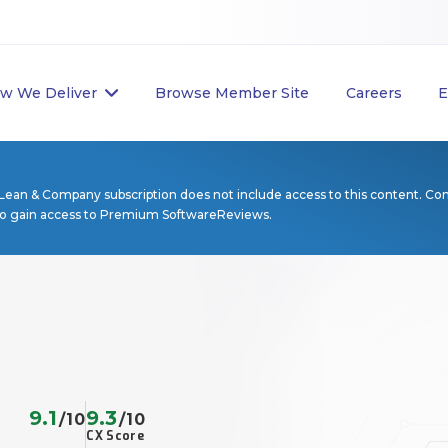
w We Deliver
Browse Member Site
Careers
E
Lean & Company subscription does not include access to this content. Co
to gain access to Premium SoftwareReviews.
9.1
9.3
/10
/10
CX Score