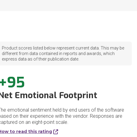
Product scores listed below represent current data. This may be
different from data contained in reports and awards, which
express data as of their publication date.
+95
Net Emotional Footprint
The emotional sentiment held by end users of the software
based on their experience with the vendor. Responses are
captured on an eight-point scale.
How to read this rating