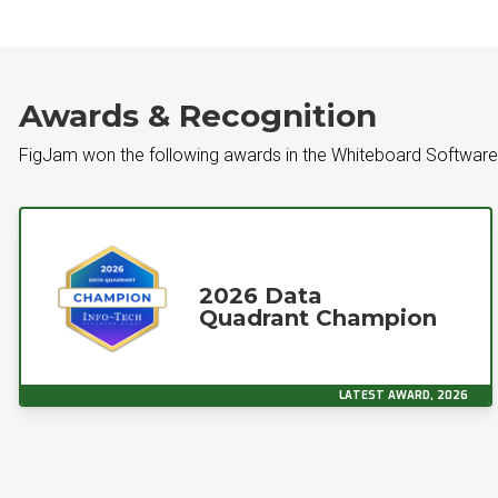
Awards & Recognition
FigJam won the following awards in the Whiteboard Softwar
2026 Data
Quadrant Champion
LATEST AWARD, 2026