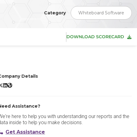
Category
Whiteboard Software
DOWNLOAD SCORECARD
Company Details
FigJam X/Twitter
FigJam LinkedIn
FigJam Website
Need Assistance?
We're here to help you with understanding our reports and the
data inside to help you make decisions.
Get Assistance