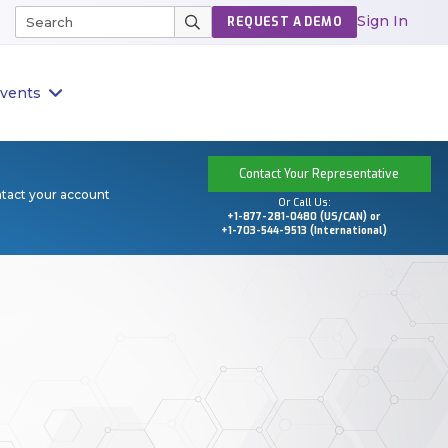
Sign In
REQUEST A DEMO
vents
Contact Your Representative
ntact your account
Or Call Us:
+1-877-281-0480 (US/CAN) or
+1-703-544-9513 (International)