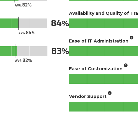
82
AVG.
Availability and Quality of Tr
84
84
AVG.
Ease of IT Administration
83
82
AVG.
Ease of Customization
Vendor Support