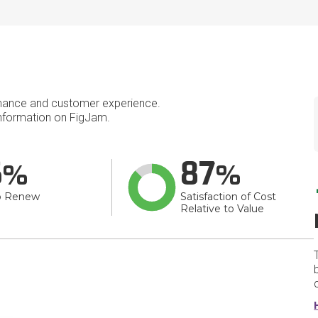
mance and customer experience.
nformation on FigJam.
6
87
o Renew
Satisfaction of Cost
Relative to Value