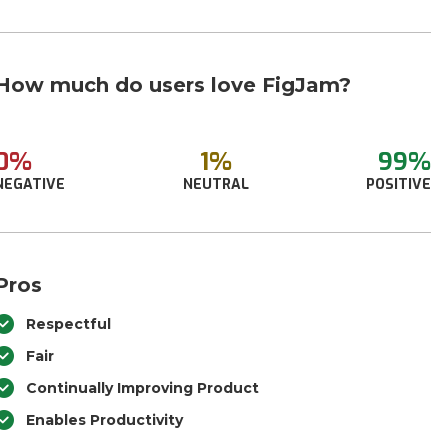
How much do users love FigJam?
0%
1%
99%
NEGATIVE
NEUTRAL
POSITIVE
Pros
Respectful
Fair
Continually Improving Product
Enables Productivity