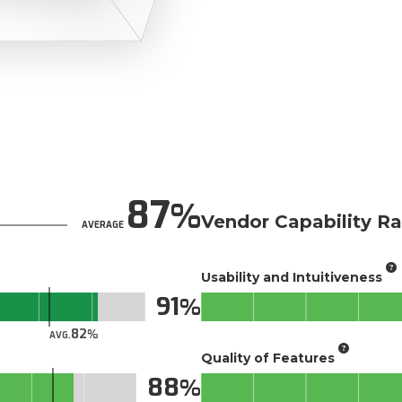
87
Vendor Capability Ra
AVERAGE
Usability and Intuitiveness
91
82
AVG.
Quality of Features
88