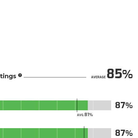
85
tings
AVERAGE
87
81
AVG.
87