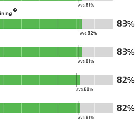
81
AVG.
aining
83
82
AVG.
83
81
AVG.
82
80
AVG.
82
81
AVG.