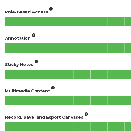
Role-Based Access
Annotation
Sticky Notes
Multimedia Content
Record, Save, and Export Canvases