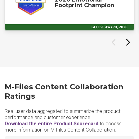
Footprint Champion
LATEST AWARD, 2026
M-Files Content Collaboration
Ratings
Real user data aggregated to summarize the product
performance and customer experience.
Download the entire Product Scorecard
to access
more information on M-Files Content Collaboration.