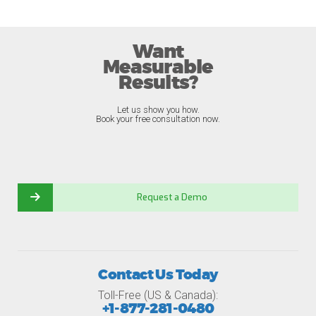
Want
Measurable
Results?
Let us show you how.
Book your free consultation now.
Request a Demo
Contact Us Today
Toll-Free (US & Canada):
+1-877-281-0480