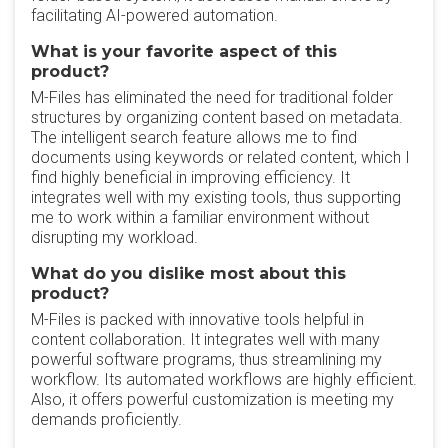
facilitating AI-powered automation.
What is your favorite aspect of this
product?
M-Files has eliminated the need for traditional folder
structures by organizing content based on metadata.
The intelligent search feature allows me to find
documents using keywords or related content, which I
find highly beneficial in improving efficiency. It
integrates well with my existing tools, thus supporting
me to work within a familiar environment without
disrupting my workload.
What do you dislike most about this
product?
M-Files is packed with innovative tools helpful in
content collaboration. It integrates well with many
powerful software programs, thus streamlining my
workflow. Its automated workflows are highly efficient.
Also, it offers powerful customization is meeting my
demands proficiently.