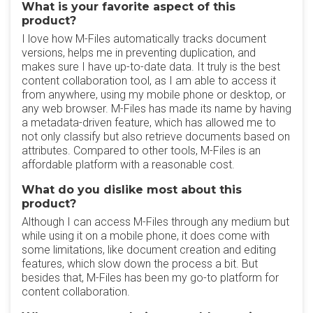
What is your favorite aspect of this
product?
I love how M-Files automatically tracks document
versions, helps me in preventing duplication, and
makes sure I have up-to-date data. It truly is the best
content collaboration tool, as I am able to access it
from anywhere, using my mobile phone or desktop, or
any web browser. M-Files has made its name by having
a metadata-driven feature, which has allowed me to
not only classify but also retrieve documents based on
attributes. Compared to other tools, M-Files is an
affordable platform with a reasonable cost.
What do you dislike most about this
product?
Although I can access M-Files through any medium but
while using it on a mobile phone, it does come with
some limitations, like document creation and editing
features, which slow down the process a bit. But
besides that, M-Files has been my go-to platform for
content collaboration.