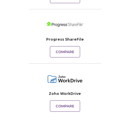
Progress ShareFile
COMPARE
Zoho WorkDrive
COMPARE