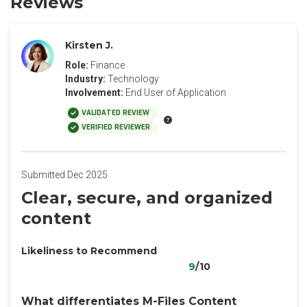
Reviews
Kirsten J.
Role:
Finance
Industry:
Technology
Involvement:
End User of Application
VALIDATED REVIEW
VERIFIED REVIEWER
Submitted Dec 2025
‎Clear, secure, and organized
content
Likeliness to Recommend
9
/10
What differentiates M-Files Content