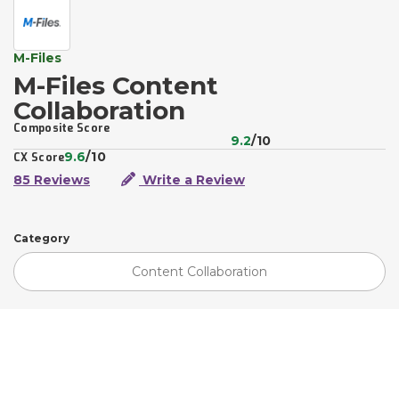
M-Files
M-Files Content
Collaboration
Composite Score
9.2
/10
9.6
/10
CX Score
85 Reviews
Write a Review
Category
Content Collaboration