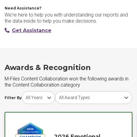
Need Assistance?
We're here to help you with understanding our reports and
the data inside to help you make decisions.
Get Assistance
Awards & Recognition
M-Files Content Collaboration won the following awards in
the Content Collaboration category
Choose award year
Choose award type
Filter By
2026 Emotional