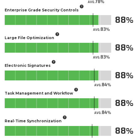
78
AVG.
Enterprise Grade Security Controls
88
83
AVG.
Large File Optimization
88
83
AVG.
Electronic Signatures
88
84
AVG.
Task Management and Workflow
88
84
AVG.
Real-Time Synchronization
88