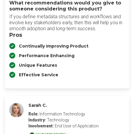
What recommendations would you give to
someone considering this product?
‎If you define metadata structures and workflows and
involve key stakeholders early, then this will help you in
smooth adoption and long-term success.
Pros
Continually Improving Product
Performance Enhancing
Unique Features
Effective Service
Sarah C.
Role:
Information Technology
Industry:
Technology
Involvement:
End User of Application