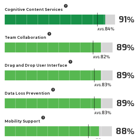
Cognitive Content Services
91
84
AVG.
Team Collaboration
89
82
AVG.
Drag and Drop User Interface
89
83
AVG.
Data Loss Prevention
89
83
AVG.
Mobility Support
88