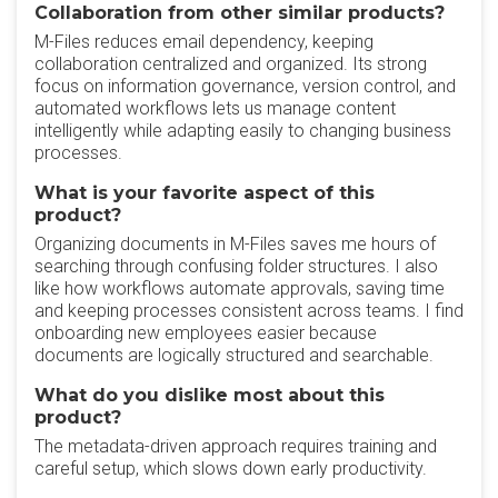
Collaboration from other similar products?
‎M-Files reduces email dependency, keeping
collaboration centralized and organized. Its strong
focus on information governance, version control, and
automated workflows lets us manage content
intelligently while adapting easily to changing business
processes.
What is your favorite aspect of this
product?
‎Organizing documents in M-Files saves me hours of
searching through confusing folder structures.‎ I also
like how workflows automate approvals, saving time
and keeping processes consistent across teams. I find
onboarding new employees easier because
documents are logically structured and searchable.
What do you dislike most about this
product?
The metadata-driven approach requires training and
careful setup, which slows down early productivity.