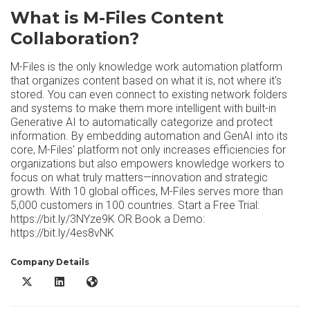
What is M-Files Content
Collaboration?
M-Files is the only knowledge work automation platform
that organizes content based on what it is, not where it's
stored. You can even connect to existing network folders
and systems to make them more intelligent with built-in
Generative AI to automatically categorize and protect
information. By embedding automation and GenAI into its
core, M-Files' platform not only increases efficiencies for
organizations but also empowers knowledge workers to
focus on what truly matters—innovation and strategic
growth. With 10 global offices, M-Files serves more than
5,000 customers in 100 countries. Start a Free Trial:
https://bit.ly/3NYze9K OR Book a Demo:
https://bit.ly/4es8vNK
Company Details
M-Files Content Collaboration X/Twitter
M-Files Content Collaboration LinkedIn
M-Files Content Collaboration Website