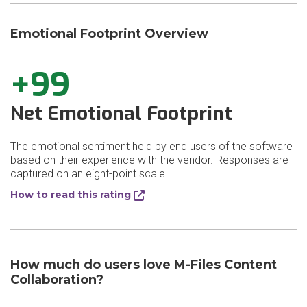
Emotional Footprint Overview
+99
Net Emotional Footprint
The emotional sentiment held by end users of the software
based on their experience with the vendor. Responses are
captured on an eight-point scale.
How to read this rating
How much do users love M-Files Content
Collaboration?