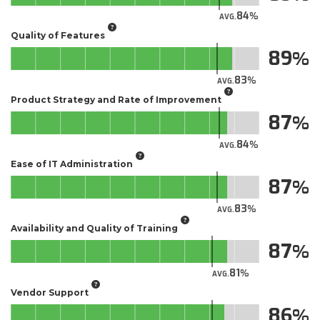
84
AVG.
Quality of Features
89
83
AVG.
Product Strategy and Rate of Improvement
87
84
AVG.
Ease of IT Administration
87
83
AVG.
Availability and Quality of Training
87
81
AVG.
Vendor Support
86