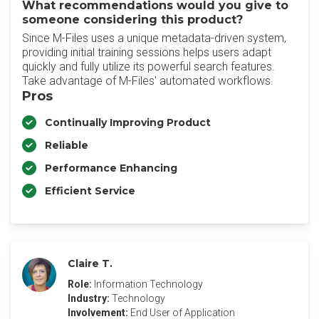
What recommendations would you give to
someone considering this product?
Since M-Files uses a unique metadata-driven system,
providing initial training sessions helps users adapt
quickly and fully utilize its powerful search features.
Take advantage of M-Files' automated workflows.
Pros
Continually Improving Product
Reliable
Performance Enhancing
Efficient Service
Claire T.
Role:
Information Technology
Industry:
Technology
Involvement:
End User of Application