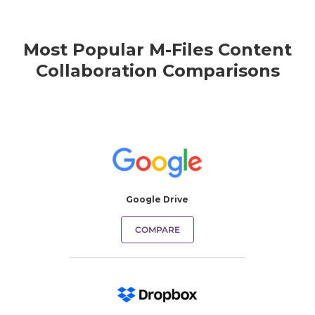
Most Popular M-Files Content
Collaboration Comparisons
Google Drive
COMPARE