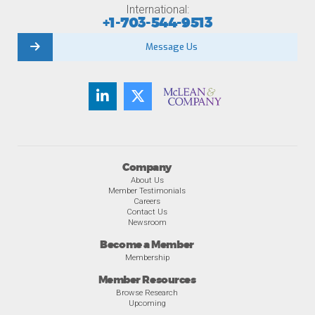
International:
+1-703-544-9513
Message Us
Company
About Us
Member Testimonials
Careers
Contact Us
Newsroom
Become a Member
Membership
Member Resources
Browse Research
Upcoming