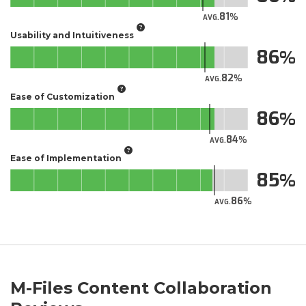
81
AVG.
Usability and Intuitiveness
86
82
AVG.
Ease of Customization
86
84
AVG.
Ease of Implementation
85
86
AVG.
M-Files Content Collaboration