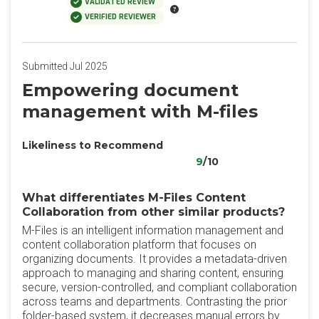
VALIDATED REVIEW
VERIFIED REVIEWER
Submitted Jul 2025
Empowering document
management with M-files
Likeliness to Recommend
9
/10
What differentiates M-Files Content
Collaboration from other similar products?
M-Files is an intelligent information management and
content collaboration platform that focuses on
organizing documents. It provides a metadata-driven
approach to managing and sharing content, ensuring
secure, version-controlled, and compliant collaboration
across teams and departments. Contrasting the prior
folder-based system, it decreases manual errors by