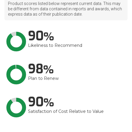
Product scores listed below represent current data. This may
be different from data contained in reports and awards, which
express data as of their publication date.
90
Likeliness to Recommend
98
Plan to Renew
90
Satisfaction of Cost Relative to Value