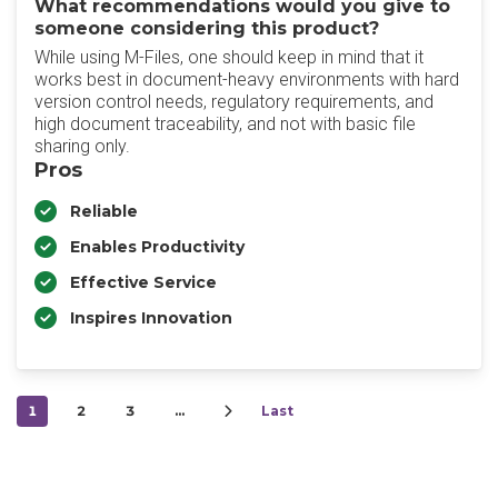
What recommendations would you give to
someone considering this product?
While using M-Files, one should keep in mind that it
works best in document-heavy environments with hard
version control needs, regulatory requirements, and
high document traceability, and not with basic file
sharing only.
Pros
Reliable
Enables Productivity
Effective Service
Inspires Innovation
1
2
3
…
Last