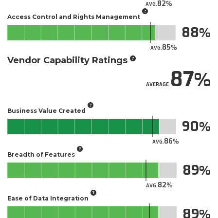
82
AVG.
Access Control and Rights Management
88
85
AVG.
Vendor Capability Ratings
87
AVERAGE
Business Value Created
90
86
AVG.
Breadth of Features
89
82
AVG.
Ease of Data Integration
89