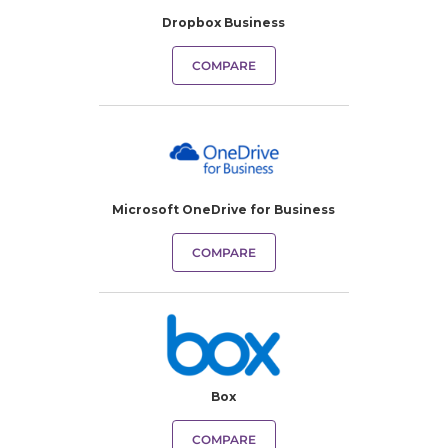
Dropbox Business
COMPARE
Microsoft OneDrive for Business
COMPARE
Box
COMPARE