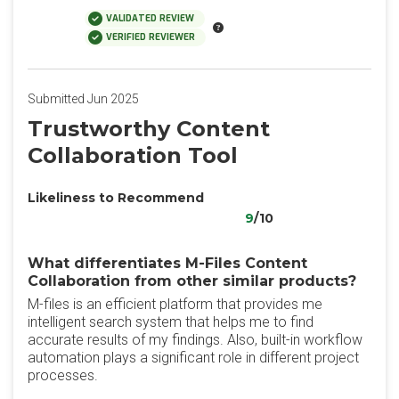
VALIDATED REVIEW
VERIFIED REVIEWER
Submitted Jun 2025
Trustworthy Content
Collaboration Tool
Likeliness to Recommend
9
/10
What differentiates M-Files Content
Collaboration from other similar products?
M-files is an efficient platform that provides me
intelligent search system that helps me to find
accurate results of my findings. Also, built-in workflow
automation plays a significant role in different project
processes.