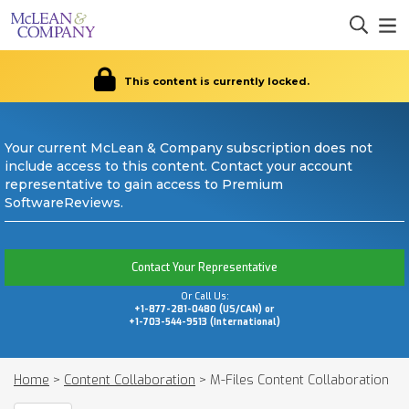
This content is currently locked.
Your current McLean & Company subscription does not
include access to this content. Contact your account
representative to gain access to Premium
SoftwareReviews.
Contact Your Representative
Or Call Us:
+1-877-281-0480 (US/CAN) or
+1-703-544-9513 (International)
Home
>
Content Collaboration
>
M-Files Content Collaboration