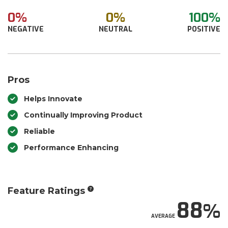
0%
0%
100%
NEGATIVE
NEUTRAL
POSITIVE
Pros
Helps Innovate
Continually Improving Product
Reliable
Performance Enhancing
Feature Ratings
88
AVERAGE