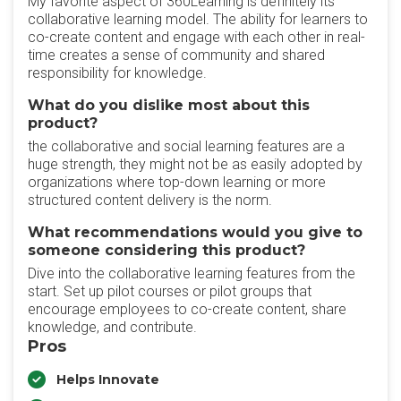
My favorite aspect of 360Learning is definitely its
collaborative learning model. The ability for learners to
co-create content and engage with each other in real-
time creates a sense of community and shared
responsibility for knowledge.
What do you dislike most about this
product?
the collaborative and social learning features are a
huge strength, they might not be as easily adopted by
organizations where top-down learning or more
structured content delivery is the norm.
What recommendations would you give to
someone considering this product?
Dive into the collaborative learning features from the
start. Set up pilot courses or pilot groups that
encourage employees to co-create content, share
knowledge, and contribute.
Pros
Helps Innovate