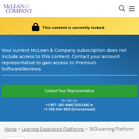
This content is currently locked.
Your current McLean & Company subscription does not
include access to this content. Contact your account
representative to gain access to Premium
SoftwareReviews.
Contact Your Representative
Or Call Us:
+1-877-281-0480 (US/CAN) or
+1-703-544-9513 (International)
Home
>
Learning Experience Platforms
>
360Learning Platform