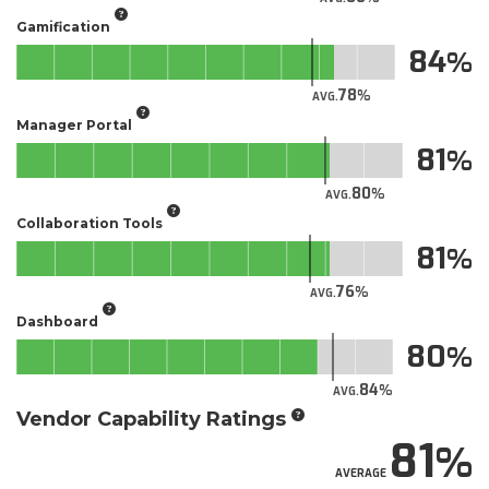
Gamification
84
78
AVG.
Manager Portal
81
80
AVG.
Collaboration Tools
81
76
AVG.
Dashboard
80
84
AVG.
Vendor Capability Ratings
81
AVERAGE