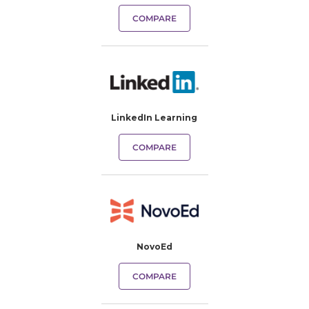
COMPARE
LinkedIn Learning
COMPARE
NovoEd
COMPARE