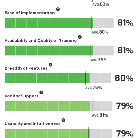
82
AVG.
Ease of Implementation
81
80
AVG.
Availability and Quality of Training
81
79
AVG.
Breadth of Features
80
76
AVG.
Vendor Support
79
81
AVG.
Usability and Intuitiveness
79