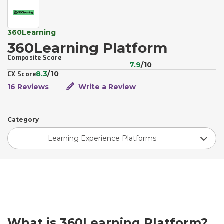
360Learning
360Learning Platform
Composite Score
7.9
/10
8.3
/10
CX Score
16 Reviews
Write a Review
Category
Learning Experience Platforms
What is 360Learning Platform?