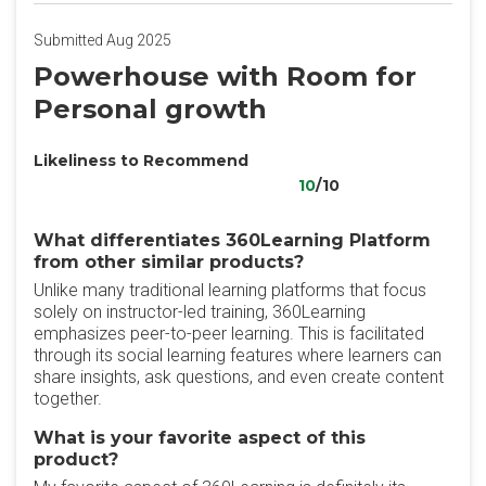
Submitted Aug 2025
Powerhouse with Room for
Personal growth
Likeliness to Recommend
10
/10
What differentiates 360Learning Platform
from other similar products?
Unlike many traditional learning platforms that focus
solely on instructor-led training, 360Learning
emphasizes peer-to-peer learning. This is facilitated
through its social learning features where learners can
share insights, ask questions, and even create content
together.
What is your favorite aspect of this
product?