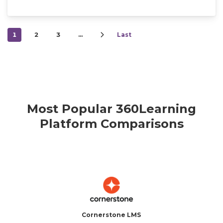
1
2
3
…
Last
Most Popular 360Learning
Platform Comparisons
Cornerstone LMS