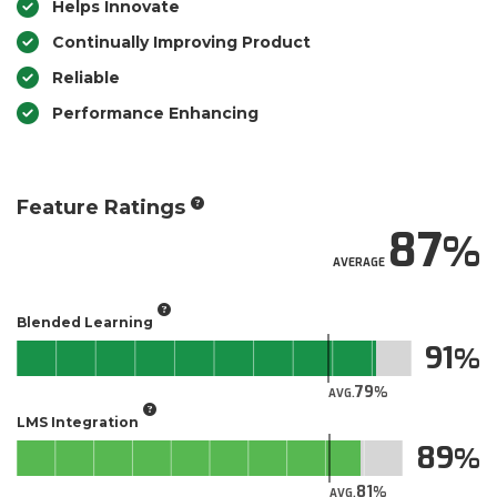
Helps Innovate
Continually Improving Product
Reliable
Performance Enhancing
Feature Ratings
87
AVERAGE
Blended Learning
91
79
AVG.
LMS Integration
89
81
AVG.