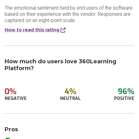
The emotional sentiment held by end users of the software
based on their experience with the vendor. Responses are
captured on an eight-point scale.
How to read this rating
How much do users love 360Learning
Platform?
0%
4%
96%
NEGATIVE
NEUTRAL
POSITIVE
Pros