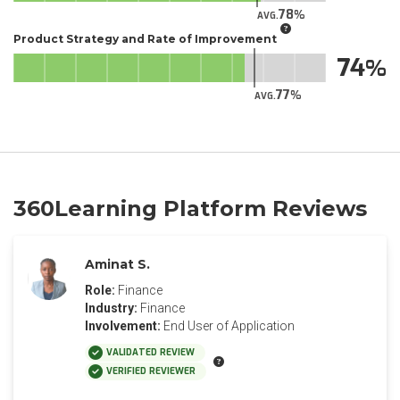
78
AVG.
Product Strategy and Rate of Improvement
74
77
AVG.
360Learning Platform Reviews
Aminat S.
Role:
Finance
Industry:
Finance
Involvement:
End User of Application
VALIDATED REVIEW
VERIFIED REVIEWER