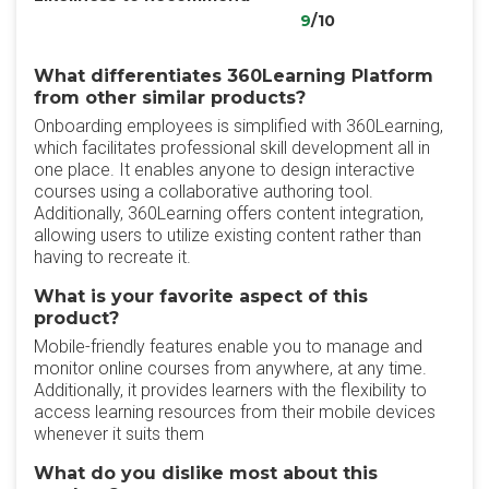
9
/10
What differentiates 360Learning Platform
from other similar products?
Onboarding employees is simplified with 360Learning,
which facilitates professional skill development all in
one place. It enables anyone to design interactive
courses using a collaborative authoring tool.
Additionally, 360Learning offers content integration,
allowing users to utilize existing content rather than
having to recreate it.
What is your favorite aspect of this
product?
Mobile-friendly features enable you to manage and
monitor online courses from anywhere, at any time.
Additionally, it provides learners with the flexibility to
access learning resources from their mobile devices
whenever it suits them
What do you dislike most about this