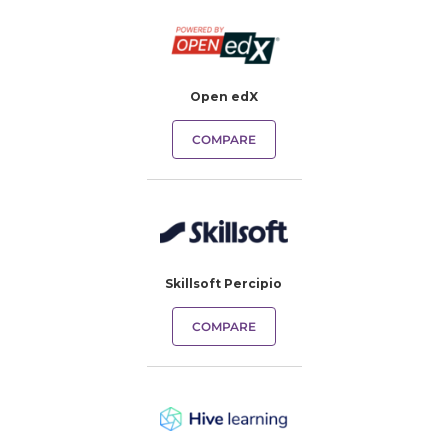
Open edX
COMPARE
Skillsoft Percipio
COMPARE