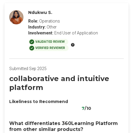
Ndukwu S.
Role:
Operations
Industry:
Other
Involvement:
End User of Application
VALIDATED REVIEW
VERIFIED REVIEWER
Submitted Sep 2025
collaborative and intuitive
platform
Likeliness to Recommend
7
/10
What differentiates 360Learning Platform
from other similar products?