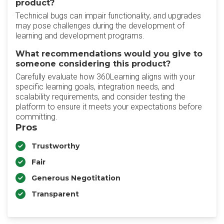
product?
Technical bugs can impair functionality, and upgrades
may pose challenges during the development of
learning and development programs.
What recommendations would you give to
someone considering this product?
Carefully evaluate how 360Learning aligns with your
specific learning goals, integration needs, and
scalability requirements, and consider testing the
platform to ensure it meets your expectations before
committing.
Pros
Trustworthy
Fair
Generous Negotitation
Transparent