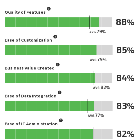
Quality of Features
88
79
AVG.
Ease of Customization
85
79
AVG.
Business Value Created
84
82
AVG.
Ease of Data Integration
83
77
AVG.
Ease of IT Administration
82