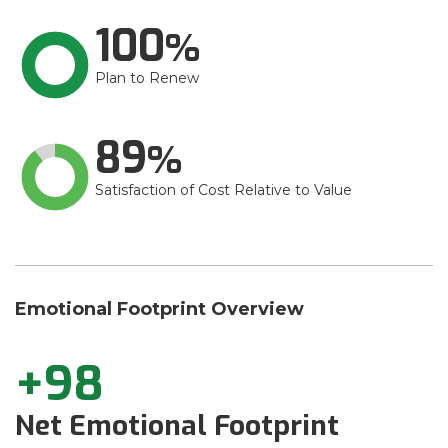
100
Plan to Renew
89
Satisfaction of Cost Relative to Value
Emotional Footprint Overview
+98
Net Emotional Footprint