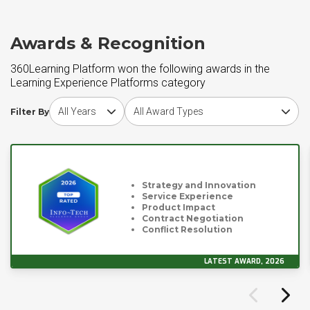
Awards & Recognition
360Learning Platform won the following awards in the
Learning Experience Platforms category
Choose award year
Choose award type
Filter By
Strategy and Innovation
Service Experience
Product Impact
Contract Negotiation
Conflict Resolution
LATEST AWARD, 2026