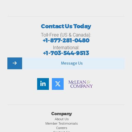
Contact Us Today
Toll-Free (US & Canada):
+1-877-281-0480
International:
+1-703-544-9513
Message Us
Company
About Us
Member Testimonials
Careers