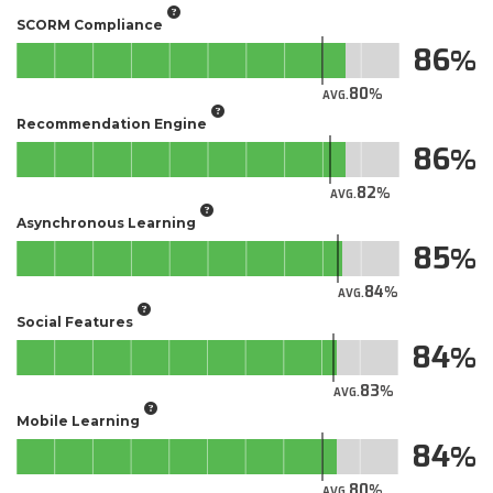
SCORM Compliance
86
80
AVG.
Recommendation Engine
86
82
AVG.
Asynchronous Learning
85
84
AVG.
Social Features
84
83
AVG.
Mobile Learning
84
80
AVG.