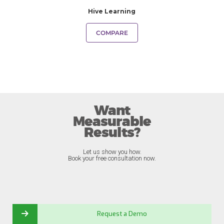
Hive Learning
COMPARE
Want
Measurable
Results?
Let us show you how.
Book your free consultation now.
Request a Demo