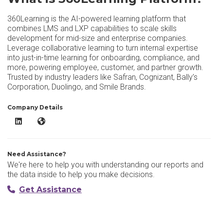
360Learning is the AI-powered learning platform that
combines LMS and LXP capabilities to scale skills
development for mid-size and enterprise companies.
Leverage collaborative learning to turn internal expertise
into just-in-time learning for onboarding, compliance, and
more, powering employee, customer, and partner growth.
Trusted by industry leaders like Safran, Cognizant, Bally’s
Corporation, Duolingo, and Smile Brands.
Company Details
360Learning Platform LinkedIn
360Learning Platform Website
Need Assistance?
We're here to help you with understanding our reports and
the data inside to help you make decisions.
Get Assistance