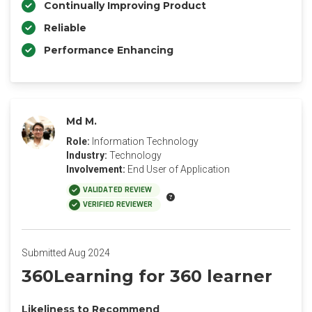
Continually Improving Product
Reliable
Performance Enhancing
Md M.
Role:
Information Technology
Industry:
Technology
Involvement:
End User of Application
VALIDATED REVIEW
VERIFIED REVIEWER
Submitted Aug 2024
360Learning for 360 learner
Likeliness to Recommend