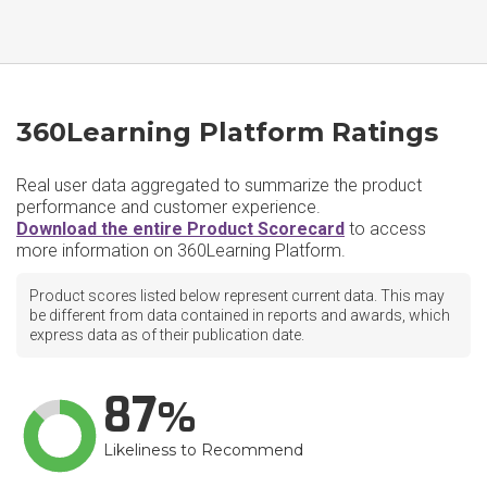
360Learning Platform Ratings
Real user data aggregated to summarize the product
performance and customer experience.
Download the entire Product Scorecard
to access
more information on 360Learning Platform.
Product scores listed below represent current data. This may
be different from data contained in reports and awards, which
express data as of their publication date.
87
Likeliness to Recommend