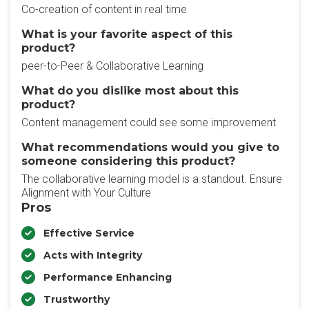
Co-creation of content in real time
What is your favorite aspect of this
product?
peer-to-Peer & Collaborative Learning
What do you dislike most about this
product?
Content management could see some improvement
What recommendations would you give to
someone considering this product?
The collaborative learning model is a standout. Ensure
Alignment with Your Culture
Pros
Effective Service
Acts with Integrity
Performance Enhancing
Trustworthy