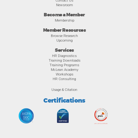
Contact Us
Newsroom
Become a Member
Membership
Member Resources
Browse Research
Upcoming
Services
HR Diagnostics
Training Downloads
Training Programs
McLean Academy
Workshops
HR Consulting
Usage & Citation
Certifications