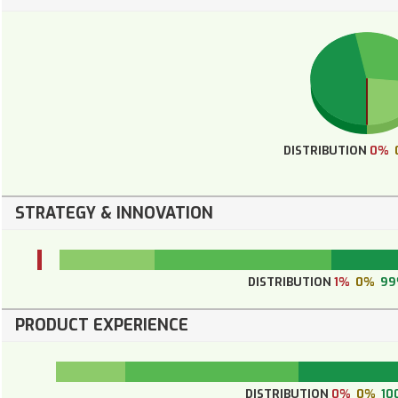
DISTRIBUTION
0%
STRATEGY & INNOVATION
DISTRIBUTION
1%
0%
99
PRODUCT EXPERIENCE
DISTRIBUTION
0%
0%
10