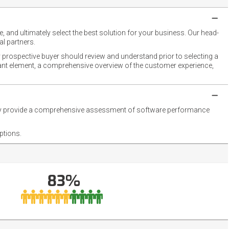
 and ultimately select the best solution for your business. Our head-
l partners.
 prospective buyer should review and understand prior to selecting a
rtant element, a comprehensive overview of the customer experience,
they provide a comprehensive assessment of software performance
ptions.
83%