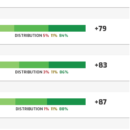
+79
DISTRIBUTION
5%
11%
84%
+83
DISTRIBUTION
3%
11%
86%
+87
DISTRIBUTION
1%
11%
88%