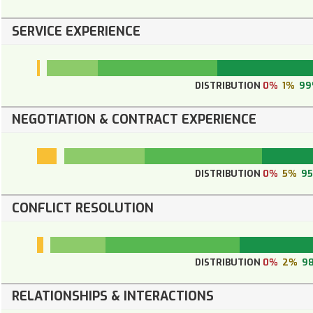
SERVICE EXPERIENCE
DISTRIBUTION
0%
1%
9
NEGOTIATION & CONTRACT EXPERIENCE
DISTRIBUTION
0%
5%
9
CONFLICT RESOLUTION
DISTRIBUTION
0%
2%
9
RELATIONSHIPS & INTERACTIONS