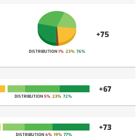
+75
DISTRIBUTION
1%
23%
76%
+67
DISTRIBUTION
5%
23%
72%
+73
DISTRIBUTION
4%
19%
77%