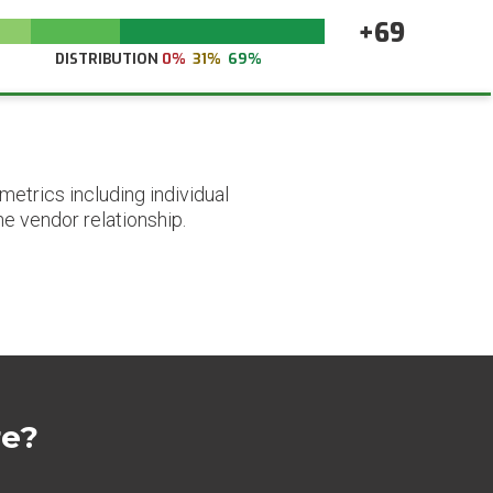
+69
DISTRIBUTION
0%
31%
69%
etrics including individual
he vendor relationship.
re?