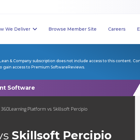
w We Deliver
Browse Member Site
Careers
E
Lean & Company subscription does not include access to this content. Co
to gain access to Premium SoftwareReviews.
 360Learning Platform vs Skillsoft Percipio
vs
Skillsoft Percipio