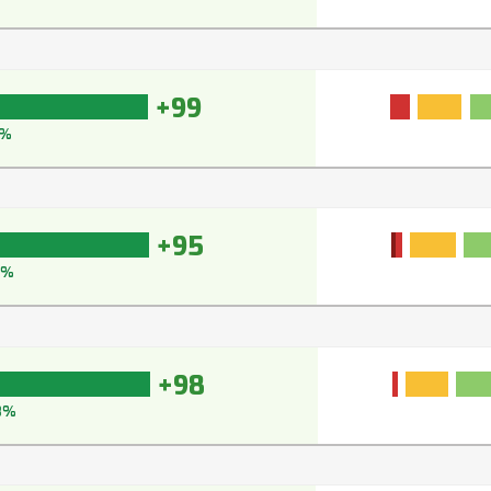
+99
9%
+95
5%
+98
8%