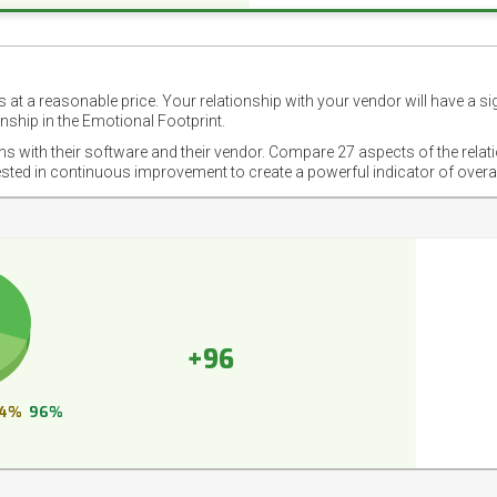
 at a reasonable price. Your relationship with your vendor will have a si
nship in the Emotional Footprint.
ons with their software and their vendor. Compare 27 aspects of the relat
ested in continuous improvement to create a powerful indicator of overa
+96
4%
96%