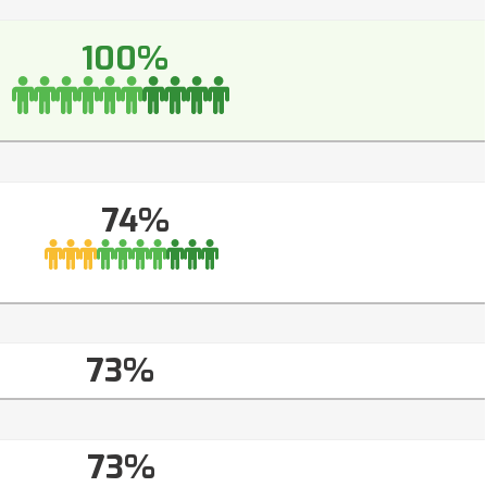
100%
74%
73%
73%