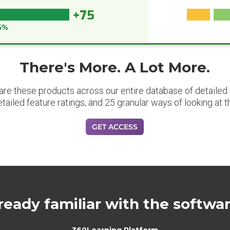
+75
5%
There's More. A Lot More.
are these products across our entire database of detailed m
etailed feature ratings, and 25 granular ways of looking at t
GET ACCESS
ready familiar with the softwa