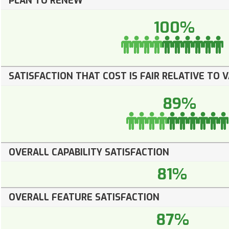
PLAN TO RENEW
100%
SATISFACTION THAT COST IS FAIR RELATIVE TO 
89%
OVERALL CAPABILITY SATISFACTION
81%
OVERALL FEATURE SATISFACTION
87%