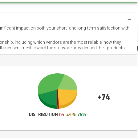
gnificant impact on both your short- and long-term satisfaction with
NET
EMOT
ionship, including which vendors are the most reliable, how they
FOOT
ll user sentiment toward the software provider and their products.
+74
DISTRIBUTION
1%
24%
75%