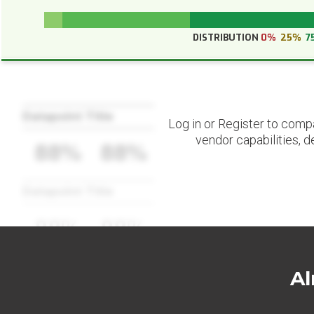
DISTRIBUTION
0%
25%
7
Datapoint Title
Log in or Register to comp
vendor capabilities, d
88%
88%
Datapoint Title
88%
88%
Al