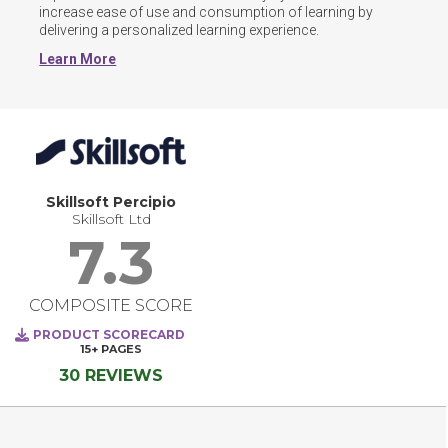
increase ease of use and consumption of learning by 
delivering a personalized learning experience.
Learn More
Skillsoft Percipio
Skillsoft Ltd
7.3
COMPOSITE SCORE
PRODUCT SCORECARD
15+
PAGES
30 REVIEWS