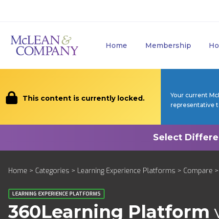
Home
Membership
Ho
Your current Mc
This content is currently locked.
representative 
Home
>
Categories
>
Learning Experience Platforms
>
Compare
>
LEARNING EXPERIENCE PLATFORMS
360Learning Platform