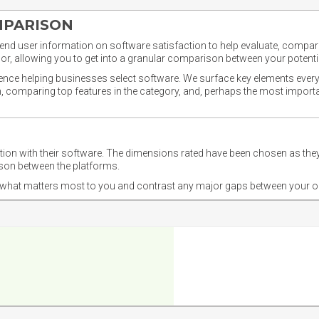
MPARISON
nd user information on software satisfaction to help evaluate, compare,
or, allowing you to get into a granular comparison between your potentia
ience helping businesses select software. We surface key elements every
ion, comparing top features in the category, and, perhaps the most impo
ction with their software. The dimensions rated have been chosen as 
ison between the platforms.
nd what matters most to you and contrast any major gaps between your o