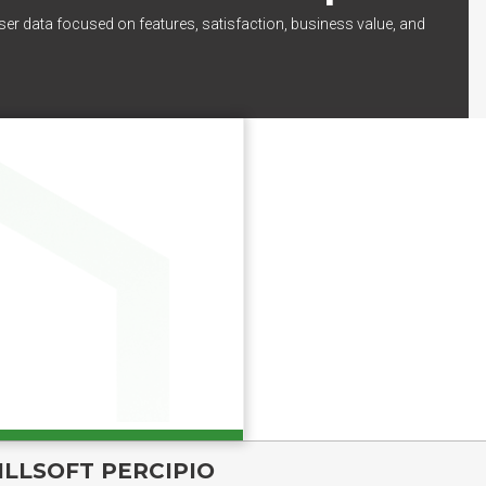
ser data focused on features, satisfaction, business value, and
ILLSOFT PERCIPIO