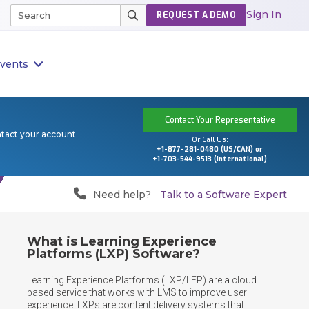
Sign In
REQUEST A DEMO
vents
Contact Your Representative
ntact your account
Or Call Us:
+1-877-281-0480 (US/CAN) or
+1-703-544-9513 (International)
Need help?
Talk to a Software Expert
What is Learning Experience
Platforms (LXP) Software?
Learning Experience Platforms (LXP/LEP) are a cloud 
based service that works with LMS to improve user 
experience. LXPs are content delivery systems that 