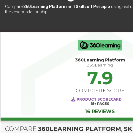
Compare
360Learning Platform
and
Skillsoft Percipio
using real u
the vendor relationship.
360Learning Platform
360Learning
7.9
COMPOSITE SCORE
PRODUCT SCORECARD
15+
PAGES
16 REVIEWS
COMPARE
360LEARNING PLATFORM
,
SK