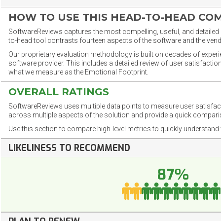
HOW TO USE THIS HEAD-TO-HEAD CO
SoftwareReviews captures the most compelling, useful, and detailed e
to-head tool contrasts fourteen aspects of the software and the vend
Our proprietary evaluation methodology is built on decades of exper
software provider. This includes a detailed review of user satisfact
what we measure as the Emotional Footprint.
OVERALL RATINGS
SoftwareReviews uses multiple data points to measure user satisfa
across multiple aspects of the solution and provide a quick compar
Use this section to compare high-level metrics to quickly understa
LIKELINESS TO RECOMMEND
87%