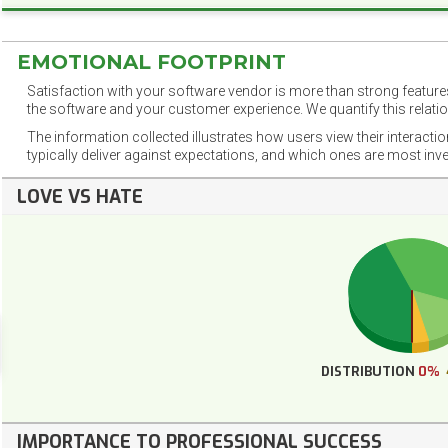
EMOTIONAL FOOTPRINT
Satisfaction with your software vendor is more than strong features
the software and your customer experience. We quantify this relatio
The information collected illustrates how users view their interacti
typically deliver against expectations, and which ones are most inv
LOVE VS HATE
DISTRIBUTION
0%
IMPORTANCE TO PROFESSIONAL SUCCESS