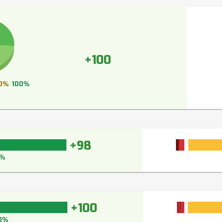
+100
0%
100%
+98
%
+100
0%