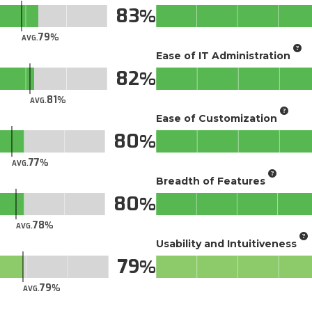
83
79
AVG.
Ease of IT Administration
82
81
AVG.
Ease of Customization
80
77
AVG.
Breadth of Features
80
78
AVG.
Usability and Intuitiveness
79
79
AVG.