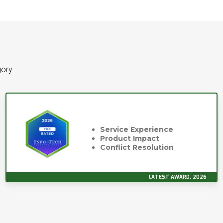
gory
Service Experience
Product Impact
Conflict Resolution
LATEST AWARD, 2026