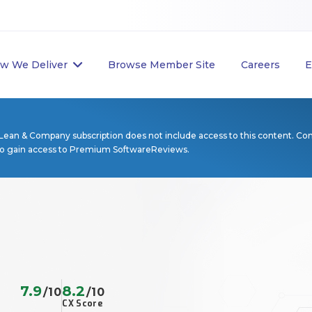
w We Deliver
Browse Member Site
Careers
E
Lean & Company subscription does not include access to this content. Co
to gain access to Premium SoftwareReviews.
7.9
8.2
/10
/10
CX Score