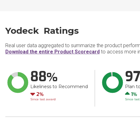
Yodeck Ratings
Real user data aggregated to summarize the product perfor
Download the entire Product Scorecard
to access more in
88
9
Likeliness to Recommend
Plan t
Down
Up
2
1
Since last award
Since las