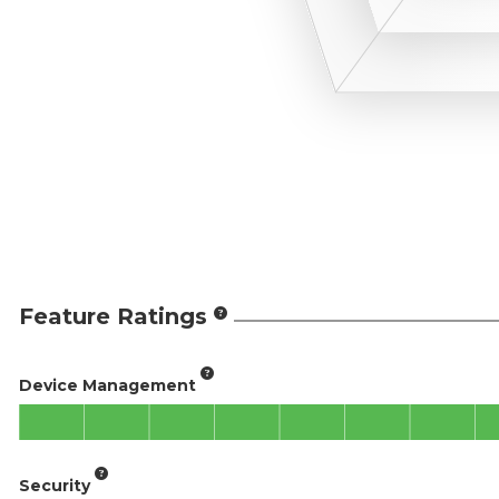
Feature Ratings
Device Management
Security