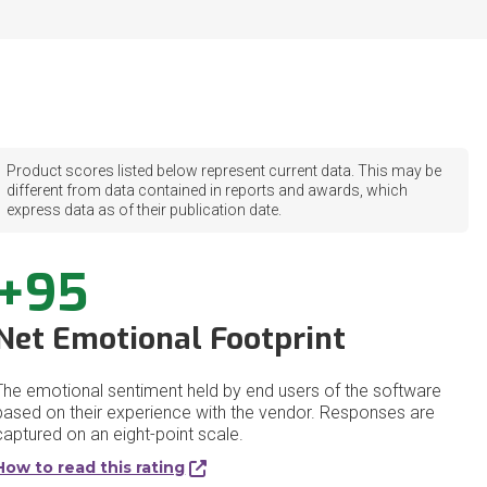
Product scores listed below represent current data. This may be
different from data contained in reports and awards, which
express data as of their publication date.
+95
Net Emotional Footprint
The emotional sentiment held by end users of the software
based on their experience with the vendor. Responses are
captured on an eight-point scale.
How to read this rating