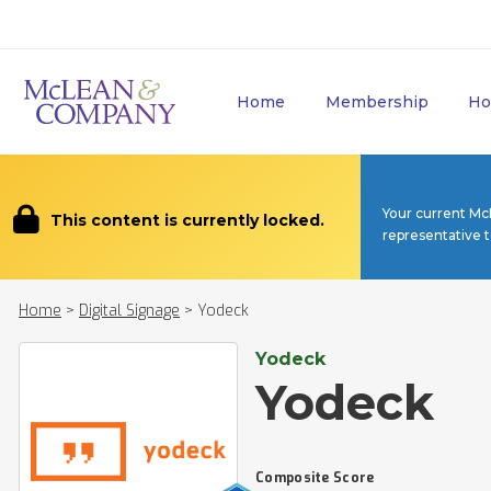
Home
Membership
Ho
Your current Mc
This content is currently locked.
representative 
Home
>
Digital Signage
>
Yodeck
Yodeck
Yodeck
Composite Score