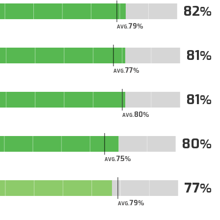
82
79
AVG.
81
77
AVG.
81
80
AVG.
80
75
AVG.
77
79
AVG.