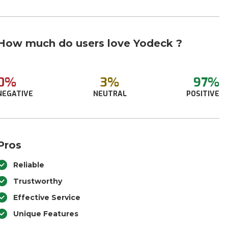
How much do users love Yodeck ?
0%
3%
97%
NEGATIVE
NEUTRAL
POSITIVE
Pros
Reliable
Trustworthy
Effective Service
Unique Features