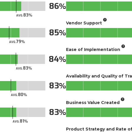
86
83
AVG.
Vendor Support
85
79
AVG.
Ease of Implementation
84
83
AVG.
Availability and Quality of Tr
83
80
AVG.
Business Value Created
83
81
AVG.
Product Strategy and Rate 