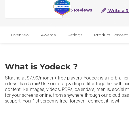
45 Reviews
Write a 
Overview
Awards
Ratings
Product Content
What is Yodeck ?
Starting at $7.99/month + free players, Yodeck is a no-brainer
in less than 5 min! Use our drag & drop editor together with h
content like images, videos, PDFs, calendars, menus, social 
for your screens online, from anywhere through our cloud-ba
support. Your 1st screen is free, forever - connect it now!