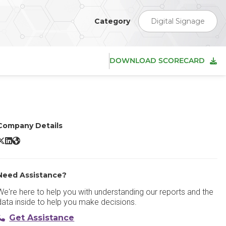
Category
Digital Signage
DOWNLOAD SCORECARD
Company Details
Yodeck X/Twitter
Yodeck LinkedIn
Yodeck Website
Need Assistance?
We're here to help you with understanding our reports and the
data inside to help you make decisions.
Get Assistance