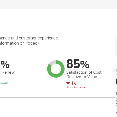
mance and customer experience.
formation on Yodeck .
7
85
o Renew
Satisfaction of Cost
Relative to Value
Down
1
t award
Since last award