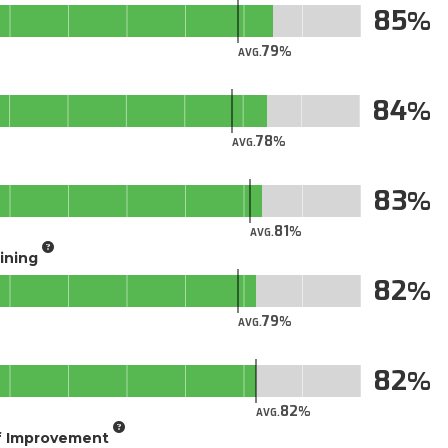
85
79
AVG.
84
78
AVG.
83
81
AVG.
aining
82
79
AVG.
82
82
AVG.
of Improvement