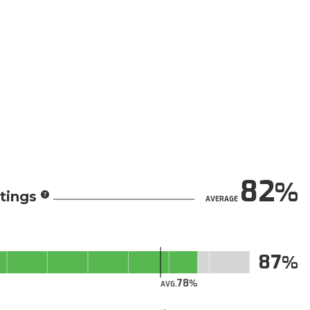
82
tings
AVERAGE
87
78
AVG.