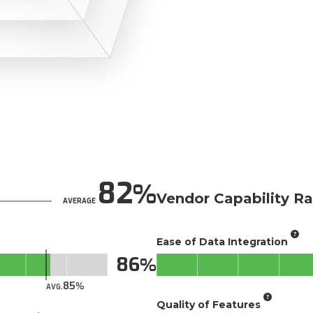
82
Vendor Capability Ra
AVERAGE
Ease of Data Integration
86
85
AVG.
Quality of Features