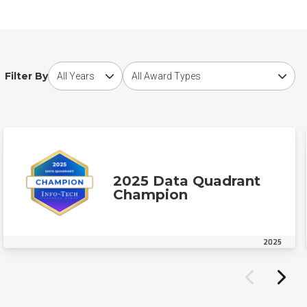
Choose award year
Choose award type
Filter By
2025 Data Quadrant
Champion
2025