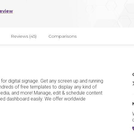
Review
Reviews (45)
Comparisons
 for digital signage. Get any screen up and running
undreds of free templates to display any kind of
media, and more! Manage, edit & schedule content
sed dashboard easily. We offer worldwide