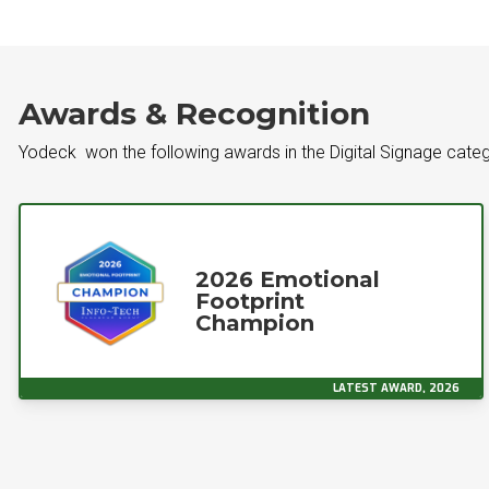
Awards & Recognition
Yodeck won the following awards in the Digital Signage cate
2026 Emotional
Footprint
Champion
LATEST AWARD, 2026