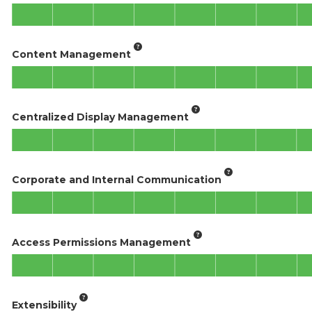
Content Management
Centralized Display Management
Corporate and Internal Communication
Access Permissions Management
Extensibility