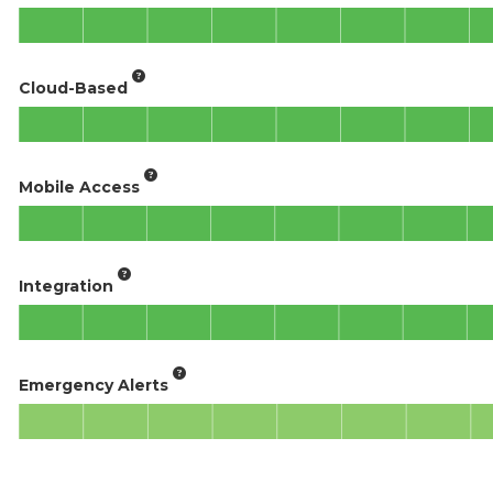
Cloud-Based
Mobile Access
Integration
Emergency Alerts