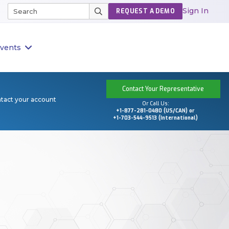
Sign In
REQUEST A DEMO
vents
Contact Your Representative
ntact your account
Or Call Us:
+1-877-281-0480 (US/CAN) or
+1-703-544-9513 (International)