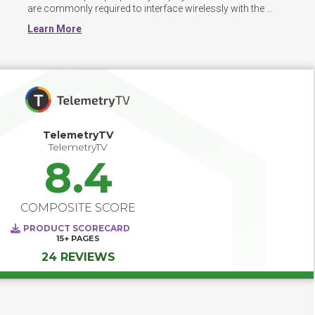
are commonly required to interface wirelessly with the 
software. 
Learn More
TelemetryTV
TelemetryTV
8.4
COMPOSITE SCORE
PRODUCT SCORECARD
15+
PAGES
24 REVIEWS