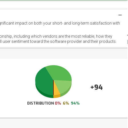
gnificant impact on both your short- and long-term satisfaction with
NET
EMOT
ionship, including which vendors are the most reliable, how they
FOOT
ll user sentiment toward the software provider and their products.
+94
DISTRIBUTION
0%
6%
94%