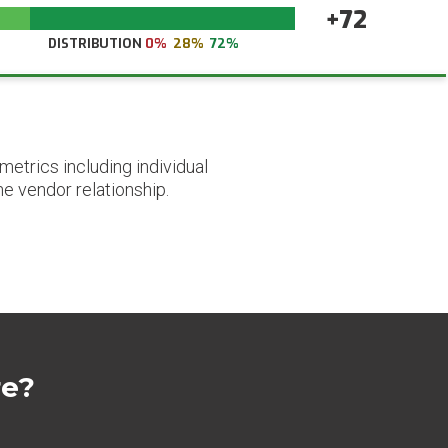
+72
DISTRIBUTION
0%
28%
72%
etrics including individual
he vendor relationship.
re?