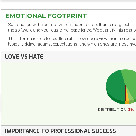
EMOTIONAL FOOTPRINT
Satisfaction with your software vendor is more than strong features
the software and your customer experience. We quantify this relatio
The information collected illustrates how users view their interacti
typically deliver against expectations, and which ones are most inv
LOVE VS HATE
DISTRIBUTION
0%
IMPORTANCE TO PROFESSIONAL SUCCESS