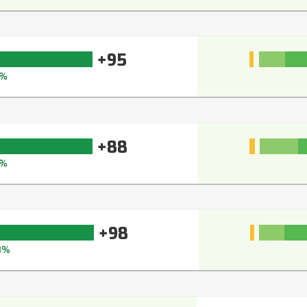
+95
%
+88
1%
+98
8%