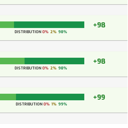
+98
DISTRIBUTION
0%
2%
98%
+98
DISTRIBUTION
0%
2%
98%
+99
DISTRIBUTION
0%
1%
99%