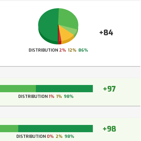
+84
DISTRIBUTION
2%
12%
86%
+97
DISTRIBUTION
1%
1%
98%
+98
DISTRIBUTION
0%
2%
98%