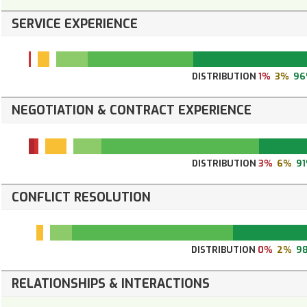
SERVICE EXPERIENCE
DISTRIBUTION
1%
3%
96
NEGOTIATION & CONTRACT EXPERIENCE
DISTRIBUTION
3%
6%
9
CONFLICT RESOLUTION
DISTRIBUTION
0%
2%
9
RELATIONSHIPS & INTERACTIONS