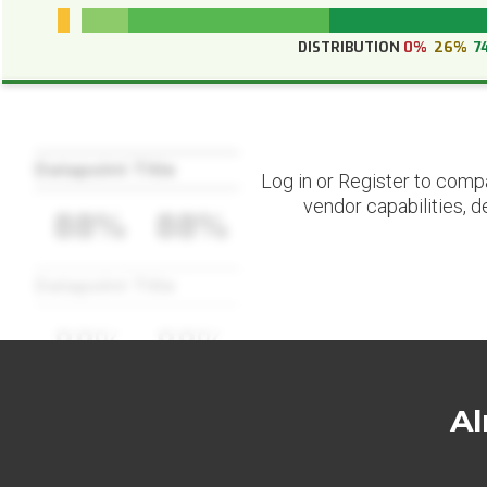
DISTRIBUTION
0%
26%
7
Datapoint Title
Log in or Register to comp
vendor capabilities, d
88%
88%
Datapoint Title
88%
88%
Al