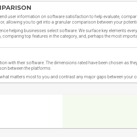
MPARISON
nd user information on software satisfaction to help evaluate, compare,
or, allowing you to get into a granular comparison between your potentia
ience helping businesses select software. We surface key elements every
ion, comparing top features in the category, and, perhaps the most impo
ction with their software. The dimensions rated have been chosen as 
ison between the platforms.
nd what matters most to you and contrast any major gaps between your o