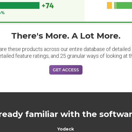
+74
4%
There's More. A Lot More.
are these products across our entire database of detailed m
etailed feature ratings, and 25 granular ways of looking at t
GET ACCESS
ready familiar with the softwa
Yodeck