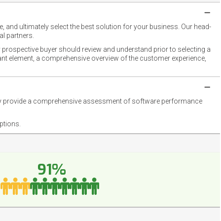
 and ultimately select the best solution for your business. Our head-
l partners.
 prospective buyer should review and understand prior to selecting a
rtant element, a comprehensive overview of the customer experience,
they provide a comprehensive assessment of software performance
ptions.
91%