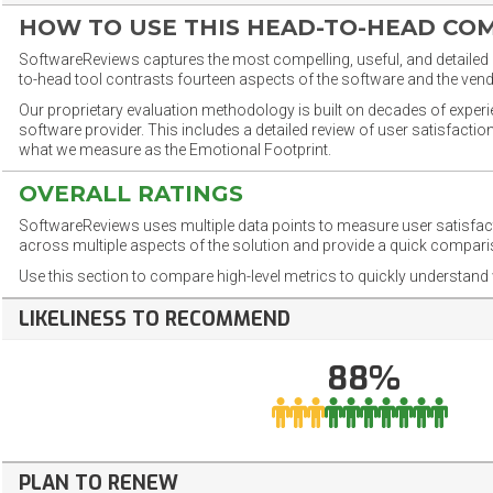
HOW TO USE THIS HEAD-TO-HEAD CO
SoftwareReviews captures the most compelling, useful, and detailed e
to-head tool contrasts fourteen aspects of the software and the vend
Our proprietary evaluation methodology is built on decades of exper
software provider. This includes a detailed review of user satisfact
what we measure as the Emotional Footprint.
OVERALL RATINGS
SoftwareReviews uses multiple data points to measure user satisfa
across multiple aspects of the solution and provide a quick compar
Use this section to compare high-level metrics to quickly understa
LIKELINESS TO RECOMMEND
88%
PLAN TO RENEW