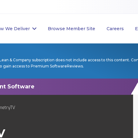
w We Deliver
Browse Member Site
Careers
E
Lean & Company subscription does not include access to this content. Co
to gain access to Premium SoftwareReviews.
metryTV
V