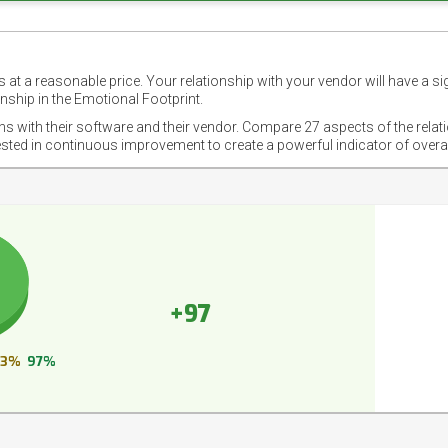
 at a reasonable price. Your relationship with your vendor will have a si
nship in the Emotional Footprint.
ons with their software and their vendor. Compare 27 aspects of the relat
ested in continuous improvement to create a powerful indicator of overa
+97
3%
97%