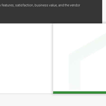
 features, satisfaction, business value, and the vendor