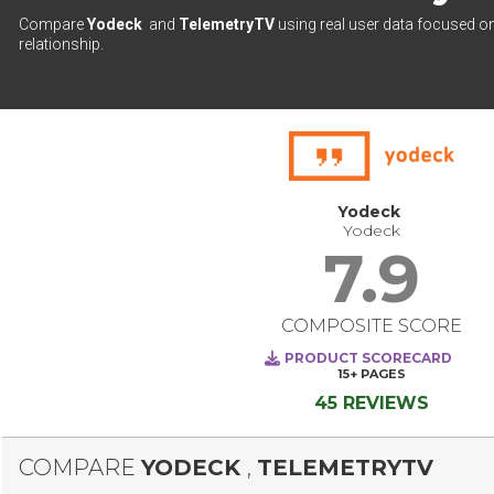
Compare
Yodeck
and
TelemetryTV
using real user data focused on
relationship.
Yodeck
Yodeck
7.9
COMPOSITE SCORE
PRODUCT SCORECARD
15+
PAGES
45 REVIEWS
COMPARE
YODECK
,
TELEMETRYTV