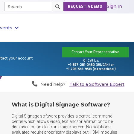
Sign In
REQUEST A DEMO
vents
Contact Your Representative
ntact your account
Or Call Us:
+1-877-281-0480 (US/CAN) or
+1-703-544-9513 (International)
Need help?
Talk to a Software Expert
What is Digital Signage Software?
Digital Signage software provides a central command 
center which allows video, text and/or animation to be 
displayed on an electronic sign/screen. No solutions 
evaluated require proprietary displays but HDMI modules 