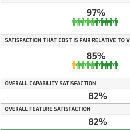
97%
SATISFACTION THAT COST IS FAIR RELATIVE TO 
85%
OVERALL CAPABILITY SATISFACTION
82%
OVERALL FEATURE SATISFACTION
82%