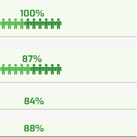
100%
87%
84%
88%