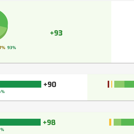
+93
7%
93%
+90
4%
+98
8%