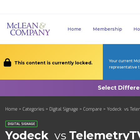
Home
Membership
Ho
Your current Mc
This content is currently locked.
representative 
Home
>
Categories
>
Digital Signage
>
Compare
> Yodeck vs Tele
DIGITAL SIGNAGE
Yodeck
vs
TelemetryT