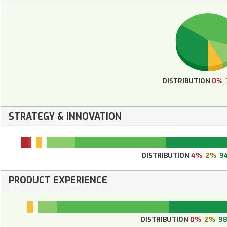
DISTRIBUTION
0%
STRATEGY & INNOVATION
DISTRIBUTION
4%
2%
9
PRODUCT EXPERIENCE
DISTRIBUTION
0%
2%
9