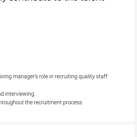
ing manager’s role in recruiting quality staff.
d interviewing.
throughout the recruitment process.