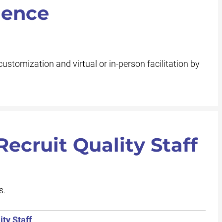
ience
customization and virtual or in-person facilitation by
ecruit Quality Staff
s.
ty Staff