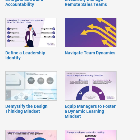
Accountability
Remote Sales Teams
Define a Leadership
Navigate Team Dynamics
Identity
Demystify the Design
Equip Managers to Foster
Thinking Mindset
a Dynamic Learning
Mindset