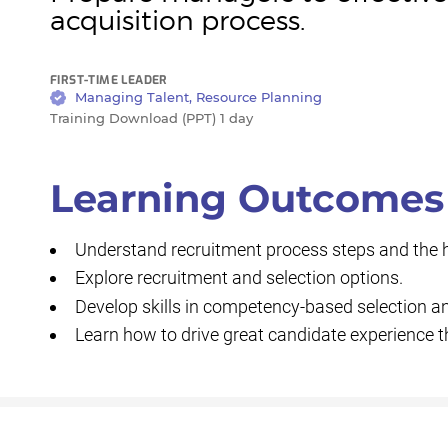
acquisition process.
FIRST-TIME LEADER
Managing Talent, Resource Planning
Training Download (PPT) 1 day
Learning Outcomes
Understand recruitment process steps and the hir
Explore recruitment and selection options.
Develop skills in competency-based selection an
Learn how to drive great candidate experience 