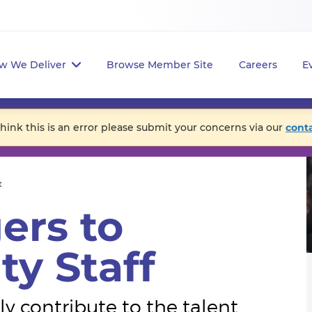
w We Deliver
Browse Member Site
Careers
E
think this is an error please submit your concerns via our
cont
t
ers to
ty Staff
y contribute to the talent