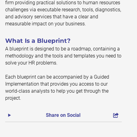
firm providing practical solutions to human resources
challenges via executable research, tools, diagnostics,
and advisory services that have a clear and
measurable impact on your business.
What Is a Blueprint?
A blueprint is designed to be a roadmap, containing a
methodology and the tools and templates you need to
solve your HR problems.
Each blueprint can be accompanied by a Guided
Implementation that provides you access to our
world-class analysts to help you get through the
project.
Share on Social