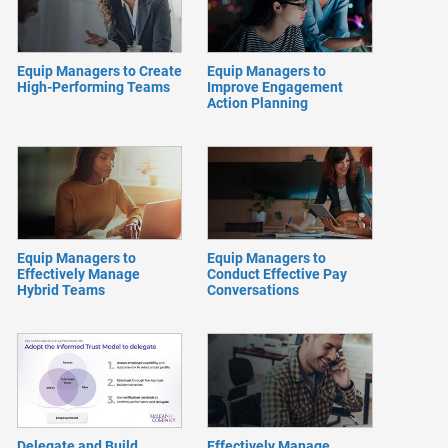
Equip Managers to Create
Equip Managers to
High-Performing Teams
Improve Engagement
Action Planning
Equip Managers to
Equip Managers to
Effectively Manage
Conduct Effective Pay
Hybrid Teams
Conversations
Delegate and Build
Effectively Manage