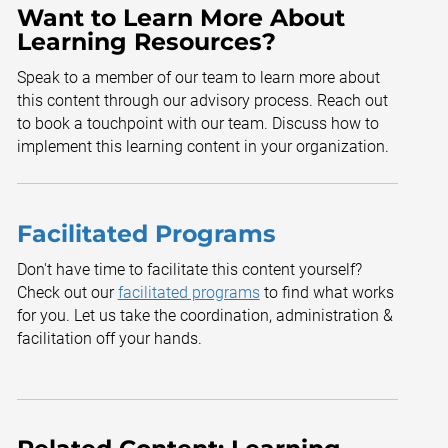
Want to Learn More About
Learning Resources?
Speak to a member of our team to learn more about
this content through our advisory process. Reach out
to book a touchpoint with our team. Discuss how to
implement this learning content in your organization.
Facilitated Programs
Don't have time to facilitate this content yourself?
Check out our
facilitated programs
to find what works
for you. Let us take the coordination, administration &
facilitation off your hands.