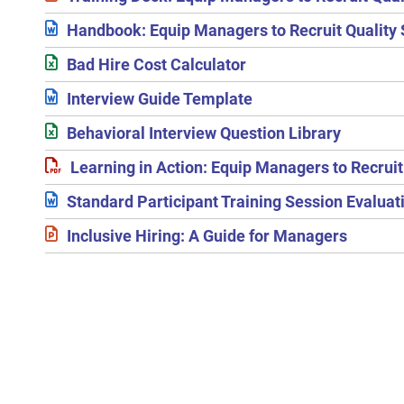
Handbook: Equip Managers to Recruit Quality 
Bad Hire Cost Calculator
Interview Guide Template
Behavioral Interview Question Library
Learning in Action: Equip Managers to Recruit 
Standard Participant Training Session Evalua
Inclusive Hiring: A Guide for Managers