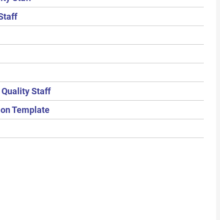
Staff
Quality Staff
tion Template