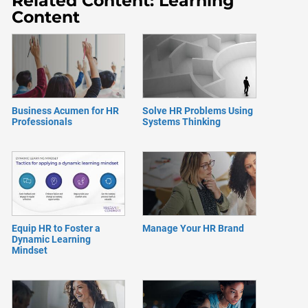
Related Content: Learning
Content
Business Acumen for HR
Solve HR Problems Using
Professionals
Systems Thinking
Equip HR to Foster a
Manage Your HR Brand
Dynamic Learning
Mindset