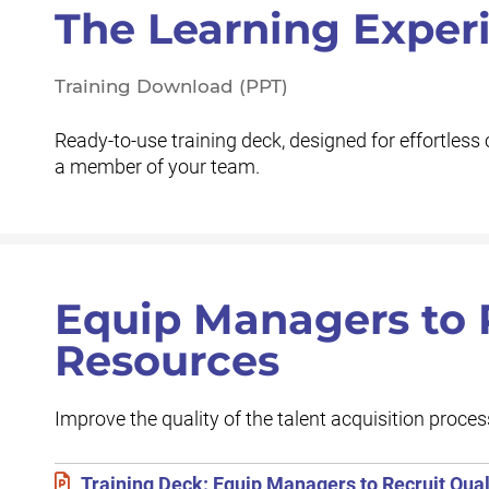
The Learning Exper
Training Download (PPT)
Ready-to-use training deck, designed for effortless 
a member of your team.
Equip Managers to R
Resources
Improve the quality of the talent acquisition proces
Training Deck: Equip Managers to Recruit Quali