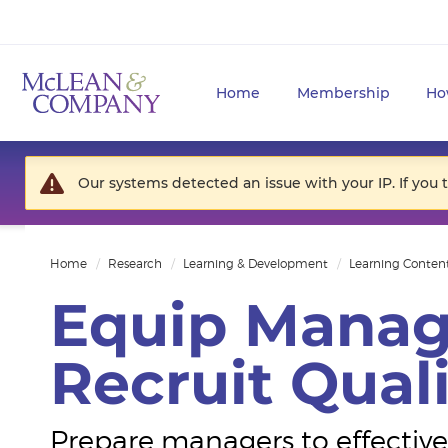
Home
Membership
Ho
Our systems detected an issue with your IP. If you 
Home
Research
Learning & Development
Learning Conten
Equip Manag
Recruit Quali
Prepare managers to effectivel