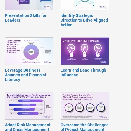
Presentation Skills for
Identify Strategic
Leaders
Direction to Drive Aligned
Action
Leverage Business
Learn and Lead Through
Acumen and Financial
Influence
Literacy
Adopt Risk Management
Overcome the Challenges
and Crisis Management
of Project Management