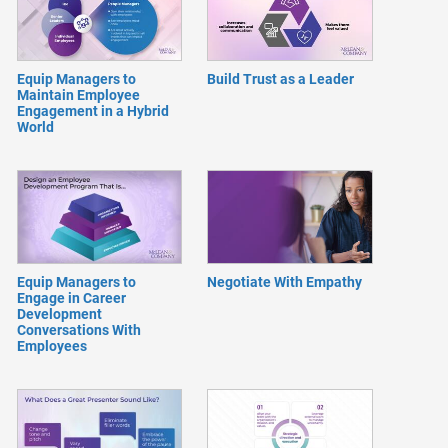
Equip Managers to
Build Trust as a Leader
Maintain Employee
Engagement in a Hybrid
World
Equip Managers to
Negotiate With Empathy
Engage in Career
Development
Conversations With
Employees