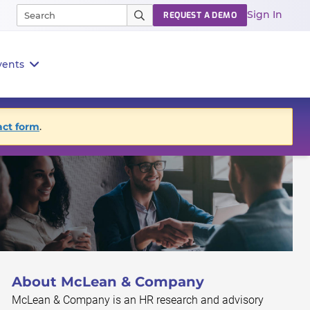
Sign In
REQUEST A DEMO
vents
act form
.
About McLean & Company
McLean & Company is an HR research and advisory