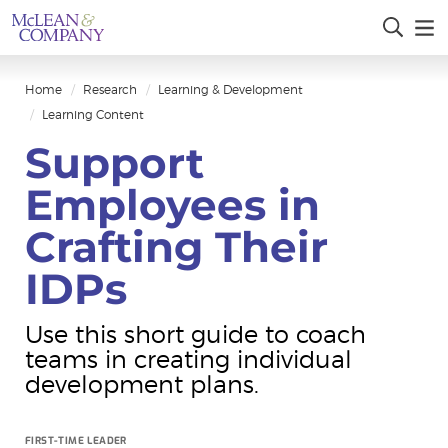
Home
Research
Learning & Development
Learning Content
Support
Employees in
Crafting Their
IDPs
Use this short guide to coach
teams in creating individual
development plans.
FIRST-TIME LEADER