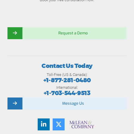
Request a Demo
Contact Us Today
Toll-Free (US & Canada):
+1-877-281-0480
International:
+1-703-544-9513
Message Us