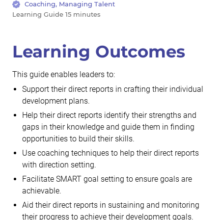
Coaching, Managing Talent
Learning Guide 15 minutes
Learning Outcomes
This guide enables leaders to:
Support their direct reports in crafting their individual
development plans.
Help their direct reports identify their strengths and
gaps in their knowledge and guide them in finding
opportunities to build their skills.
Use coaching techniques to help their direct reports
with direction setting.
Facilitate SMART goal setting to ensure goals are
achievable.
Aid their direct reports in sustaining and monitoring
their progress to achieve their development goals.