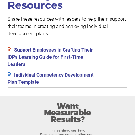
Resources
Share these resources with leaders to help them support
their teams in creating and achieving individual
development plans.
Support Employees in Crafting Their
IDPs Learning Guide for First-Time
Leaders
Individual Competency Development
Plan Template
Want
Measurable
Results?
Let us show you how.
Book your free consultation now.