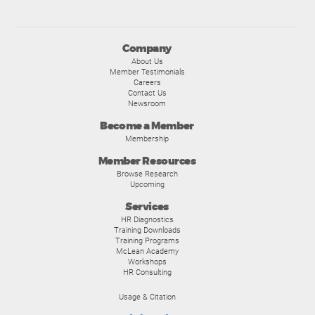
Company
About Us
Member Testimonials
Careers
Contact Us
Newsroom
Become a Member
Membership
Member Resources
Browse Research
Upcoming
Services
HR Diagnostics
Training Downloads
Training Programs
McLean Academy
Workshops
HR Consulting
Usage & Citation