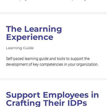
The Learning
Experience
Learning Guide
Self-paced learning guide and tools to support the
development of key competencies in your organization.
Support Employees in
Crafting Their IDPs