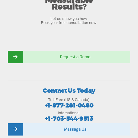
Measurable
Results?
Let us show you how.
Book your free consultation now.
Request a Demo
Contact Us Today
Toll-Free (US & Canada):
+1-877-281-0480
International:
+1-703-544-9513
Message Us