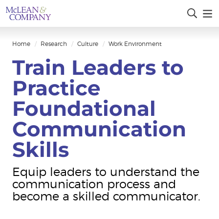
Home
Research
Culture
Work Environment
Train Leaders to
Practice
Foundational
Communication
Skills
Equip leaders to understand the
communication process and
become a skilled communicator.