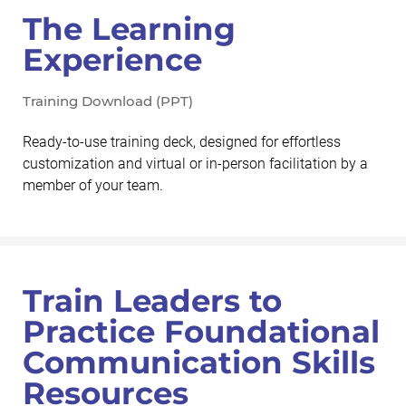
The Learning
Experience
Training Download (PPT)
Ready-to-use training deck, designed for effortless
customization and virtual or in-person facilitation by a
member of your team.
Train Leaders to
Practice Foundational
Communication Skills
Resources