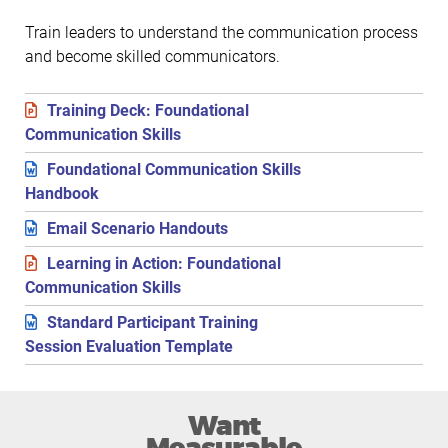
Train leaders to understand the communication process
and become skilled communicators.
Training Deck: Foundational
Communication Skills
Foundational Communication Skills
Handbook
Email Scenario Handouts
Learning in Action: Foundational
Communication Skills
Standard Participant Training
Session Evaluation Template
Want