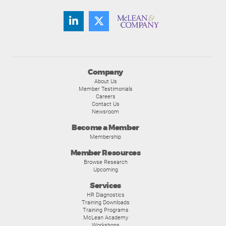
Company
About Us
Member Testimonials
Careers
Contact Us
Newsroom
Become a Member
Membership
Member Resources
Browse Research
Upcoming
Services
HR Diagnostics
Training Downloads
Training Programs
McLean Academy
Workshops