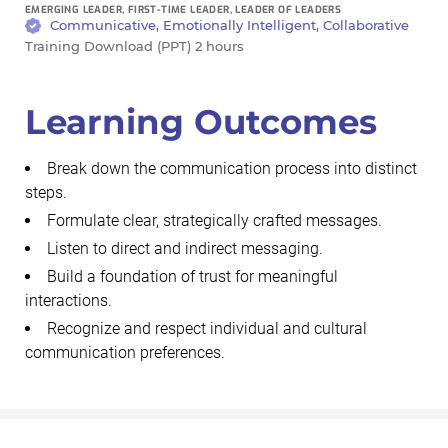
EMERGING LEADER, FIRST-TIME LEADER, LEADER OF LEADERS
Communicative, Emotionally Intelligent, Collaborative
Training Download (PPT) 2 hours
Learning Outcomes
Break down the communication process into distinct
steps.
Formulate clear, strategically crafted messages.
Listen to direct and indirect messaging.
Build a foundation of trust for meaningful
interactions.
Recognize and respect individual and cultural
communication preferences.