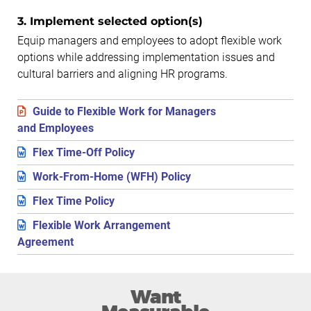
3. Implement selected option(s)
Equip managers and employees to adopt flexible work
options while addressing implementation issues and
cultural barriers and aligning HR programs.
Guide to Flexible Work for Managers
and Employees
Flex Time-Off Policy
Work-From-Home (WFH) Policy
Flex Time Policy
Flexible Work Arrangement
Agreement
Want