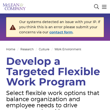
Our systems detected an issue with your IP. If
you think this is an error please submit your
concerns via our
contact form
.
Home
Research
Culture
Work Environment
Develop a
Targeted Flexible
Work Program
Select flexible work options that
balance organization and
employee needs to drive