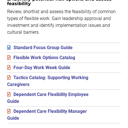
feasibility
Review, shortlist and assess the feasibility of common
types of flexible work. Gain leadership approval and
investment and identify implementation issues and
cultural barriers.
Standard Focus Group Guide
Flexible Work Options Catalog
Four-Day Work Week Guide
Tactics Catalog: Supporting Working
Caregivers
Dependent Care Flexibility Employee
Guide
Dependent Care Flexibility Manager
Guide