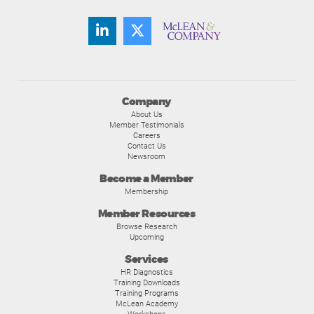
Company
About Us
Member Testimonials
Careers
Contact Us
Newsroom
Become a Member
Membership
Member Resources
Browse Research
Upcoming
Services
HR Diagnostics
Training Downloads
Training Programs
McLean Academy
Workshops