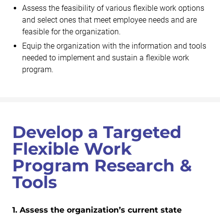
Assess the feasibility of various flexible work options
and select ones that meet employee needs and are
feasible for the organization.
Equip the organization with the information and tools
needed to implement and sustain a flexible work
program.
Develop a Targeted
Flexible Work
Program Research &
Tools
1. Assess the organization’s current state