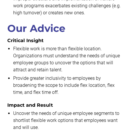
work programs exacerbates existing challenges (e.g.
high turnover) or creates new ones.
Our Advice
Critical Insight
Flexible work is more than flexible location.
Organizations must understand the needs of unique
employee groups to uncover the options that will
attract and retain talent.
Provide greater inclusivity to employees by
broadening the scope to include flex location, flex
time, and flex time off.
Impact and Result
Uncover the needs of unique employee segments to
shortlist flexible work options that employees want
and will use.