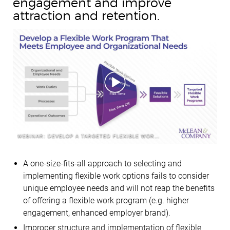
engagement and improve
attraction and retention.
WEBINAR: DEVELOP A TARGETED FLEXIBLE WORK PROGRAM
A one-size-fits-all approach to selecting and
implementing flexible work options fails to consider
unique employee needs and will not reap the benefits
of offering a flexible work program (e.g. higher
engagement, enhanced employer brand).
Improper structure and implementation of flexible