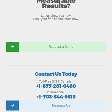
Measurable
Results?
Let us show you how.
Book your free consultation now.
Request a Demo
Contact Us Today
Toll-Free (US & Canada):
+1-877-281-0480
International:
+1-703-544-9513
Message Us