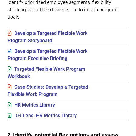
Identify prioritized employee segments, flexibility
challenges, and the desired state to inform program
goals.
Develop a Targeted Flexible Work
Program Storyboard
Develop a Targeted Flexible Work
Program Executive Briefing
Targeted Flexible Work Program
Workbook
Case Studies: Develop a Targeted
Flexible Work Program
HR Metrics Library
DEI Lens: HR Metrics Library
2. Identify potential flex options and assess