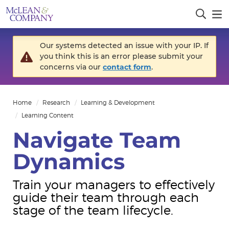
Our systems detected an issue with your IP. If
you think this is an error please submit your
concerns via our
contact form
.
Home
Research
Learning & Development
Learning Content
Navigate Team
Dynamics
Train your managers to effectively
guide their team through each
stage of the team lifecycle.