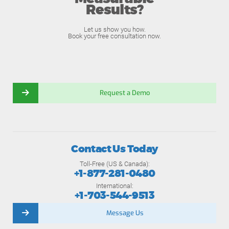
Results?
Let us show you how.
Book your free consultation now.
Request a Demo
Contact Us Today
Toll-Free (US & Canada):
+1-877-281-0480
International:
+1-703-544-9513
Message Us