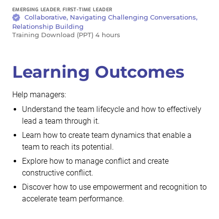
EMERGING LEADER, FIRST-TIME LEADER
Collaborative, Navigating Challenging Conversations,
Relationship Building
Training Download (PPT) 4 hours
Learning Outcomes
Help managers:
Understand the team lifecycle and how to effectively
lead a team through it.
Learn how to create team dynamics that enable a
team to reach its potential.
Explore how to manage conflict and create
constructive conflict.
Discover how to use empowerment and recognition to
accelerate team performance.