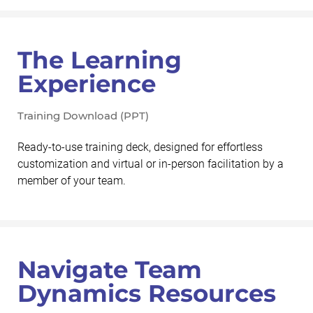
The Learning
Experience
Training Download (PPT)
Ready-to-use training deck, designed for effortless
customization and virtual or in-person facilitation by a
member of your team.
Navigate Team
Dynamics Resources