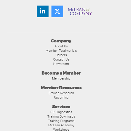
Company
About Us
Member Testimonials
Careers
Contact Us
Newsroom
Become a Member
Membership
Member Resources
Browse Research
Upcoming
Services
HR Diagnostics
Training Downloads
Training Programs
McLean Academy
Workshops