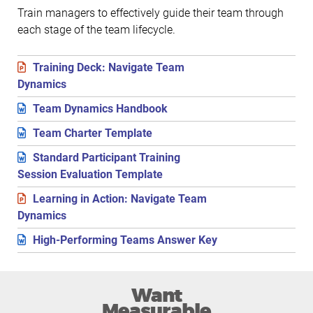
Train managers to effectively guide their team through
each stage of the team lifecycle.
Training Deck: Navigate Team
Dynamics
Team Dynamics Handbook
Team Charter Template
Standard Participant Training
Session Evaluation Template
Learning in Action: Navigate Team
Dynamics
High-Performing Teams Answer Key
Want
Measurable