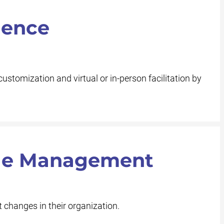
ience
customization and virtual or in-person facilitation by
nge Management
 changes in their organization.