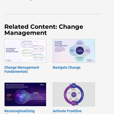
Related Content: Change
Management
Change Management
Navigate Change
Fundamentals
Reconceptualizing
Activate Frontline