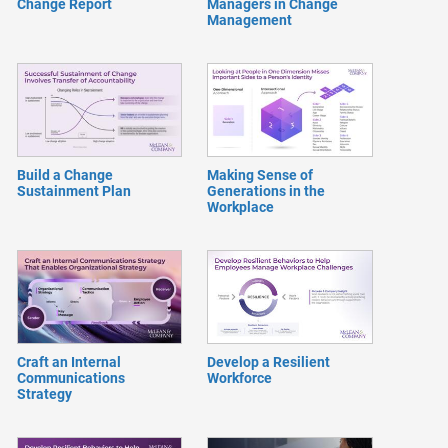
Change Report
Managers in Change
Management
Build a Change
Making Sense of
Sustainment Plan
Generations in the
Workplace
Craft an Internal
Develop a Resilient
Communications
Workforce
Strategy