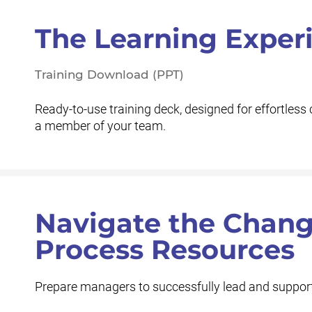
The Learning Exper
Training Download (PPT)
Ready-to-use training deck, designed for effortless 
a member of your team.
Navigate the Cha
Process Resources
Prepare managers to successfully lead and support