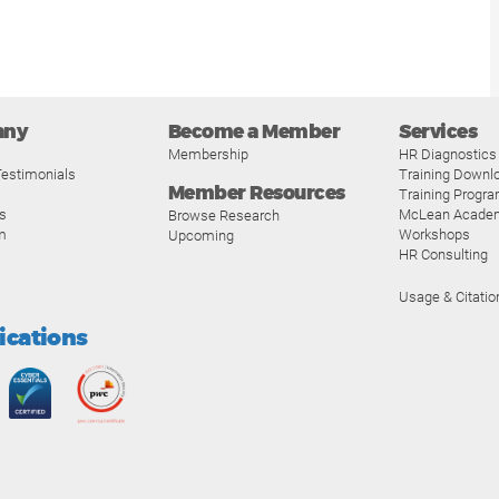
any
Become a Member
Services
Membership
HR Diagnostics
estimonials
Training Downl
Member Resources
Training Progr
s
McLean Acade
Browse Research
m
Workshops
Upcoming
HR Consulting
Usage & Citatio
fications