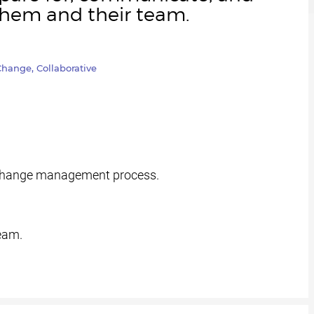
them and their team.
hange, Collaborative
 change management process.
eam.