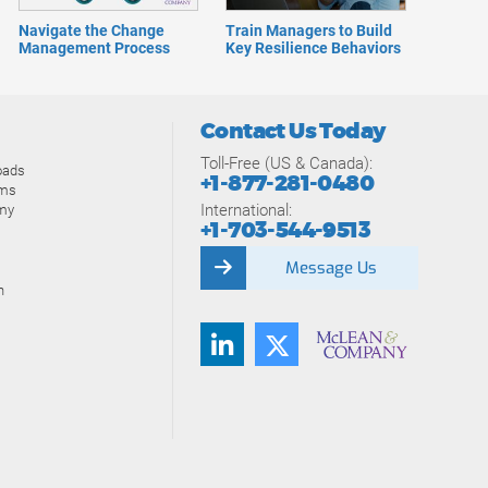
Navigate the Change
Train Managers to Build
Management Process
Key Resilience Behaviors
Contact Us Today
Toll-Free (US & Canada):
oads
+1-877-281-0480
ams
International:
my
+1-703-544-9513
Message Us
n