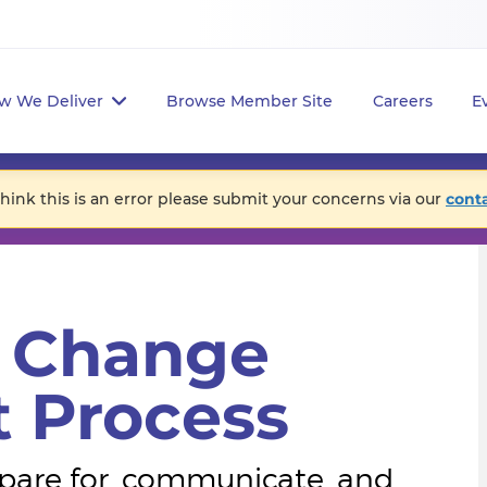
w We Deliver
Browse Member Site
Careers
E
think this is an error please submit your concerns via our
cont
e Change
 Process
epare for, communicate, and