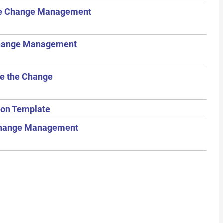
the Change Management
Change Management
te the Change
tion Template
e Change Management