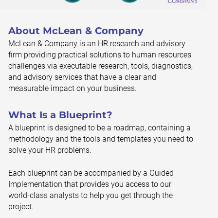
About McLean & Company
McLean & Company is an HR research and advisory
firm providing practical solutions to human resources
challenges via executable research, tools, diagnostics,
and advisory services that have a clear and
measurable impact on your business.
What Is a Blueprint?
A blueprint is designed to be a roadmap, containing a
methodology and the tools and templates you need to
solve your HR problems.
Each blueprint can be accompanied by a Guided
Implementation that provides you access to our
world-class analysts to help you get through the
project.