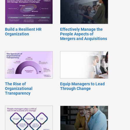
Build a Resilient HR
Effectively Manage the
Organization
People Aspects of
Mergers and Acquisitions
The Rise of
Equip Managers to Lead
Organizational
Through Change
Transparency