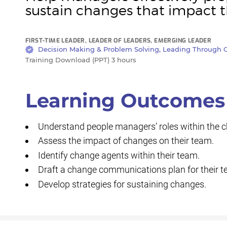
sustain changes that impact 
FIRST-TIME LEADER, LEADER OF LEADERS, EMERGING LEADER
Decision Making & Problem Solving, Leading Through C
Training Download (PPT) 3 hours
Learning Outcomes
Understand people managers’ roles within the
Assess the impact of changes on their team.
Identify change agents within their team.
Draft a change communications plan for their t
Develop strategies for sustaining changes.