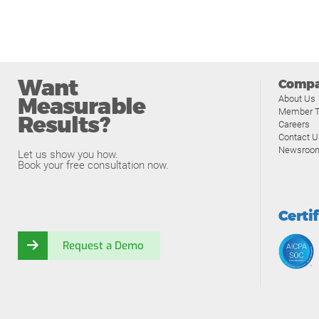
Want
Comp
Measurable
About Us
Member T
Results?
Careers
Contact U
Newsroo
Let us show you how.
Book your free consultation now.
Certi
Request a Demo