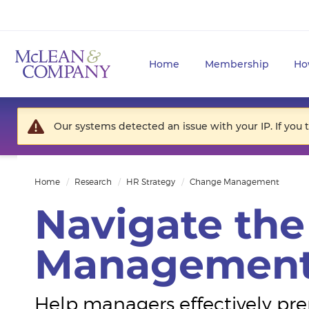
Home
Membership
Ho
Our systems detected an issue with your IP. If you 
Home
Research
HR Strategy
Change Management
Navigate th
Management
Help managers effectively pr