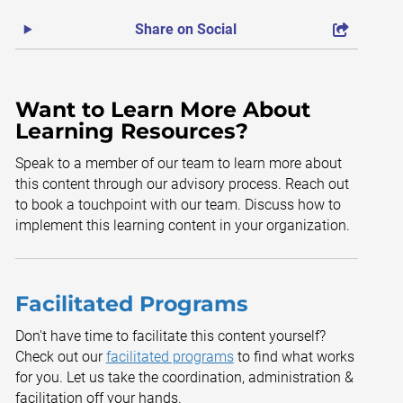
Share on Social
Want to Learn More About
Learning Resources?
Speak to a member of our team to learn more about
this content through our advisory process. Reach out
to book a touchpoint with our team. Discuss how to
implement this learning content in your organization.
Facilitated Programs
Don't have time to facilitate this content yourself?
Check out our
facilitated programs
to find what works
for you. Let us take the coordination, administration &
facilitation off your hands.