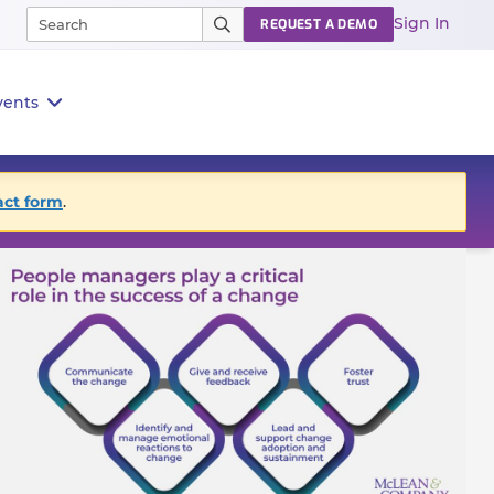
Sign In
REQUEST A DEMO
vents
act form
.