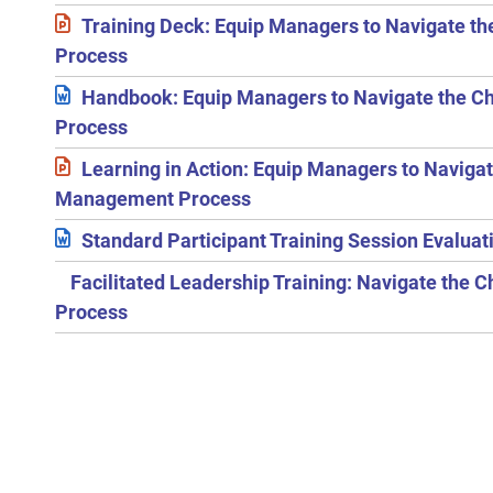
Training Deck: Equip Managers to Navigate 
Process
Handbook: Equip Managers to Navigate the 
Process
Learning in Action: Equip Managers to Naviga
Management Process
Standard Participant Training Session Evalua
Facilitated Leadership Training: Navigate th
Process