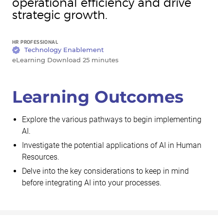
operational efficiency and drive
strategic growth.
HR PROFESSIONAL
Technology Enablement
eLearning Download 25 minutes
Learning Outcomes
Explore the various pathways to begin implementing
AI.
Investigate the potential applications of AI in Human
Resources.
Delve into the key considerations to keep in mind
before integrating AI into your processes.