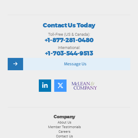
Contact Us Today
Toll-Free (US & Canada):
+1-877-281-0480
International:
+1-703-544-9513
Message Us
Company
About Us
Member Testimonials
Careers
Contact Us