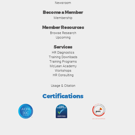
Newsroom
Become a Member
Membership
Member Resources
Browse Research
Upcoming
Services
HR Diagnostics
Training Downloads
Training Programs
McLean Academy
Workshops
HR Consulting
Usage & Citation
Certifications