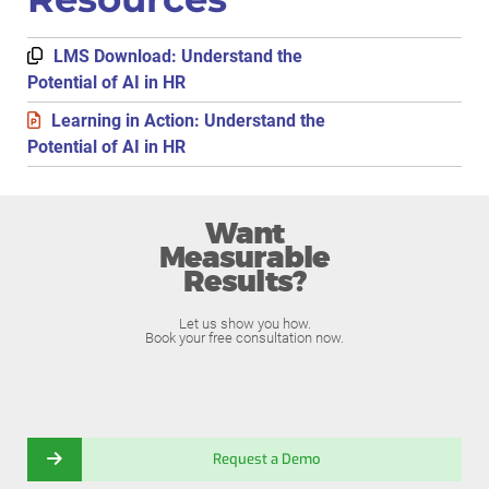
LMS Download: Understand the
Potential of AI in HR
Learning in Action: Understand the
Potential of AI in HR
Want
Measurable
Results?
Let us show you how.
Book your free consultation now.
Request a Demo