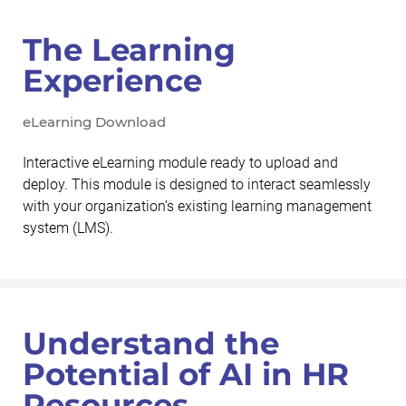
The Learning
Experience
eLearning Download
Interactive eLearning module ready to upload and
deploy. This module is designed to interact seamlessly
with your organization’s existing learning management
system (LMS).
Understand the
Potential of AI in HR
Resources