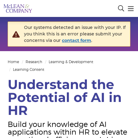
Our systems detected an issue with your IP. If
you think this is an error please submit your
concerns via our
contact form
.
Home
Research
Learning & Development
Learning Content
Understand the
Potential of AI in
HR
Build your knowledge of AI
applications within HR to elevate