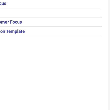
cus
tomer Focus
tion Template