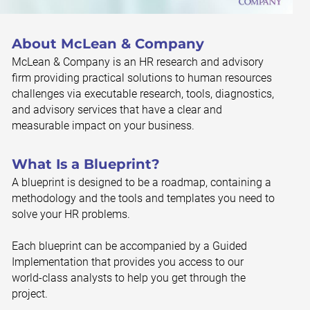
About McLean & Company
McLean & Company is an HR research and advisory
firm providing practical solutions to human resources
challenges via executable research, tools, diagnostics,
and advisory services that have a clear and
measurable impact on your business.
What Is a Blueprint?
A blueprint is designed to be a roadmap, containing a
methodology and the tools and templates you need to
solve your HR problems.
Each blueprint can be accompanied by a Guided
Implementation that provides you access to our
world-class analysts to help you get through the
project.