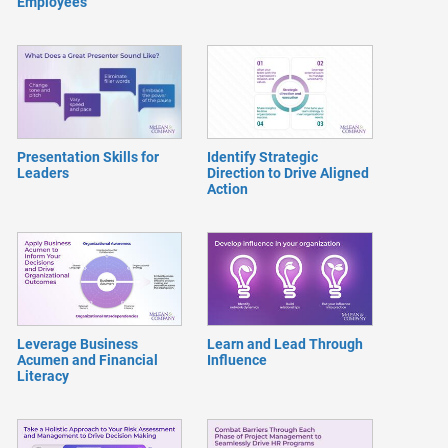
Employees
Presentation Skills for
Identify Strategic
Leaders
Direction to Drive Aligned
Action
Leverage Business
Learn and Lead Through
Acumen and Financial
Influence
Literacy