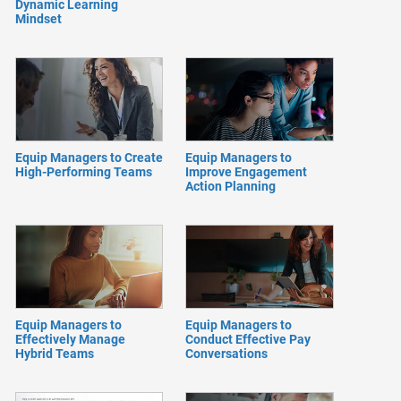
Dynamic Learning
Mindset
Equip Managers to Create
Equip Managers to
High-Performing Teams
Improve Engagement
Action Planning
Equip Managers to
Equip Managers to
Effectively Manage
Conduct Effective Pay
Hybrid Teams
Conversations