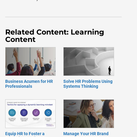
Related Content: Learning
Content
Business Acumen for HR
Solve HR Problems Using
Professionals
Systems Thinking
Equip HR to Foster a
Manage Your HR Brand