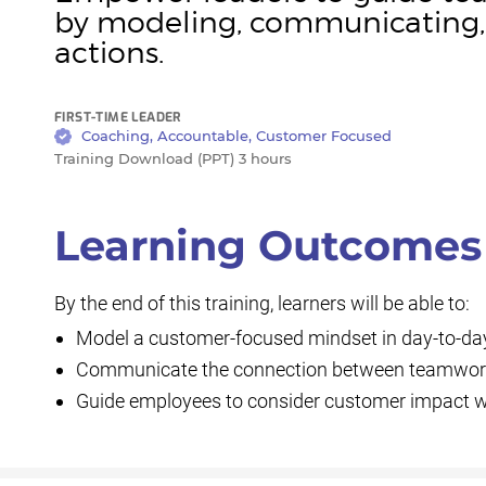
by modeling, communicating, 
actions.
FIRST-TIME LEADER
Coaching, Accountable, Customer Focused
Training Download (PPT) 3 hours
Learning Outcomes
By the end of this training, learners will be able to:
Model a customer-focused mindset in day-to-day
Communicate the connection between teamwor
Guide employees to consider customer impact wit