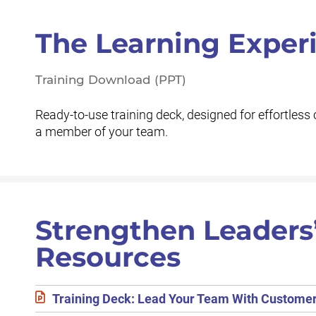
The Learning Exper
Training Download (PPT)
Ready-to-use training deck, designed for effortless 
a member of your team.
Strengthen Leaders
Resources
Training Deck: Lead Your Team With Custome