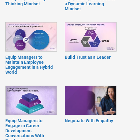
Thinking Mindset
a Dynamic Learning
Mindset
Equip Managers to
Build Trust as a Leader
Maintain Employee
Engagement in a Hybrid
World
Equip Managers to
Negotiate With Empathy
Engage in Career
Development
Conversations With