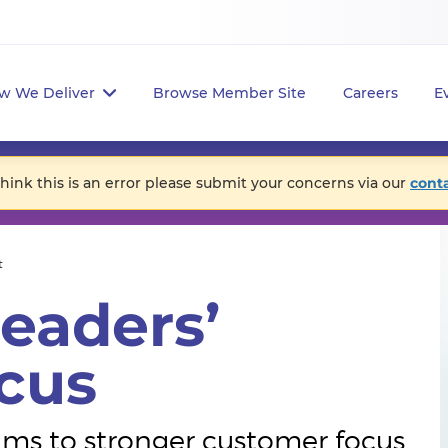
w We Deliver
Browse Member Site
Careers
E
think this is an error please submit your concerns via our
cont
t
eaders’
cus
ms to stronger customer focus