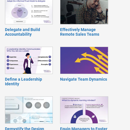
Delegate and Build
Effectively Manage
Accountability
Remote Sales Teams
Define a Leadership
Navigate Team Dynamics
Identity
Demystify the Design
Equip Managers to Foster