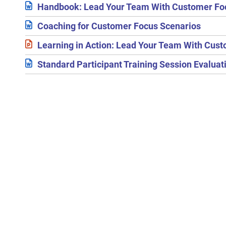
Handbook: Lead Your Team With Customer Fo
Coaching for Customer Focus Scenarios
Learning in Action: Lead Your Team With Cus
Standard Participant Training Session Evalua