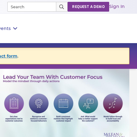
Sign In
REQUEST A DEMO
vents
act form
.