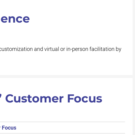
ience
customization and virtual or in-person facilitation by
’ Customer Focus
r Focus