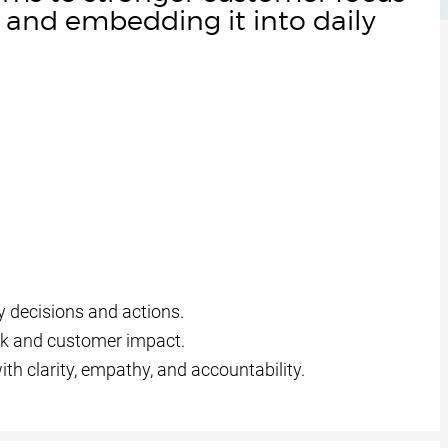
and embedding it into daily
 decisions and actions.
k and customer impact.
h clarity, empathy, and accountability.