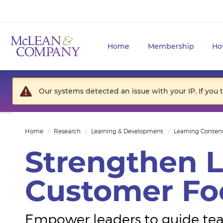
Home
Membership
Ho
Our systems detected an issue with your IP. If you 
Home
Research
Learning & Development
Learning Conten
Strengthen L
Customer Fo
Empower leaders to guide tea