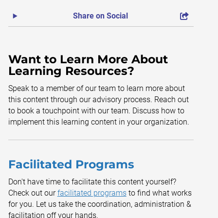
Share on Social
Want to Learn More About
Learning Resources?
Speak to a member of our team to learn more about
this content through our advisory process. Reach out
to book a touchpoint with our team. Discuss how to
implement this learning content in your organization.
Facilitated Programs
Don't have time to facilitate this content yourself?
Check out our
facilitated programs
to find what works
for you. Let us take the coordination, administration &
facilitation off your hands.