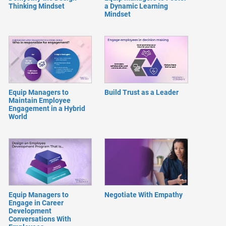
Thinking Mindset
a Dynamic Learning
Mindset
Equip Managers to
Build Trust as a Leader
Maintain Employee
Engagement in a Hybrid
World
Equip Managers to
Negotiate With Empathy
Engage in Career
Development
Conversations With