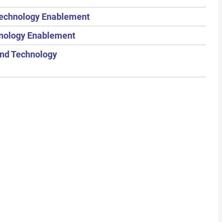
 Technology Enablement
hnology Enablement
and Technology