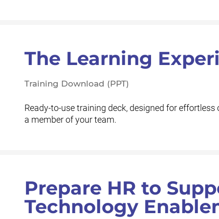
The Learning Exper
Training Download (PPT)
Ready-to-use training deck, designed for effortless 
a member of your team.
Prepare HR to Supp
Technology Enable