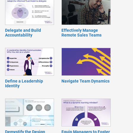
Delegate and Build
Effectively Manage
Accountability
Remote Sales Teams
Define a Leadership
Navigate Team Dynamics
Identity
Demystify the Design
Equip Managers to Foster