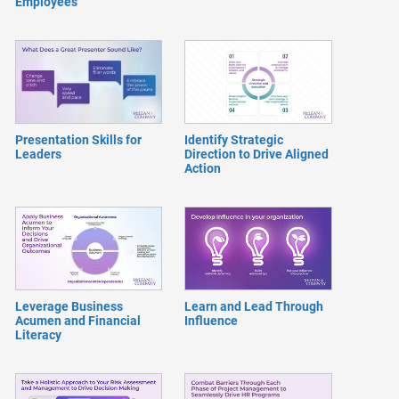
Employees
Presentation Skills for
Identify Strategic
Leaders
Direction to Drive Aligned
Action
Leverage Business
Learn and Lead Through
Acumen and Financial
Influence
Literacy