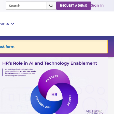
Sign In
REQUEST A DEMO
vents
act form
.