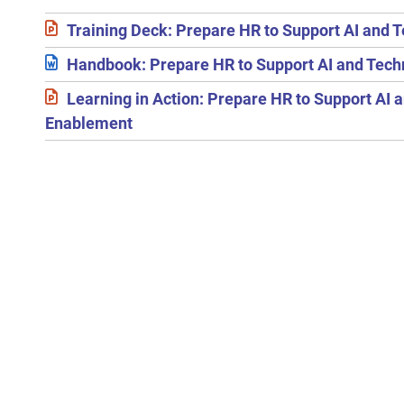
Training Deck: Prepare HR to Support AI and
Handbook: Prepare HR to Support AI and Tec
Learning in Action: Prepare HR to Support AI 
Enablement