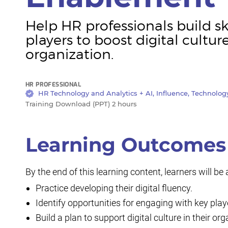
Help HR professionals build sk
players to boost digital cultur
organization.
HR PROFESSIONAL
HR Technology and Analytics + AI, Influence, Technolo
Training Download (PPT) 2 hours
Learning Outcomes
By the end of this learning content, learners will be 
Practice developing their digital fluency.
Identify opportunities for engaging with key pla
Build a plan to support digital culture in their o