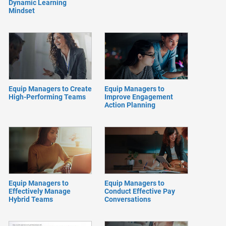
Dynamic Learning
Mindset
Equip Managers to Create
Equip Managers to
High-Performing Teams
Improve Engagement
Action Planning
Equip Managers to
Equip Managers to
Effectively Manage
Conduct Effective Pay
Hybrid Teams
Conversations