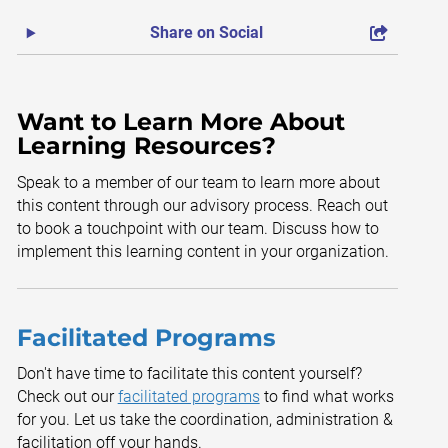
Share on Social
Want to Learn More About
Learning Resources?
Speak to a member of our team to learn more about
this content through our advisory process. Reach out
to book a touchpoint with our team. Discuss how to
implement this learning content in your organization.
Facilitated Programs
Don't have time to facilitate this content yourself?
Check out our
facilitated programs
to find what works
for you. Let us take the coordination, administration &
facilitation off your hands.