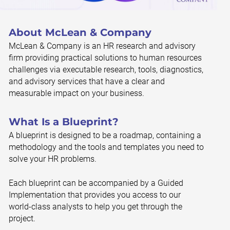
About McLean & Company
McLean & Company is an HR research and advisory
firm providing practical solutions to human resources
challenges via executable research, tools, diagnostics,
and advisory services that have a clear and
measurable impact on your business.
What Is a Blueprint?
A blueprint is designed to be a roadmap, containing a
methodology and the tools and templates you need to
solve your HR problems.
Each blueprint can be accompanied by a Guided
Implementation that provides you access to our
world-class analysts to help you get through the
project.