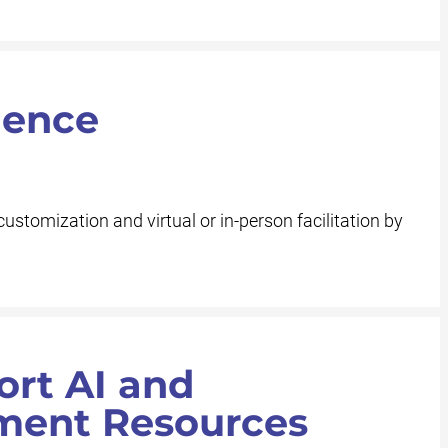
ience
customization and virtual or in-person facilitation by
ort AI and
ment Resources