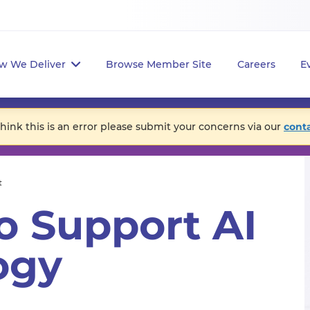
w We Deliver
Browse Member Site
Careers
E
think this is an error please submit your concerns via our
cont
t
o Support AI
ogy