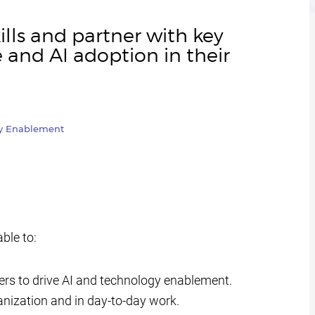
ills and partner with key
e and AI adoption in their
gy Enablement
able to:
yers to drive AI and technology enablement.
rganization and in day-to-day work.