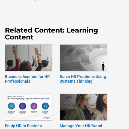
Related Content: Learning
Content
Business Acumen for HR
Solve HR Problems Using
Professionals
Systems Thinking
Equip HR to Foster a
Manage Your HR Brand