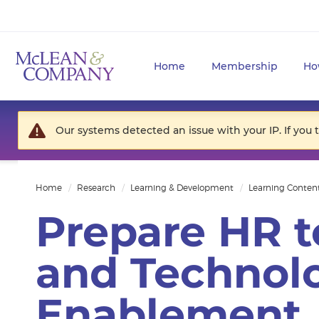
Home
Membership
Ho
Our systems detected an issue with your IP. If you 
Home
Research
Learning & Development
Learning Conten
Prepare HR t
and Technol
Enablement