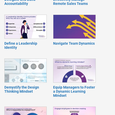
Accountability
Remote Sales Teams
Define a Leadership
Navigate Team Dynamics
Identity
Demystify the Design
Equip Managers to Foster
Thinking Mindset
a Dynamic Learning
Mindset