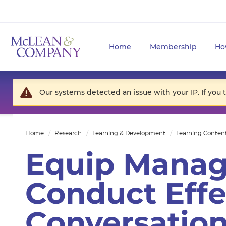
Home
Membership
Ho
Our systems detected an issue with your IP. If you 
Home
Research
Learning & Development
Learning Conten
Equip Manag
Conduct Effe
Conversatio