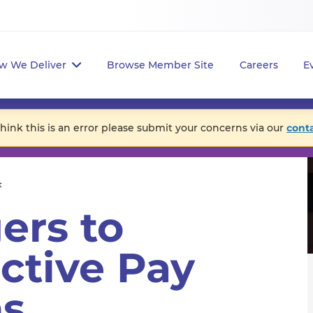
w We Deliver
Browse Member Site
Careers
E
think this is an error please submit your concerns via our
cont
t
ers to
ctive Pay
ns