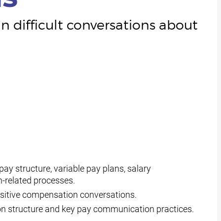
 difficult conversations about
y structure, variable pay plans, salary
-related processes.
positive compensation conversations.
n structure and key pay communication practices.