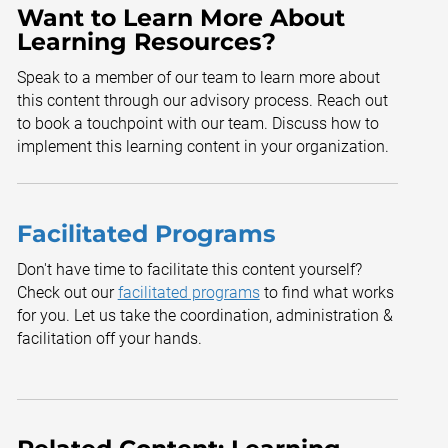
Want to Learn More About
Learning Resources?
Speak to a member of our team to learn more about
this content through our advisory process. Reach out
to book a touchpoint with our team. Discuss how to
implement this learning content in your organization.
Facilitated Programs
Don't have time to facilitate this content yourself?
Check out our
facilitated programs
to find what works
for you. Let us take the coordination, administration &
facilitation off your hands.