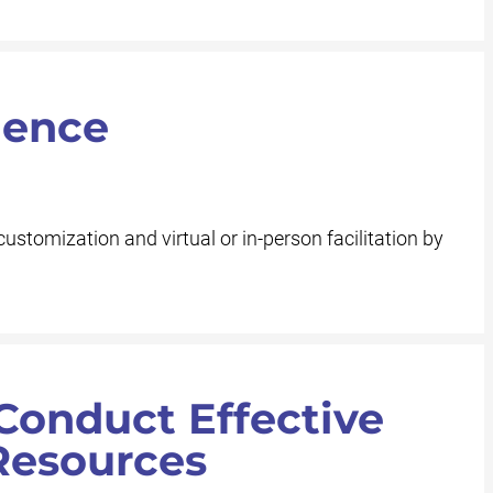
ience
customization and virtual or in-person facilitation by
Conduct Effective
Resources