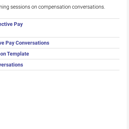
ining sessions on compensation conversations.
ective Pay
ve Pay Conversations
tion Template
versations