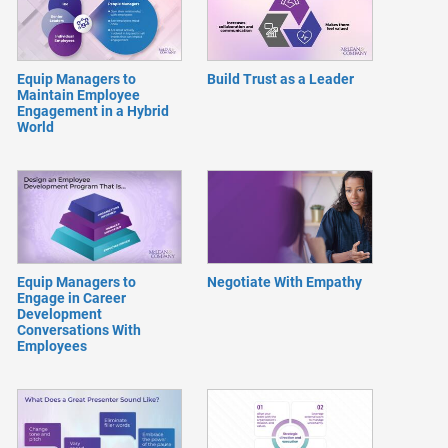
Equip Managers to
Build Trust as a Leader
Maintain Employee
Engagement in a Hybrid
World
Equip Managers to
Negotiate With Empathy
Engage in Career
Development
Conversations With
Employees