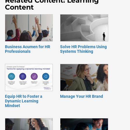
Related Content: Learning
Content
Business Acumen for HR
Solve HR Problems Using
Professionals
Systems Thinking
Equip HR to Foster a
Manage Your HR Brand
Dynamic Learning
Mindset