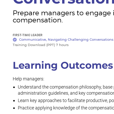
Prepare managers to engage in
compensation.
FIRST-TIME LEADER
Communicative, Navigating Challenging Conversations
Training Download (PPT) 7 hours
Learning Outcomes
Help managers:
Understand the compensation philosophy, base pa
administration guidelines, and key compensation
Learn key approaches to facilitate productive, 
Practice applying knowledge of the compensatio