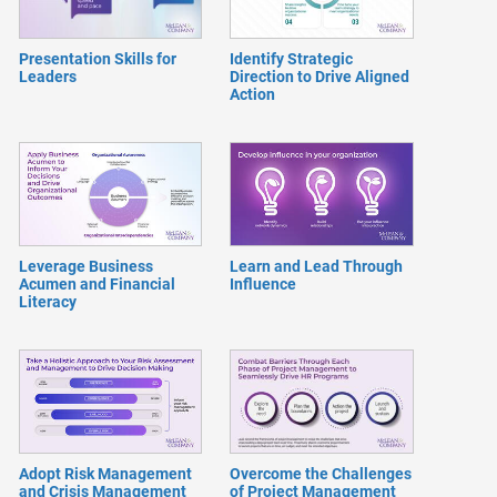
Presentation Skills for
Identify Strategic
Leaders
Direction to Drive Aligned
Action
Leverage Business
Learn and Lead Through
Acumen and Financial
Influence
Literacy
Adopt Risk Management
Overcome the Challenges
and Crisis Management
of Project Management