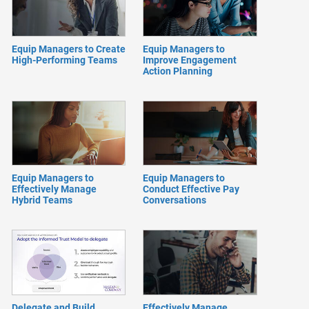
Equip Managers to Create
Equip Managers to
High-Performing Teams
Improve Engagement
Action Planning
Equip Managers to
Equip Managers to
Effectively Manage
Conduct Effective Pay
Hybrid Teams
Conversations
Delegate and Build
Effectively Manage