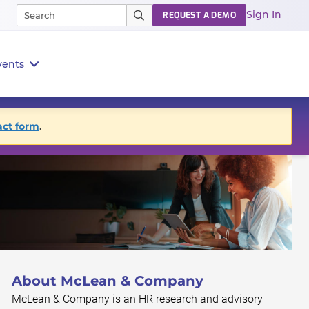
Sign In
REQUEST A DEMO
vents
act form
.
About McLean & Company
McLean & Company is an HR research and advisory