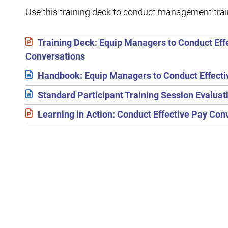
Use this training deck to conduct management tra
Training Deck: Equip Managers to Conduct Eff
Conversations
Handbook: Equip Managers to Conduct Effecti
Standard Participant Training Session Evalua
Learning in Action: Conduct Effective Pay Con