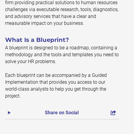
firm providing practical solutions to human resources
challenges via executable research, tools, diagnostics,
and advisory services that have a clear and
measurable impact on your business.
What Is a Blueprint?
A blueprint is designed to be a roadmap, containing a
methodology and the tools and templates you need to
solve your HR problems.
Each blueprint can be accompanied by a Guided
Implementation that provides you access to our
world-class analysts to help you get through the
project.
Share on Social