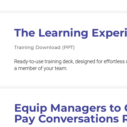
The Learning Exper
Training Download (PPT)
Ready-to-use training deck, designed for effortless 
a member of your team.
Equip Managers to 
Pay Conversations 