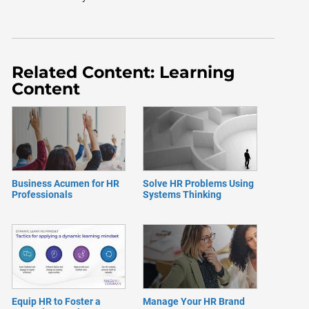
Related Content: Learning
Content
Business Acumen for HR
Solve HR Problems Using
Professionals
Systems Thinking
Equip HR to Foster a
Manage Your HR Brand