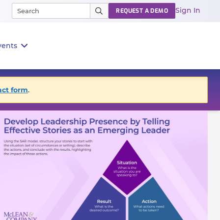
Sign In
REQUEST A DEMO
vents
act form
.