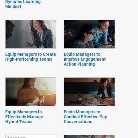
Dynamic Learning
Mindset
Equip Managers to Create
Equip Managers to
High-Performing Teams
Improve Engagement
Action Planning
Equip Managers to
Equip Managers to
Effectively Manage
Conduct Effective Pay
Hybrid Teams
Conversations