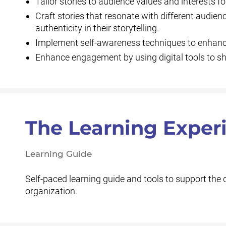
Tailor stories to audience values and interests f
Craft stories that resonate with different audien
authenticity in their storytelling.
Implement self-awareness techniques to enhance 
Enhance engagement by using digital tools to sha
The Learning Exper
Learning Guide
Self-paced learning guide and tools to support the
organization.