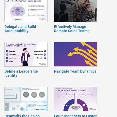
Delegate and Build
Effectively Manage
Accountability
Remote Sales Teams
Define a Leadership
Navigate Team Dynamics
Identity
Demystify the Design
Equip Managers to Foster