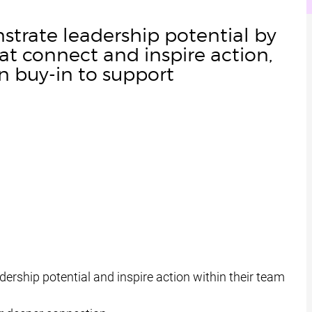
trate leadership potential by
at connect and inspire action,
n buy-in to support
ership potential and inspire action within their team