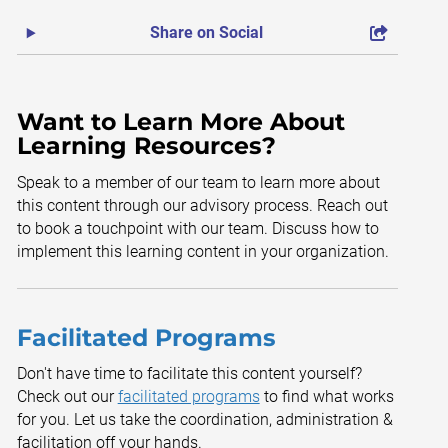
Share on Social
Want to Learn More About
Learning Resources?
Speak to a member of our team to learn more about
this content through our advisory process. Reach out
to book a touchpoint with our team. Discuss how to
implement this learning content in your organization.
Facilitated Programs
Don't have time to facilitate this content yourself?
Check out our
facilitated programs
to find what works
for you. Let us take the coordination, administration &
facilitation off your hands.