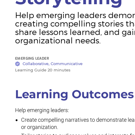
Help emerging leaders demons
creating compelling stories th
share lessons learned, and gai
organizational needs.
EMERGING LEADER
Collaborative, Communicative
Learning Guide 20 minutes
Learning Outcomes
Help emerging leaders:
Create compelling narratives to demonstrate lead
or organization.