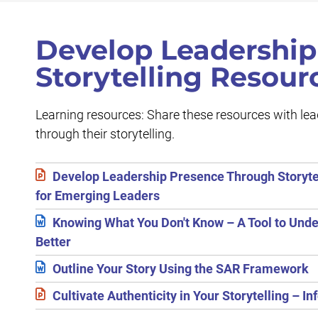
Develop Leadership
Storytelling Resour
Learning resources: Share these resources with le
through their storytelling.
Develop Leadership Presence Through Storyte
for Emerging Leaders
Knowing What You Don't Know – A Tool to Und
Better
Outline Your Story Using the SAR Framework
Cultivate Authenticity in Your Storytelling – In