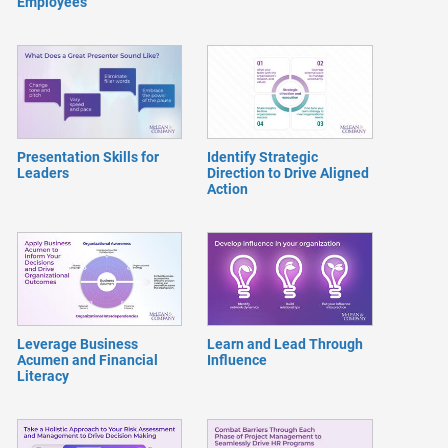
Employees
Presentation Skills for
Identify Strategic
Leaders
Direction to Drive Aligned
Action
Leverage Business
Learn and Lead Through
Acumen and Financial
Influence
Literacy