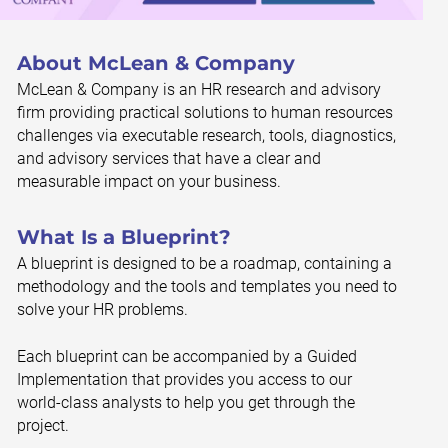
About McLean & Company
McLean & Company is an HR research and advisory
firm providing practical solutions to human resources
challenges via executable research, tools, diagnostics,
and advisory services that have a clear and
measurable impact on your business.
What Is a Blueprint?
A blueprint is designed to be a roadmap, containing a
methodology and the tools and templates you need to
solve your HR problems.
Each blueprint can be accompanied by a Guided
Implementation that provides you access to our
world-class analysts to help you get through the
project.