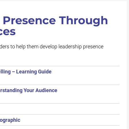
 Presence Through
ces
aders to help them develop leadership presence
lling – Learning Guide
erstanding Your Audience
fographic