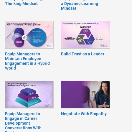
Thinking Mindset
a Dynamic Learning
Mindset
Equip Managers to
Build Trust as a Leader
Maintain Employee
Engagement in a Hybrid
World
Equip Managers to
Negotiate With Empathy
Engage in Career
Development
Conversations With