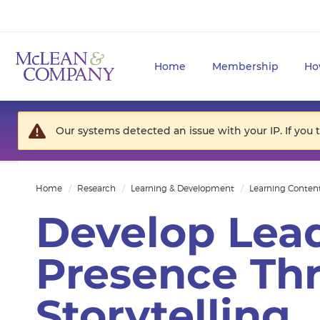
Home
Membership
Ho
Our systems detected an issue with your IP. If you 
Home
Research
Learning & Development
Learning Conten
Develop Lea
Presence Th
Storytelling