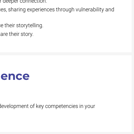
or deeper connection.
ces, sharing experiences through vulnerability and
their storytelling.
re their story.
ience
 development of key competencies in your