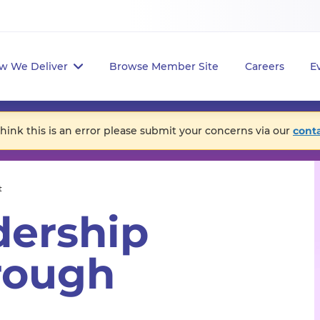
w We Deliver
Browse Member Site
Careers
E
think this is an error please submit your concerns via our
cont
t
dership
rough