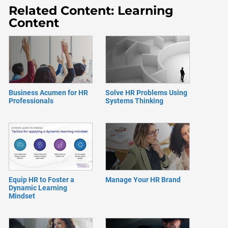
Related Content: Learning
Content
Business Acumen for HR
Solve HR Problems Using
Professionals
Systems Thinking
Equip HR to Foster a
Manage Your HR Brand
Dynamic Learning
Mindset