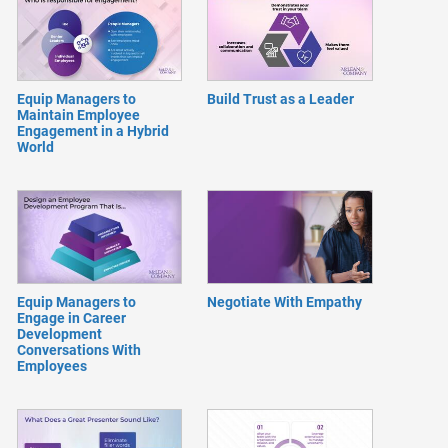
Equip Managers to
Build Trust as a Leader
Maintain Employee
Engagement in a Hybrid
World
Equip Managers to
Negotiate With Empathy
Engage in Career
Development
Conversations With
Employees