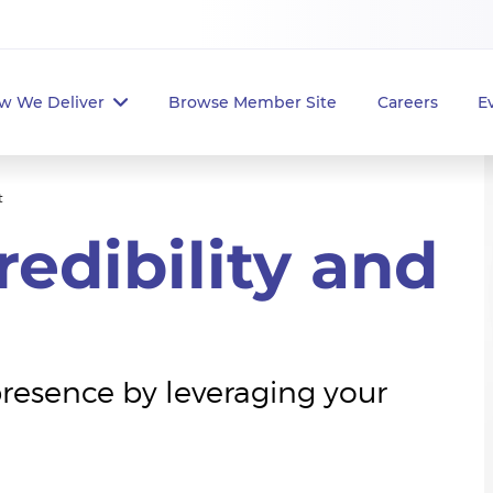
w We Deliver
Browse Member Site
Careers
E
t
edibility and
presence by leveraging your