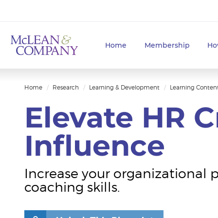
Home
Membership
Ho
Home
Research
Learning & Development
Learning Conten
Elevate HR Cr
Influence
Increase your organizational 
coaching skills.