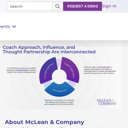
Sign In
REQUEST A DEMO
vents
About McLean & Company