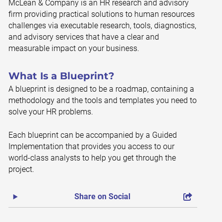
McLean & Company is an HR research and advisory
firm providing practical solutions to human resources
challenges via executable research, tools, diagnostics,
and advisory services that have a clear and
measurable impact on your business.
What Is a Blueprint?
A blueprint is designed to be a roadmap, containing a
methodology and the tools and templates you need to
solve your HR problems.
Each blueprint can be accompanied by a Guided
Implementation that provides you access to our
world-class analysts to help you get through the
project.
Share on Social