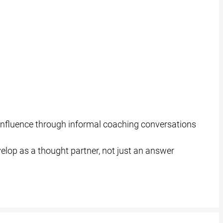
d influence through informal coaching conversations
elop as a thought partner, not just an answer