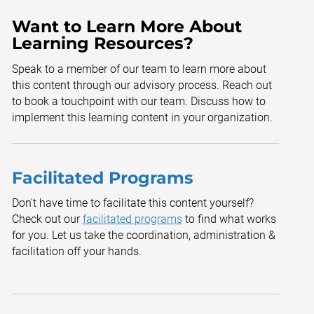
Want to Learn More About
Learning Resources?
Speak to a member of our team to learn more about
this content through our advisory process. Reach out
to book a touchpoint with our team. Discuss how to
implement this learning content in your organization.
Facilitated Programs
Don't have time to facilitate this content yourself?
Check out our
facilitated programs
to find what works
for you. Let us take the coordination, administration &
facilitation off your hands.