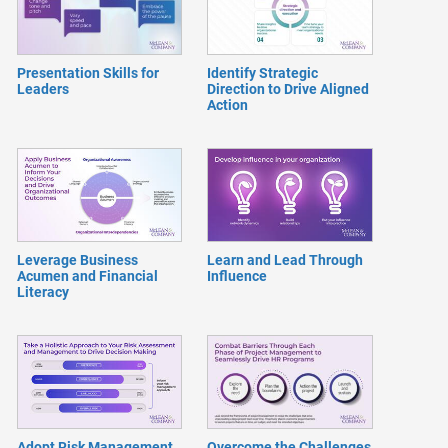
Presentation Skills for
Identify Strategic
Leaders
Direction to Drive Aligned
Action
Leverage Business
Learn and Lead Through
Acumen and Financial
Influence
Literacy
Adopt Risk Management
Overcome the Challenges