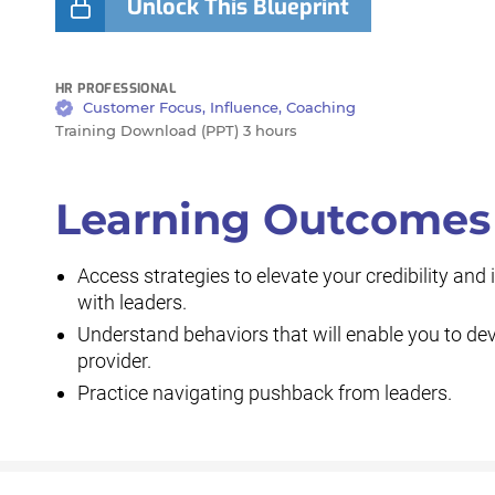
Unlock This Blueprint
HR PROFESSIONAL
Customer Focus, Influence, Coaching
Training Download (PPT) 3 hours
Learning Outcomes
Access strategies to elevate your credibility an
with leaders.
Understand behaviors that will enable you to dev
provider.
Practice navigating pushback from leaders.