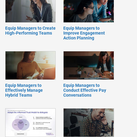
Equip Managers to Create
Equip Managers to
High-Performing Teams
Improve Engagement
Action Planning
Equip Managers to
Equip Managers to
Effectively Manage
Conduct Effective Pay
Hybrid Teams
Conversations