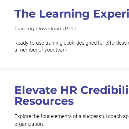
The Learning Exper
Training Download (PPT)
Ready-to-use training deck, designed for effortless 
a member of your team.
Elevate HR Credibil
Resources
Explore the four elements of a successful coach app
organization.