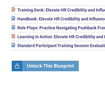
Training Deck: Elevate HR Credibility and Infl
Handbook: Elevate HR Credibility and Influenc
Role Plays: Practice Navigating Pushback Fr
Learning in Action: Elevate HR Credibility and 
Standard Participant Training Session Evalua
Unlock This Blueprint