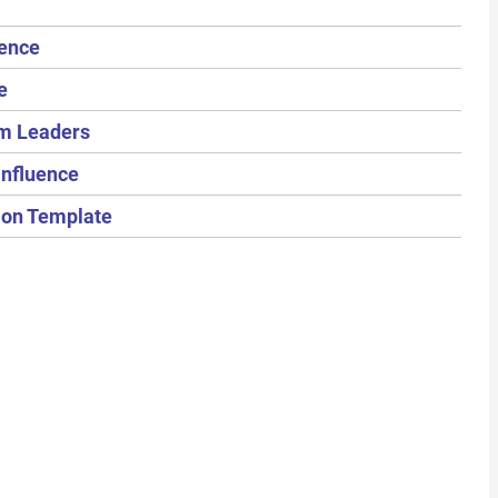
uence
e
om Leaders
Influence
tion Template