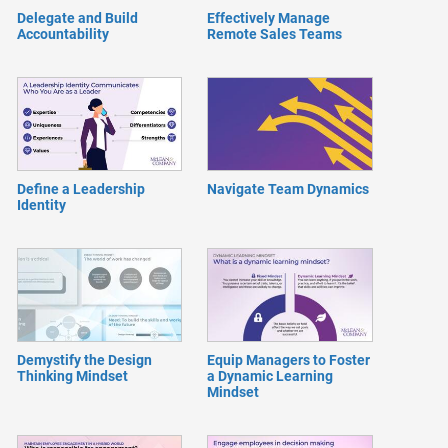
Delegate and Build
Effectively Manage
Accountability
Remote Sales Teams
Define a Leadership
Navigate Team Dynamics
Identity
Demystify the Design
Equip Managers to Foster
Thinking Mindset
a Dynamic Learning
Mindset