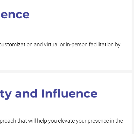
ience
customization and virtual or in-person facilitation by
ity and Influence
roach that will help you elevate your presence in the