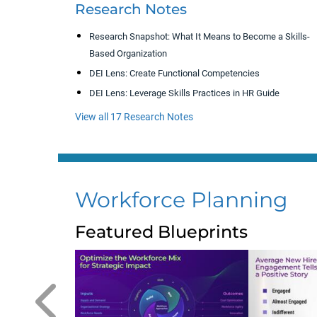
Research Notes
Research Snapshot: What It Means to Become a Skills-
Based Organization
DEI Lens: Create Functional Competencies
DEI Lens: Leverage Skills Practices in HR Guide
View all 17 Research Notes
Workforce Planning
Featured Blueprints