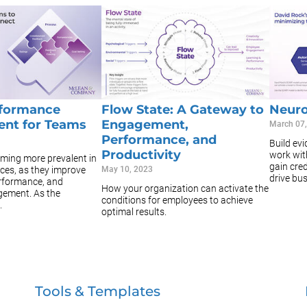
rformance
Flow State: A Gateway to
Neuro
nt for Teams
Engagement,
March 07
Performance, and
Build ev
Productivity
work with
ming more prevalent in
gain cred
ces, as they improve
May 10, 2023
drive bus
erformance, and
How your organization can activate the
ement. As the
conditions for employees to achieve
.
optimal results.
Tools & Templates