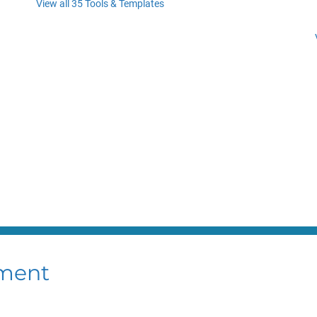
View all 35 Tools & Templates
ment