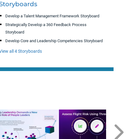
Storyboards
Develop a Talent Management Framework Storyboard
Strategically Develop a 360 Feedback Process
Storyboard
Develop Core and Leadership Competencies Storyboard
View all 4 Storyboards
D
T
Ma
Ma