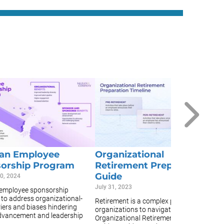
D
H
Fe
A 
po
or
po
 an Employee
Organizational
as
orship Program
Retirement Preparation
Guide
0, 2024
July 31, 2023
 employee sponsorship
to address organizational-
Retirement is a complex process for
riers and biases hindering
organizations to navigate. The
dvancement and leadership
Organizational Retirement Preparation