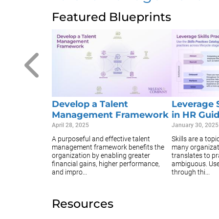
Featured Blueprints
Develop a Talent
Leverage S
Management Framework
in HR Gui
April 28, 2025
January 30, 2025
A purposeful and effective talent
Skills are a top
management framework benefits the
many organizat
organization by enabling greater
translates to pr
financial gains, higher performance,
ambiguous. Use 
and impro...
through thi...
Resources