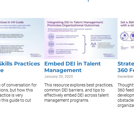
kills Practices
Embed DEI in Talent
Strat
de
Management
360 F
January 20, 2025
December
ic of conversation for
This resource explores best practices,
Thoughtf
ions, but how this
common DEI barriers, and tips to
360 feed
actice is very
effectively embed DEI across talent
developm
this guide to cut
management programs.
obstacle
organizat