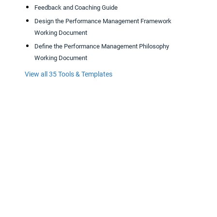
Feedback and Coaching Guide
Design the Performance Management Framework
Working Document
Define the Performance Management Philosophy
Working Document
View all 35 Tools & Templates