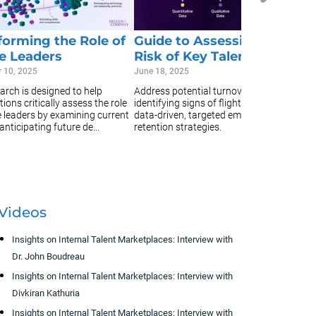
in
un
an
forming the Role of
Guide to Assessing Flight
e Leaders
Risk of Key Talent
 10, 2025
June 18, 2025
arch is designed to help
Address potential turnover early by
ions critically assess the role
identifying signs of flight risk and using
e leaders by examining current
data-driven, targeted employee
 anticipating future de...
retention strategies.
Videos
Insights on Internal Talent Marketplaces: Interview with
Dr. John Boudreau
Insights on Internal Talent Marketplaces: Interview with
Divkiran Kathuria
Insights on Internal Talent Marketplaces: Interview with