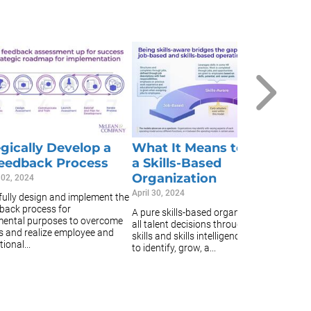
C
C
Fe
Fu
b
ar
af
egically Develop a
What It Means to Become
eedback Process
a Skills-Based
Organization
 02, 2024
April 30, 2024
ully design and implement the
back process for
A pure skills-based organization makes
ental purposes to overcome
all talent decisions through the lens of
s and realize employee and
skills and skills intelligence, or the ability
ional...
to identify, grow, a...