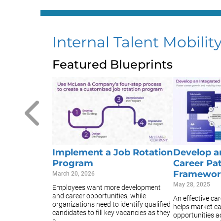
Internal Talent Mobilit
Featured Blueprints
Implement a Job Rotation
Develop a
Program
Career Pa
Framewor
March 20, 2026
May 28, 2025
Employees want more development
and career opportunities, while
An effective ca
organizations need to identify qualified
helps market c
candidates to fill key vacancies as they
opportunities a