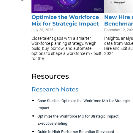
Optimize the Workforce
New Hire 
Mix for Strategic Impact
Benchmar
July 28, 2026
December 12, 20
Close talent gaps with a smarter
Insights, analy
workforce planning strategy. Weigh
data from McL
build, buy, borrow, and automate
Hire and Exit s
options to shape a workforce mix built
2024.
for the...
Resources
Research Notes
Case Studies: Optimize the Workforce Mix for Strategic
Impact
Optimize the Workforce Mix for Strategic Impact
Executive Briefing
Guide to High-Performer Retention Storyboard