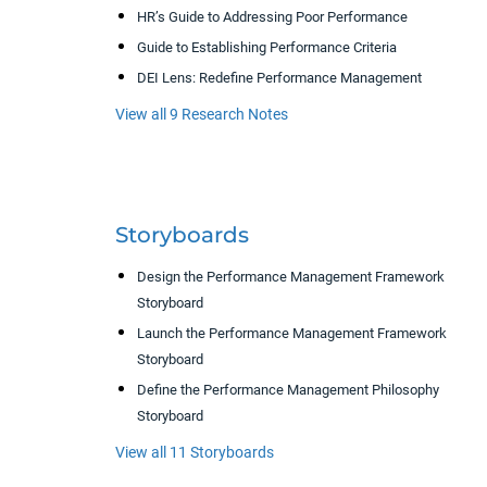
HR’s Guide to Addressing Poor Performance
Guide to Establishing Performance Criteria
DEI Lens: Redefine Performance Management
View all 9 Research Notes
Storyboards
Design the Performance Management Framework
Storyboard
Launch the Performance Management Framework
Storyboard
Define the Performance Management Philosophy
Storyboard
View all 11 Storyboards