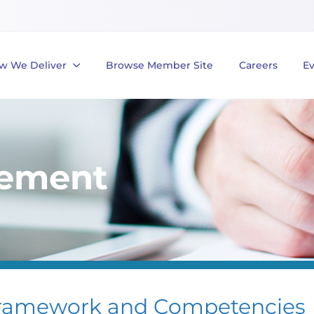
w We Deliver
Browse Member Site
Careers
E
gement
ramework and Competencies