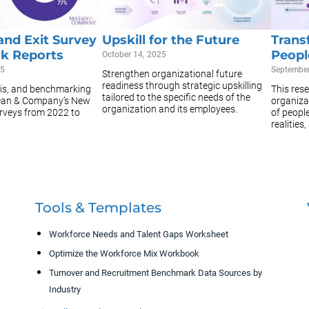
and Exit Survey
Upskill for the Future
Trans
k Reports
Peopl
October 14, 2025
25
September
Strengthen organizational future
readiness through strategic upskilling
sis, and benchmarking
This rese
tailored to the specific needs of the
ean & Company’s New
organizat
organization and its employees.
urveys from 2022 to
of peopl
realities,
Tools & Templates
Workforce Needs and Talent Gaps Worksheet
Optimize the Workforce Mix Workbook
Turnover and Recruitment Benchmark Data Sources by
Industry