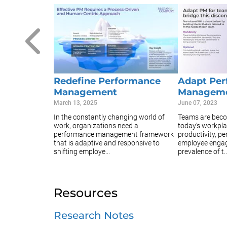
Redefine Performance
Adapt Pe
Management
Manageme
March 13, 2025
June 07, 2023
In the constantly changing world of
Teams are beco
work, organizations need a
today’s workpla
performance management framework
productivity, p
that is adaptive and responsive to
employee engag
shifting employe...
prevalence of t..
Resources
Research Notes