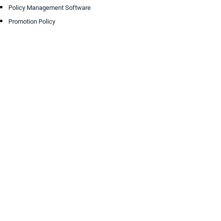
Policy Management Software
Promotion Policy