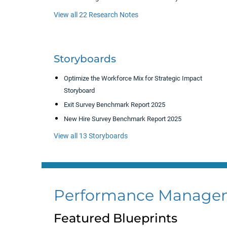
View all 22 Research Notes
Storyboards
Optimize the Workforce Mix for Strategic Impact
Storyboard
Exit Survey Benchmark Report 2025
New Hire Survey Benchmark Report 2025
View all 13 Storyboards
Performance Manage
Featured Blueprints