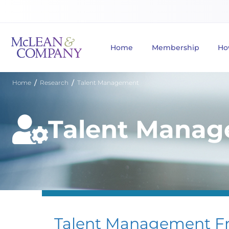
Home
Membership
Ho
/
/
Home
Research
Talent Management
Talent Mana
Talent Management F