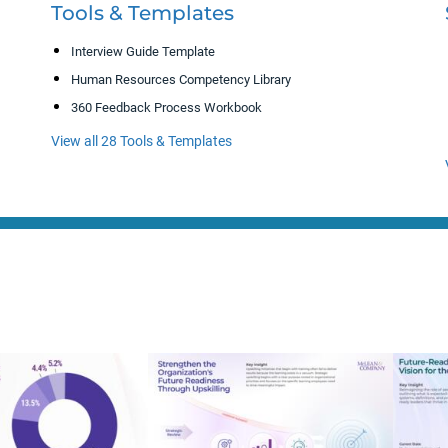
Tools & Templates
Interview Guide Template
Human Resources Competency Library
360 Feedback Process Workbook
View all 28 Tools & Templates