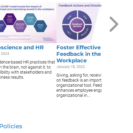
E
E
A
Ja
Ta
or
e
science and HR
Foster Effective
th
Feedback in the
, 2023
ef
Workplace
idence-based HR practices that
 the brain, not against it, to
January 18, 2022
ibility with stakeholders and
Giving, asking for, receiving, and acting
iness results.
on feedback is an important
organizational tool. Feedback
enhances employee engagement,
organizational in...
Policies