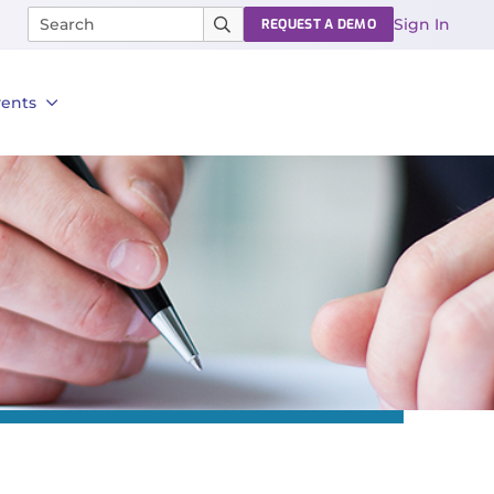
Sign In
REQUEST A DEMO
vents