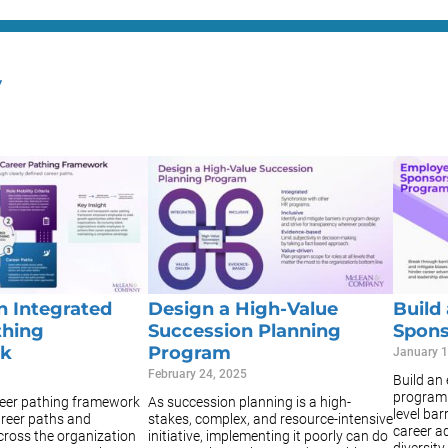
y
n Integrated
Design a High-Value
Build
thing
Succession Planning
Spons
k
Program
January 1
February 24, 2025
Build an
program 
reer pathing framework
As succession planning is a high-
level bar
areer paths and
stakes, complex, and resource-intensive
career a
cross the organization
initiative, implementing it poorly can do