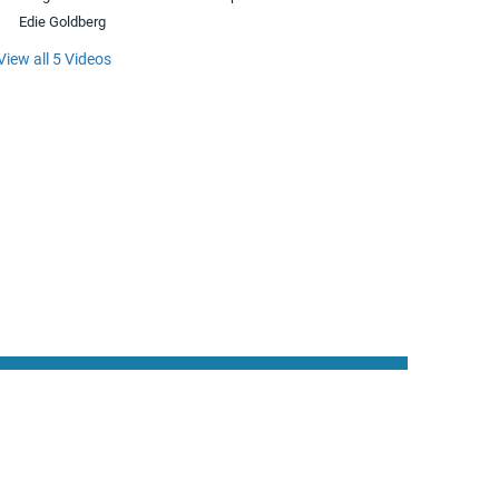
Edie Goldberg
View all 5 Videos