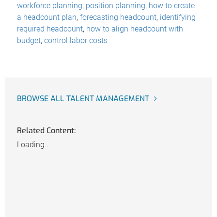
workforce planning
,
position planning
,
how to create
a headcount plan
,
forecasting headcount
,
identifying
required headcount
,
how to align headcount with
budget
,
control labor costs
BROWSE ALL TALENT MANAGEMENT
Related Content:
Loading...