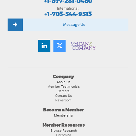
+1-877-281-0480
International:
+1-703-544-9513
Message Us
Company
About Us
Member Testimonials
Careers
Contact Us
Newsroom
Become a Member
Membership
Member Resources
Browse Research
Upcoming