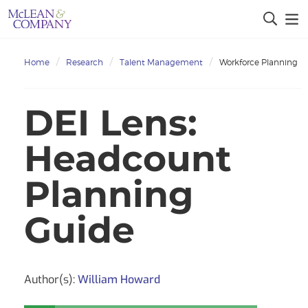
Home
Research
Talent Management
Workforce Planning
DEI Lens:
Headcount
Planning
Guide
Author(s):
William Howard