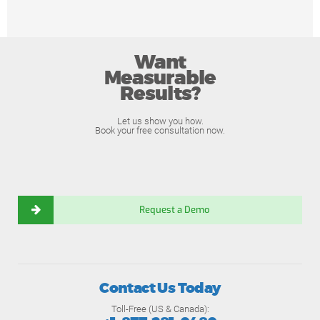
Want
Measurable
Results?
Let us show you how.
Book your free consultation now.
Request a Demo
Contact Us Today
Toll-Free (US & Canada):