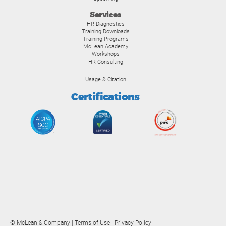
Services
HR Diagnostics
Training Downloads
Training Programs
McLean Academy
Workshops
HR Consulting
Usage & Citation
Certifications
© McLean & Company |
Terms of Use
|
Privacy Policy