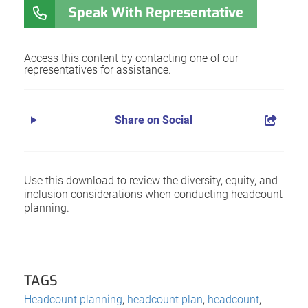
Speak With Representative
Access this content by contacting one of our
representatives for assistance.
Share on Social
Use this download to review the diversity, equity, and
inclusion considerations when conducting headcount
planning.
TAGS
Headcount planning
,
headcount plan
,
headcount
,