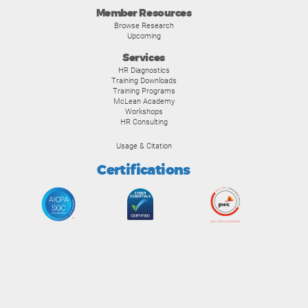
Member Resources
Browse Research
Upcoming
Services
HR Diagnostics
Training Downloads
Training Programs
McLean Academy
Workshops
HR Consulting
Usage & Citation
Certifications