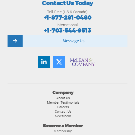
Contact Us Today
Toll-Free (US & Canada):
+1-877-281-0480
International:
+1-703-544-9513
Message Us
Company
About Us
Member Testimonials
Careers
Contact Us
Newsroom
Become a Member
Membership