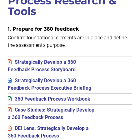
Process Research &
Tools
1. Prepare for 360 feedback
Confirm foundational elements are in place and define
the assessment’s purpose.
Strategically Develop a 360
Feedback Process Storyboard
Strategically Develop a 360
Feedback Process Executive Briefing
360 Feedback Process Workbook
Case Studies: Strategically Develop
a 360 Feedback Process
DEI Lens: Strategically Develop a
360 Feedback Process