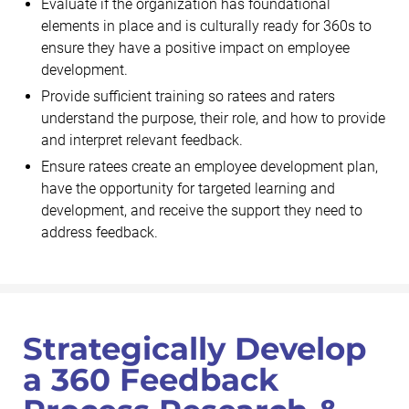
Evaluate if the organization has foundational
elements in place and is culturally ready for 360s to
ensure they have a positive impact on employee
development.
Provide sufficient training so ratees and raters
understand the purpose, their role, and how to provide
and interpret relevant feedback.
Ensure ratees create an employee development plan,
have the opportunity for targeted learning and
development, and receive the support they need to
address feedback.
Strategically Develop
a 360 Feedback