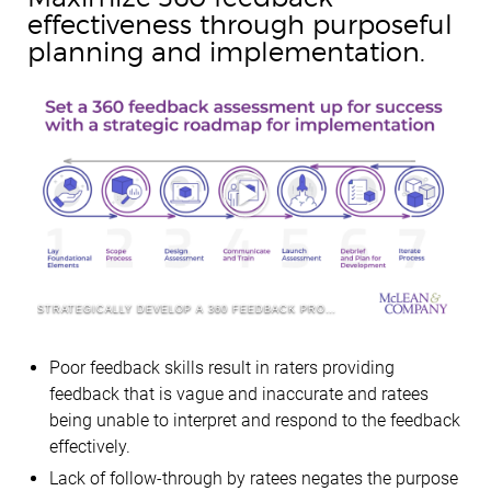
effectiveness through purposeful
planning and implementation.
STRATEGICALLY DEVELOP A 360 FEEDBACK PROCESS
Poor feedback skills result in raters providing
feedback that is vague and inaccurate and ratees
being unable to interpret and respond to the feedback
effectively.
Lack of follow-through by ratees negates the purpose