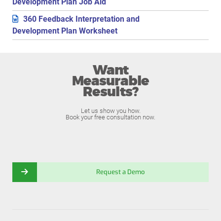
Development Plan Job Aid
360 Feedback Interpretation and
Development Plan Worksheet
Want
Measurable
Results?
Let us show you how.
Book your free consultation now.
Request a Demo