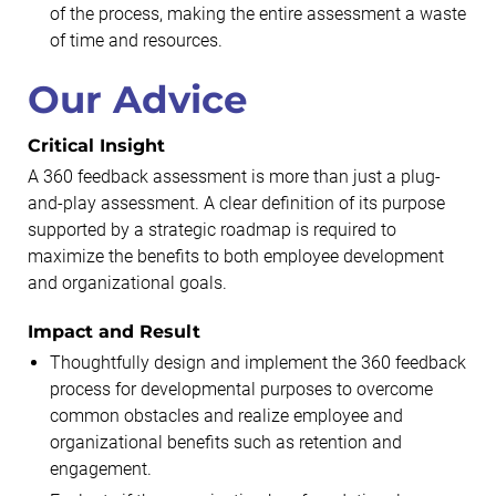
of the process, making the entire assessment a waste
of time and resources.
Our Advice
Critical Insight
A 360 feedback assessment is more than just a plug-
and-play assessment. A clear definition of its purpose
supported by a strategic roadmap is required to
maximize the benefits to both employee development
and organizational goals.
Impact and Result
Thoughtfully design and implement the 360 feedback
process for developmental purposes to overcome
common obstacles and realize employee and
organizational benefits such as retention and
engagement.