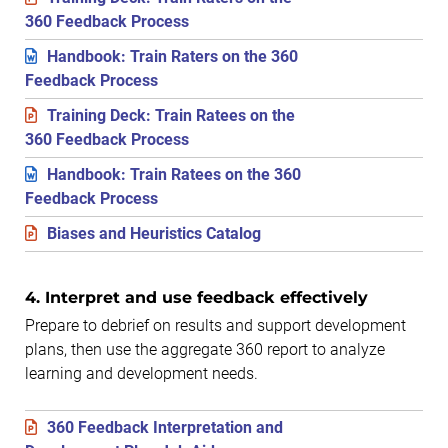
360 Feedback Process
Handbook: Train Raters on the 360
Feedback Process
Training Deck: Train Ratees on the
360 Feedback Process
Handbook: Train Ratees on the 360
Feedback Process
Biases and Heuristics Catalog
4. Interpret and use feedback effectively
Prepare to debrief on results and support development
plans, then use the aggregate 360 report to analyze
learning and development needs.
360 Feedback Interpretation and