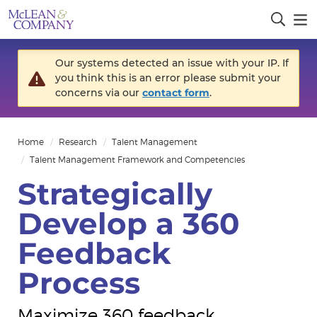
Our systems detected an issue with your IP. If
you think this is an error please submit your
concerns via our
contact form
.
Home
Research
Talent Management
Talent Management Framework and Competencies
Strategically
Develop a 360
Feedback
Process
Maximize 360 feedback