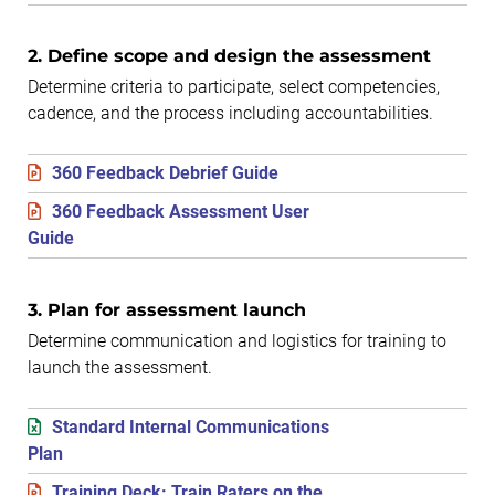
2. Define scope and design the assessment
Determine criteria to participate, select competencies,
cadence, and the process including accountabilities.
360 Feedback Debrief Guide
360 Feedback Assessment User
Guide
3. Plan for assessment launch
Determine communication and logistics for training to
launch the assessment.
Standard Internal Communications
Plan
Training Deck: Train Raters on the