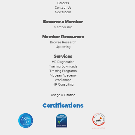
Careers
Contact Us
Newsroom
Become a Member
Membership
Member Resources
Browse Research
Upcoming
Services
HR Diagnostics
Training Downloads
Training Programs
McLean Academy
Workshops
HR Consulting
Usage & Citation
Certifications