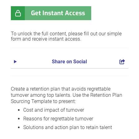
Get Instant Access
To unlock the full content, please fill out our simple
form and receive instant access.
Share on Social
Create a retention plan that avoids regrettable
turnover among top talents. Use the Retention Plan
Sourcing Template to present:
Cost and impact of turnover
Reasons for regrettable turnover
Solutions and action plan to retain talent