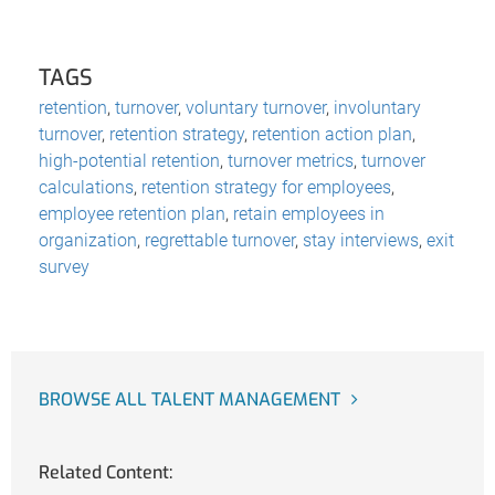
TAGS
retention
,
turnover
,
voluntary turnover
,
involuntary
turnover
,
retention strategy
,
retention action plan
,
high-potential retention
,
turnover metrics
,
turnover
calculations
,
retention strategy for employees
,
employee retention plan
,
retain employees in
organization
,
regrettable turnover
,
stay interviews
,
exit
survey
BROWSE ALL TALENT MANAGEMENT
Related Content: