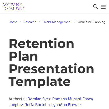
Home
Research
Talent Management
Workforce Planning
Retention
Plan
Presentation
Template
Author(s):
Damian Sycz
,
Ramsha Munshi
,
Casey
Langley
,
Ruffa Bortolin
,
LynnAnn Brewer