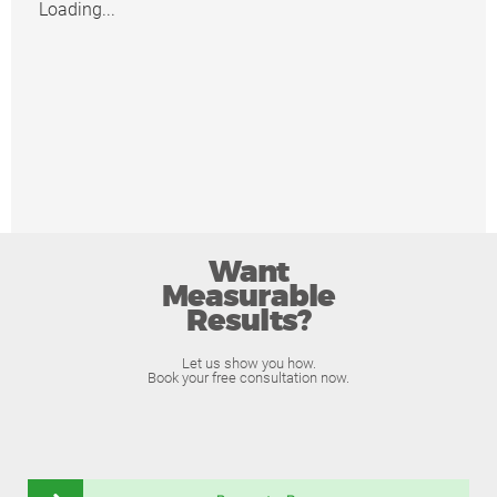
Loading...
Want
Measurable
Results?
Let us show you how.
Book your free consultation now.