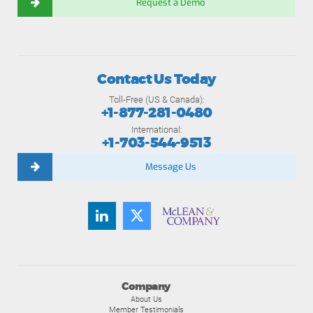
Request a Demo
Contact Us Today
Toll-Free (US & Canada):
+1-877-281-0480
International:
+1-703-544-9513
Message Us
Company
About Us
Member Testimonials