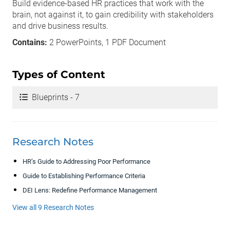
Build evidence-based HR practices that work with the
brain, not against it, to gain credibility with stakeholders
and drive business results.
Contains:
2 PowerPoints, 1 PDF Document
Types of Content
Blueprints - 7
Research Notes
HR’s Guide to Addressing Poor Performance
Guide to Establishing Performance Criteria
DEI Lens: Redefine Performance Management
View all 9 Research Notes