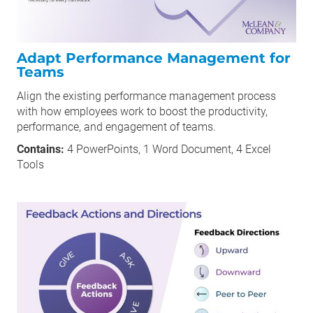
Adapt Performance Management for
Teams
Align the existing performance management process
with how employees work to boost the productivity,
performance, and engagement of teams.
Contains:
4 PowerPoints, 1 Word Document, 4 Excel
Tools