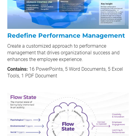
Redefine Performance Management
Create a customized approach to performance
management that drives organizational success and
enhances the employee experience.
Contains:
16 PowerPoints, 5 Word Documents, 5 Excel
Tools, 1 PDF Document