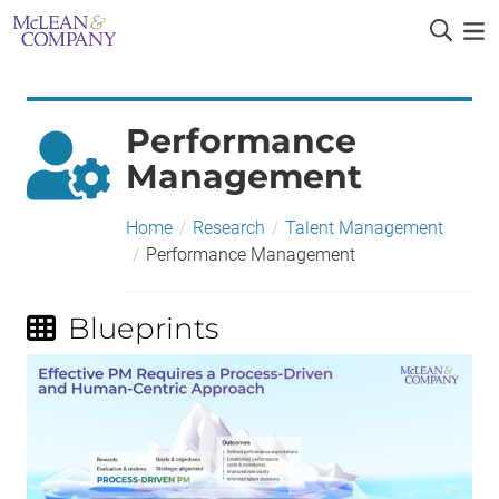
Performance
Management
Home
/
Research
/
Talent Management
/
Performance Management
Blueprints