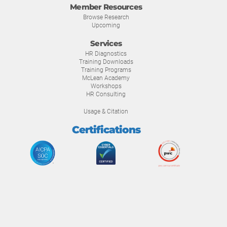
Member Resources
Browse Research
Upcoming
Services
HR Diagnostics
Training Downloads
Training Programs
McLean Academy
Workshops
HR Consulting
Usage & Citation
Certifications