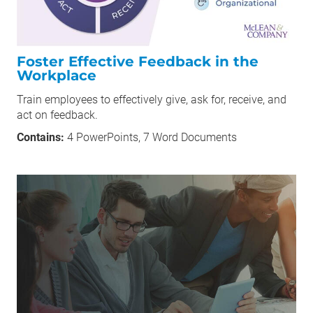
Foster Effective Feedback in the
Workplace
Train employees to effectively give, ask for, receive, and
act on feedback.
Contains:
4 PowerPoints, 7 Word Documents