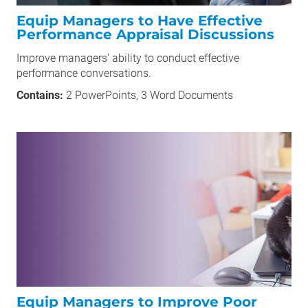
Equip Managers to Have Effective
Performance Appraisal Discussions
Improve managers' ability to conduct effective
performance conversations.
Contains:
2 PowerPoints, 3 Word Documents
Equip Managers to Improve Poor