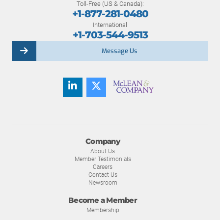
Toll-Free (US & Canada):
+1-877-281-0480
International
+1-703-544-9513
Message Us
Company
About Us
Member Testimonials
Careers
Contact Us
Newsroom
Become a Member
Membership