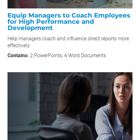
Equip Managers to Coach Employees
for High Performance and
Development
Help managers coach and influence direct reports more
effectively.
Contains:
2 PowerPoints, 4 Word Documents