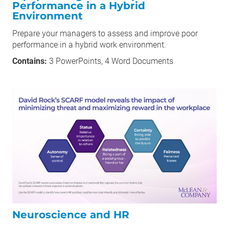
Performance in a Hybrid
Environment
Prepare your managers to assess and improve poor
performance in a hybrid work environment.
Contains:
3 PowerPoints, 4 Word Documents
Neuroscience and HR