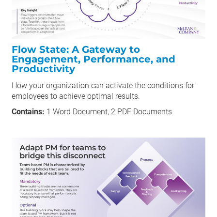
Flow State: A Gateway to
Engagement, Performance, and
Productivity
How your organization can activate the conditions for
employees to achieve optimal results.
Contains:
1 Word Document, 2 PDF Documents