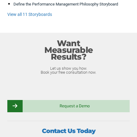
Define the Performance Management Philosophy Storyboard
View all 11 Storyboards
Want
Measurable
Results?
Let us show you how.
Book your free consultation now.
Request a Demo
Contact Us Today