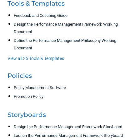
Tools & Templates
Feedback and Coaching Guide
Design the Performance Management Framework Working
Document
Define the Performance Management Philosophy Working
Document
View all 35 Tools & Templates
Policies
Policy Management Software
Promotion Policy
Storyboards
Design the Performance Management Framework Storyboard
Launch the Performance Management Framework Storyboard