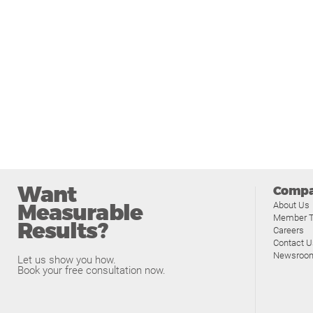
Want
Comp
Measurable
About Us
Member T
Results?
Careers
Contact U
Newsroo
Let us show you how.
Book your free consultation now.