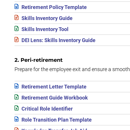
Retirement Policy Template
Skills Inventory Guide
Skills Inventory Tool
DEI Lens: Skills Inventory Guide
2. Peri-retirement
Prepare for the employee exit and ensure a smooth o
Retirement Letter Template
Retirement Guide Workbook
Critical Role Identifier
Role Transition Plan Template