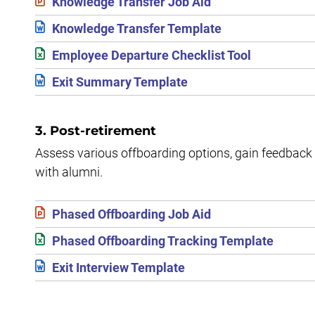
Knowledge Transfer Job Aid
Knowledge Transfer Template
Employee Departure Checklist Tool
Exit Summary Template
3. Post-retirement
Assess various offboarding options, gain feedback 
with alumni.
Phased Offboarding Job Aid
Phased Offboarding Tracking Template
Exit Interview Template