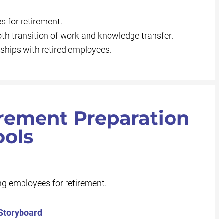
 for retirement.
th transition of work and knowledge transfer.
ships with retired employees.
irement Preparation
ools
g employees for retirement.
 Storyboard