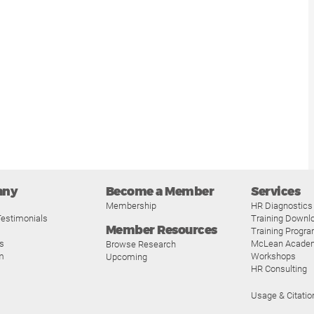
any
Become a Member
Services
Membership
HR Diagnostics
estimonials
Training Downl
Member Resources
Training Progr
s
McLean Acade
Browse Research
m
Workshops
Upcoming
HR Consulting
Usage & Citatio