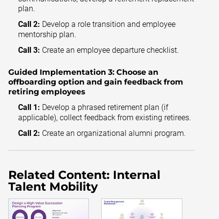
plan.
Call 2:
Develop a role transition and employee
mentorship plan.
Call 3:
Create an employee departure checklist.
Guided Implementation 3:
Choose an
offboarding option and gain feedback from
retiring employees
Call 1:
Develop a phrased retirement plan (if
applicable), collect feedback from existing retirees.
Call 2:
Create an organizational alumni program.
Related Content: Internal
Talent Mobility