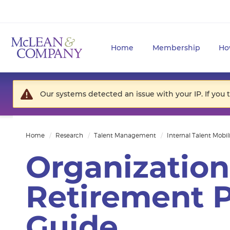
Home
Membership
Ho
Our systems detected an issue with your IP. If you 
Home
Research
Talent Management
Internal Talent Mobil
Organization
Retirement P
Guide