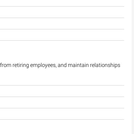
from retiring employees, and maintain relationships