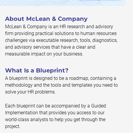
About McLean & Company
McLean & Company is an HR research and advisory
firm providing practical solutions to human resources
challenges via executable research, tools, diagnostics,
and advisory services that have a clear and
measurable impact on your business.
What Is a Blueprint?
A blueprint is designed to be a roadmap, containing a
methodology and the tools and templates you need to
solve your HR problems.
Each blueprint can be accompanied by a Guided
Implementation that provides you access to our
world-class analysts to help you get through the
project.