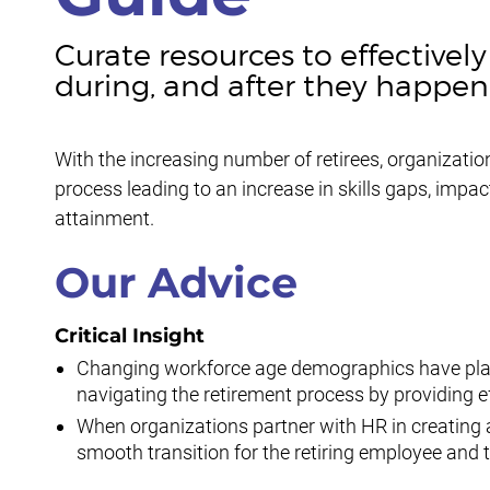
Curate resources to effective
during, and after they happen
With the increasing number of retirees, organizations
process leading to an increase in skills gaps, impa
attainment.
Our Advice
Critical Insight
Changing workforce age demographics have place
navigating the retirement process by providing 
When organizations partner with HR in creating a
smooth transition for the retiring employee and 