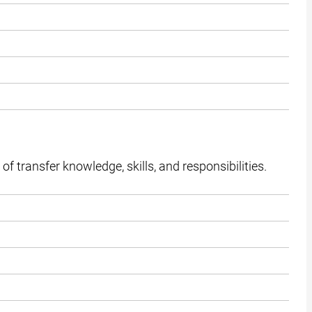
f transfer knowledge, skills, and responsibilities.