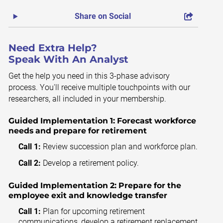
Share on Social
Need Extra Help?
Speak With An Analyst
Get the help you need in this 3-phase advisory
process. You'll receive multiple touchpoints with our
researchers, all included in your membership.
Guided Implementation 1:
Forecast workforce
needs and prepare for retirement
Call 1:
Review succession plan and workforce plan.
Call 2:
Develop a retirement policy.
Guided Implementation 2:
Prepare for the
employee exit and knowledge transfer
Call 1:
Plan for upcoming retirement
communications, develop a retirement replacement