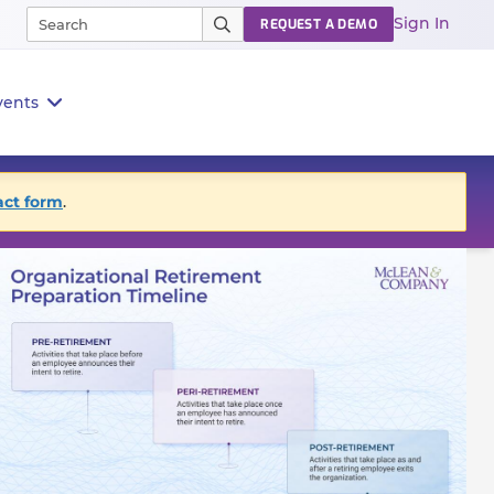
Sign In
REQUEST A DEMO
vents
act form
.