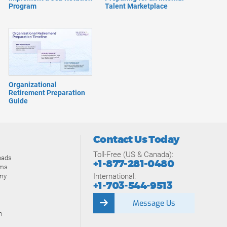
Program
Talent Marketplace
Organizational
Retirement Preparation
Guide
Contact Us Today
Toll-Free (US & Canada):
oads
+1-877-281-0480
ams
International:
my
+1-703-544-9513
Message Us
n