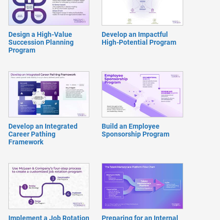
Design a High-Value
Develop an Impactful
Succession Planning
High-Potential Program
Program
Develop an Integrated
Build an Employee
Career Pathing
Sponsorship Program
Framework
Implement a Job Rotation
Preparing for an Internal