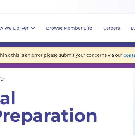
w We Deliver
Browse Member Site
Careers
E
think this is an error please submit your concerns via our
cont
ity
al
reparation