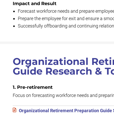
Impact and Result
Forecast workforce needs and prepare employees
Prepare the employee for exit and ensure a smoo
Successfully offboarding and continuing relation
Organizational Ret
Guide Research & T
1. Pre-retirement
Focus on forecasting workforce needs and preparin
Organizational Retirement Preparation Guide