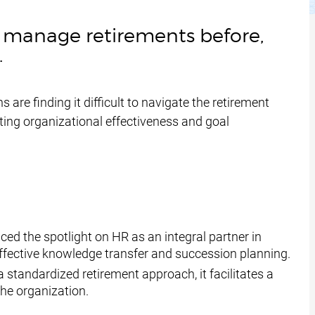
ly manage retirements before,
.
 are finding it difficult to navigate the retirement
cting organizational effectiveness and goal
d the spotlight on HR as an integral partner in
effective knowledge transfer and succession planning.
 standardized retirement approach, it facilitates a
the organization.