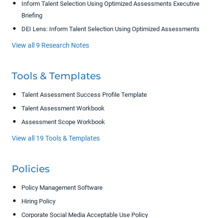
Inform Talent Selection Using Optimized Assessments Executive
Briefing
DEI Lens: Inform Talent Selection Using Optimized Assessments
View all 9 Research Notes
Tools & Templates
Talent Assessment Success Profile Template
Talent Assessment Workbook
Assessment Scope Workbook
View all 19 Tools & Templates
Policies
Policy Management Software
Hiring Policy
Corporate Social Media Acceptable Use Policy