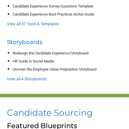
Candidate Experience Survey Questions Template
Candidate Experience Best Practices Action Guide
View all 37 Tools & Templates
Storyboards
Redesign the Candidate Experience Storyboard
HR Guide to Social Media
Uncover the Employee Value Proposition Storyboard
View all 4 Storyboards
Candidate Sourcing
Featured Blueprints