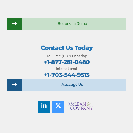
Request a Demo
Contact Us Today
Toll-Free (US & Canada):
+1-877-281-0480
International
+1-703-544-9513
Message Us