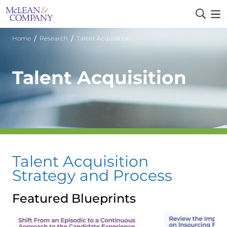
/
/
Home
Research
Talent Acquisition
Talent Acquisition
Talent Acquisition
Strategy and Process
Featured Blueprints