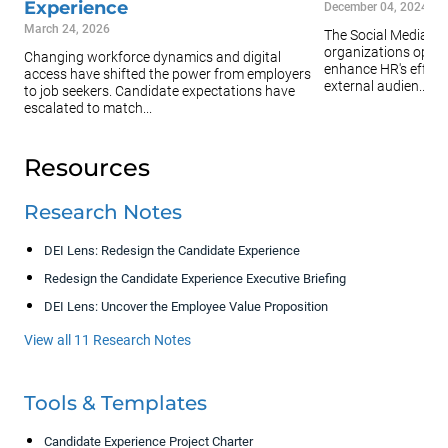
Experience
December 04, 2024
March 24, 2026
The Social Media Gu
organizations optimi
Changing workforce dynamics and digital
enhance HR's effort
access have shifted the power from employers
external audien...
to job seekers. Candidate expectations have
escalated to match...
Resources
Research Notes
DEI Lens: Redesign the Candidate Experience
Redesign the Candidate Experience Executive Briefing
DEI Lens: Uncover the Employee Value Proposition
View all 11 Research Notes
Tools & Templates
Candidate Experience Project Charter