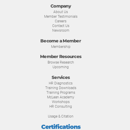
Company
About Us
Member Testimonials
Careers
Contact Us
Newsroom
Become a Member
Membership
Member Resources
Browse Research
Upcoming
Services
HR Diagnostics
Training Downloads
Training Programs
McLean Academy
Workshops
HR Consulting
Usage & Citation
Certifications