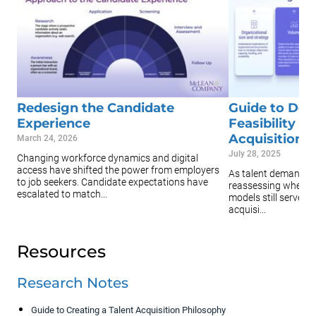
Redesign the Candidate
Guide to Det
Experience
Feasibility o
Acquisition
March 24, 2026
July 28, 2025
Changing workforce dynamics and digital
access have shifted the power from employers
As talent demands s
to job seekers. Candidate expectations have
reassessing whether
escalated to match...
models still serve th
acquisi...
Resources
Research Notes
Guide to Creating a Talent Acquisition Philosophy