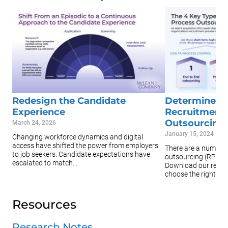
Redesign the Candidate
Determine th
Experience
Recruitment
Outsourcing 
March 24, 2026
January 15, 2024
Changing workforce dynamics and digital
access have shifted the power from employers
There are a number 
to job seekers. Candidate expectations have
outsourcing (RPO) p
escalated to match...
Download our resea
choose the right ...
Resources
Research Notes