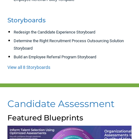
Storyboards
Redesign the Candidate Experience Storyboard
Determine the Right Recruitment Process Outsourcing Solution
Storyboard
Build an Employee Referral Program Storyboard
View all 8 Storyboards
Candidate Assessment
Featured Blueprints