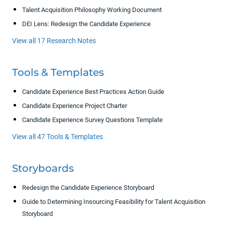
Talent Acquisition Philosophy Working Document
DEI Lens: Redesign the Candidate Experience
View all 17 Research Notes
Tools & Templates
Candidate Experience Best Practices Action Guide
Candidate Experience Project Charter
Candidate Experience Survey Questions Template
View all 47 Tools & Templates
Storyboards
Redesign the Candidate Experience Storyboard
Guide to Determining Insourcing Feasibility for Talent Acquisition
Storyboard