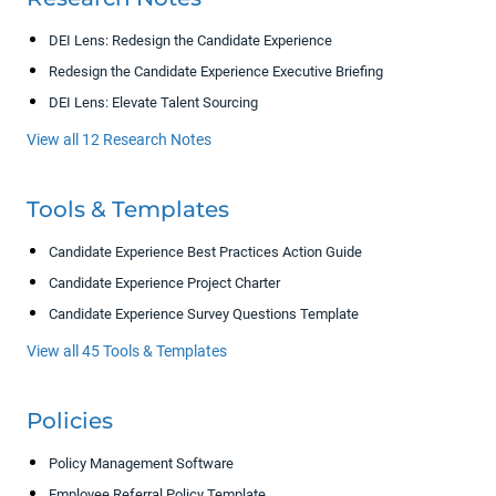
DEI Lens: Redesign the Candidate Experience
Redesign the Candidate Experience Executive Briefing
DEI Lens: Elevate Talent Sourcing
View all 12 Research Notes
Tools & Templates
Candidate Experience Best Practices Action Guide
Candidate Experience Project Charter
Candidate Experience Survey Questions Template
View all 45 Tools & Templates
Policies
Policy Management Software
Employee Referral Policy Template