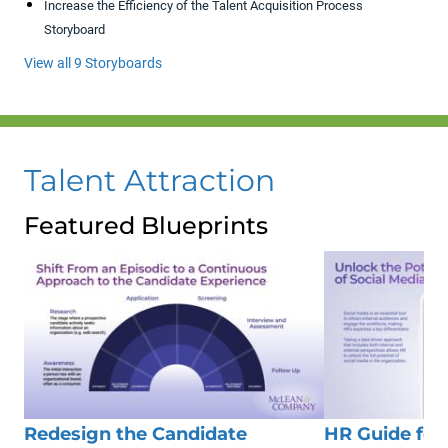
Increase the Efficiency of the Talent Acquisition Process
Storyboard
View all 9 Storyboards
Talent Attraction
Featured Blueprints
Redesign the Candidate
HR Guide for