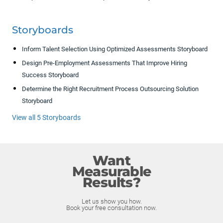
Storyboards
Inform Talent Selection Using Optimized Assessments Storyboard
Design Pre-Employment Assessments That Improve Hiring
Success Storyboard
Determine the Right Recruitment Process Outsourcing Solution
Storyboard
View all 5 Storyboards
Want
Measurable
Results?
Let us show you how.
Book your free consultation now.