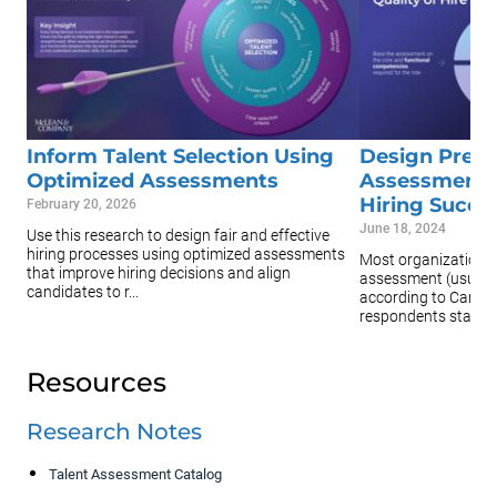
Inform Talent Selection Using
Design Pre-
Optimized Assessments
Assessments
Hiring Succe
February 20, 2026
June 18, 2024
Use this research to design fair and effective
hiring processes using optimized assessments
Most organizations 
that improve hiring decisions and align
assessment (usually
candidates to r...
according to CareerB
respondents stat...
Resources
Research Notes
Talent Assessment Catalog