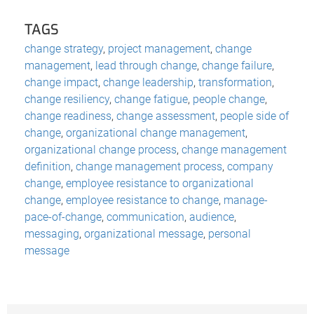
TAGS
change strategy
,
project management
,
change
management
,
lead through change
,
change failure
,
change impact
,
change leadership
,
transformation
,
change resiliency
,
change fatigue
,
people change
,
change readiness
,
change assessment
,
people side of
change
,
organizational change management
,
organizational change process
,
change management
definition
,
change management process
,
company
change
,
employee resistance to organizational
change
,
employee resistance to change
,
manage-
pace-of-change
,
communication
,
audience
,
messaging
,
organizational message
,
personal
message