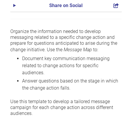
Share on Social
Organize the information needed to develop
messaging related to a specific change action and
prepare for questions anticipated to arise during the
change initiative. Use the
Message Map
to:
Document key communication messaging
related to change actions for specific
audiences.
Answer questions based on the stage in which
the change action falls.
Use this template to develop a tailored message
campaign for each change action across different
audiences.