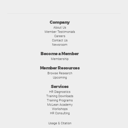
Company
About Us
Member Testimonials
Careers
Contact Us
Newsroom
Become a Member
Membership
Member Resources
Browse Research
Upcoming
Services
HR Diagnostics
Training Downloads
Training Programs
McLean Academy
Workshops
HR Consulting
Usage & Citation