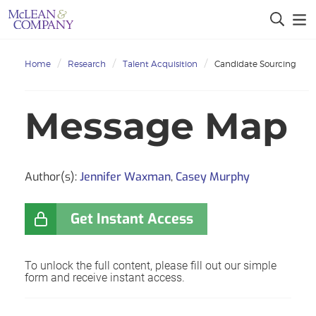
Home
Research
Talent Acquisition
Candidate Sourcing
Message Map
Author(s):
Jennifer Waxman
,
Casey Murphy
Get Instant Access
To unlock the full content, please fill out our simple
form and receive instant access.