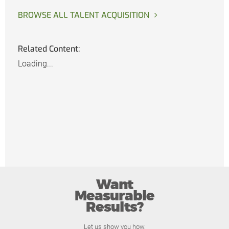
BROWSE ALL TALENT ACQUISITION
Related Content:
Loading...
Want
Measurable
Results?
Let us show you how.