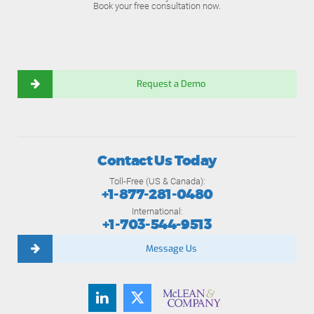
Book your free consultation now.
Request a Demo
Contact Us Today
Toll-Free (US & Canada):
+1-877-281-0480
International:
+1-703-544-9513
Message Us