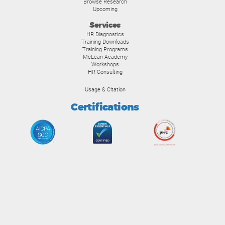
Browse Research
Upcoming
Services
HR Diagnostics
Training Downloads
Training Programs
McLean Academy
Workshops
HR Consulting
Usage & Citation
Certifications