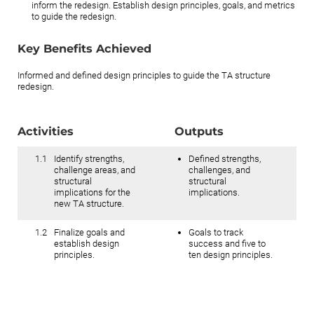
inform the redesign. Establish design principles, goals, and metrics
to guide the redesign.
Key Benefits Achieved
Informed and defined design principles to guide the TA structure
redesign.
Activities
Outputs
1.1
Identify strengths,
Defined strengths,
challenge areas, and
challenges, and
structural
structural
implications for the
implications.
new TA structure.
1.2
Finalize goals and
Goals to track
establish design
success and five to
principles.
ten design principles.