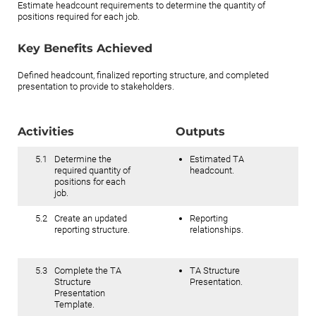
Estimate headcount requirements to determine the quantity of
positions required for each job.
Key Benefits Achieved
Defined headcount, finalized reporting structure, and completed
presentation to provide to stakeholders.
Activities
Outputs
5.1
Determine the
Estimated TA
required quantity of
headcount.
positions for each
job.
5.2
Create an updated
Reporting
reporting structure.
relationships.
5.3
Complete the TA
TA Structure
Structure
Presentation.
Presentation
Template.