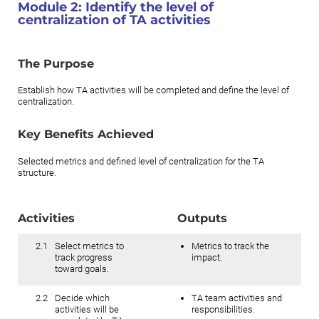
Module 2:
Identify the level of
centralization of TA activities
The Purpose
Establish how TA activities will be completed and define the level of
centralization.
Key Benefits Achieved
Selected metrics and defined level of centralization for the TA
structure.
Activities
Outputs
2.1
Select metrics to
Metrics to track the
track progress
impact.
toward goals.
2.2
Decide which
TA team activities and
activities will be
responsibilities.