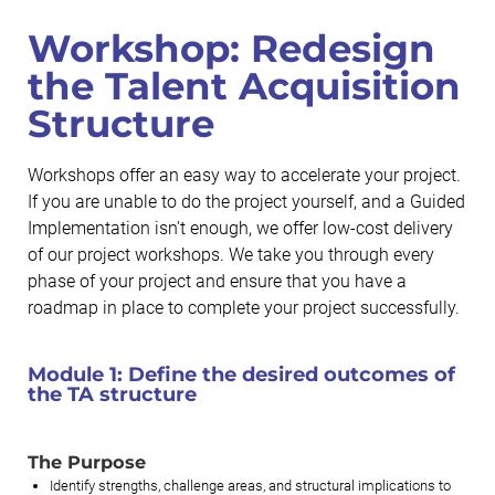
Workshop: Redesign
the Talent Acquisition
Structure
Workshops offer an easy way to accelerate your project.
If you are unable to do the project yourself, and a Guided
Implementation isn't enough, we offer low-cost delivery
of our project workshops. We take you through every
phase of your project and ensure that you have a
roadmap in place to complete your project successfully.
Module 1:
Define the desired outcomes of
the TA structure
The Purpose
Identify strengths, challenge areas, and structural implications to