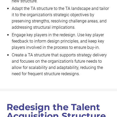
new structure.
Adapt the TA structure to the TA landscape and tailor
it to the organization’s strategic objectives by
preserving strengths, resolving challenge areas, and
addressing structural implications.
Engage key players in the redesign. Use key player
feedback to inform design principles, and keep key
players involved in the process to ensure buy-in.
Create a TA structure that supports strategy delivery
and focuses on the organization’s future needs to
allow for scalability and adaptability, reducing the
need for frequent structure redesigns.
Redesign the Talent
Acquisition Structure