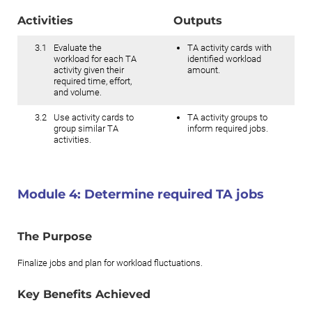
Activities
Outputs
3.1
Evaluate the
TA activity cards with
workload for each TA
identified workload
activity given their
amount.
required time, effort,
and volume.
3.2
Use activity cards to
TA activity groups to
group similar TA
inform required jobs.
activities.
Module 4:
Determine required TA jobs
The Purpose
Finalize jobs and plan for workload fluctuations.
Key Benefits Achieved