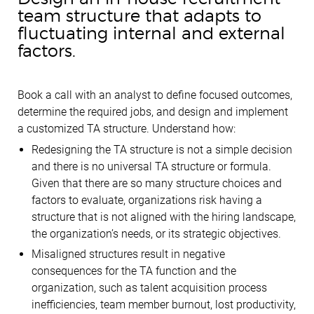
team structure that adapts to
fluctuating internal and external
factors.
Book a call with an analyst to define focused outcomes,
determine the required jobs, and design and implement
a customized TA structure. Understand how:
Redesigning the TA structure is not a simple decision
and there is no universal TA structure or formula.
Given that there are so many structure choices and
factors to evaluate, organizations risk having a
structure that is not aligned with the hiring landscape,
the organization’s needs, or its strategic objectives.
Misaligned structures result in negative
consequences for the TA function and the
organization, such as talent acquisition process
inefficiencies, team member burnout, lost productivity,