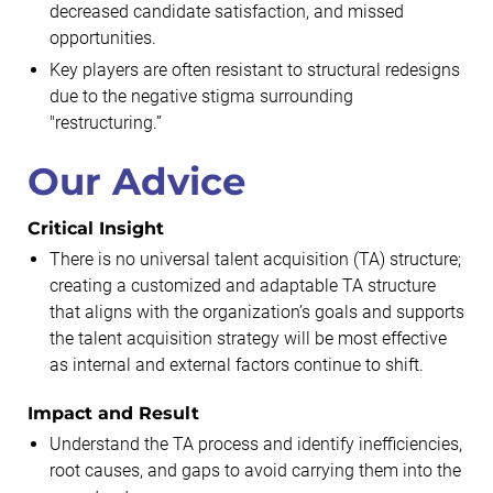
decreased candidate satisfaction, and missed
opportunities.
Key players are often resistant to structural redesigns
due to the negative stigma surrounding
"restructuring.”
Our Advice
Critical Insight
There is no universal talent acquisition (TA) structure;
creating a customized and adaptable TA structure
that aligns with the organization’s goals and supports
the talent acquisition strategy will be most effective
as internal and external factors continue to shift.
Impact and Result
Understand the TA process and identify inefficiencies,
root causes, and gaps to avoid carrying them into the