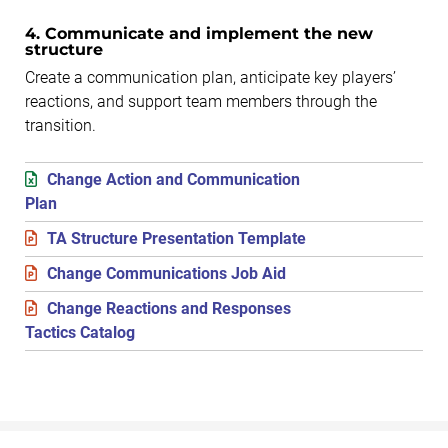
4. Communicate and implement the new
structure
Create a communication plan, anticipate key players’
reactions, and support team members through the
transition.
Change Action and Communication
Plan
TA Structure Presentation Template
Change Communications Job Aid
Change Reactions and Responses
Tactics Catalog