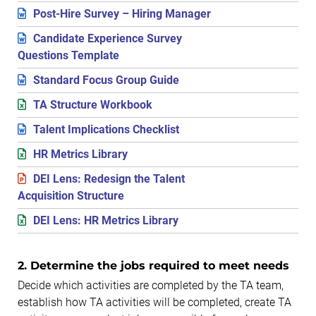
Post-Hire Survey – Hiring Manager
Candidate Experience Survey
Questions Template
Standard Focus Group Guide
TA Structure Workbook
Talent Implications Checklist
HR Metrics Library
DEI Lens: Redesign the Talent
Acquisition Structure
DEI Lens: HR Metrics Library
2. Determine the jobs required to meet needs
Decide which activities are completed by the TA team,
establish how TA activities will be completed, create TA