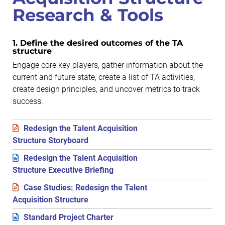
Research & Tools
1. Define the desired outcomes of the TA
structure
Engage core key players, gather information about the
current and future state, create a list of TA activities,
create design principles, and uncover metrics to track
success.
Redesign the Talent Acquisition
Structure Storyboard
Redesign the Talent Acquisition
Structure Executive Briefing
Case Studies: Redesign the Talent
Acquisition Structure
Standard Project Charter