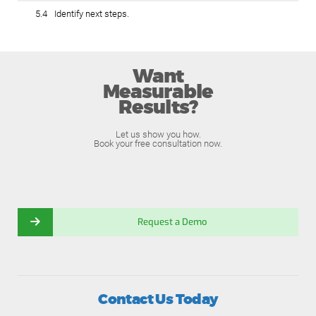
5.4
Identify next steps.
Want
Measurable
Results?
Let us show you how.
Book your free consultation now.
Request a Demo
Contact Us Today