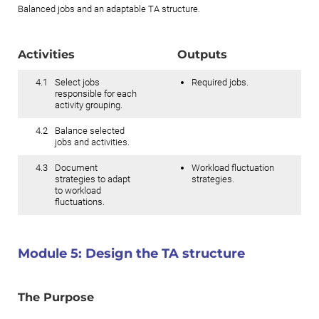
Balanced jobs and an adaptable TA structure.
Activities
Outputs
4.1
Select jobs
Required jobs.
responsible for each
activity grouping.
4.2
Balance selected
jobs and activities.
4.3
Document
Workload fluctuation
strategies to adapt
strategies.
to workload
fluctuations.
Module 5:
Design the TA structure
The Purpose