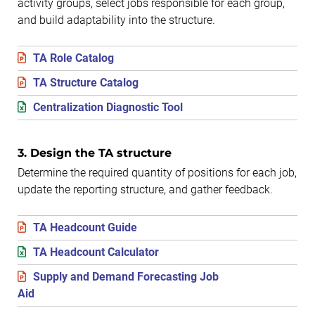
activity groups, select jobs responsible for each group,
and build adaptability into the structure.
TA Role Catalog
TA Structure Catalog
Centralization Diagnostic Tool
3. Design the TA structure
Determine the required quantity of positions for each job,
update the reporting structure, and gather feedback.
TA Headcount Guide
TA Headcount Calculator
Supply and Demand Forecasting Job
Aid