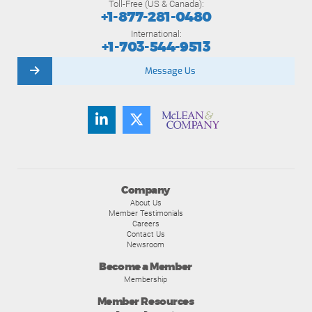
Toll-Free (US & Canada):
+1-877-281-0480
International:
+1-703-544-9513
Message Us
Company
About Us
Member Testimonials
Careers
Contact Us
Newsroom
Become a Member
Membership
Member Resources