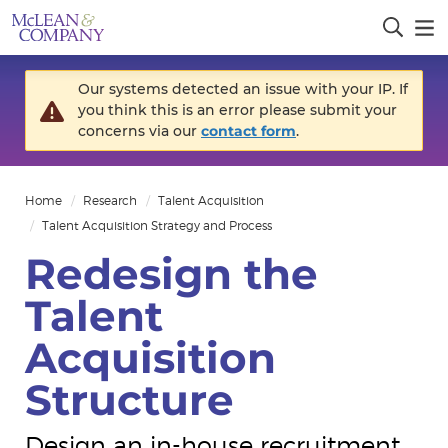
Our systems detected an issue with your IP. If
you think this is an error please submit your
concerns via our
contact form
.
Home
Research
Talent Acquisition
Talent Acquisition Strategy and Process
Redesign the
Talent
Acquisition
Structure
Design an in-house recruitment