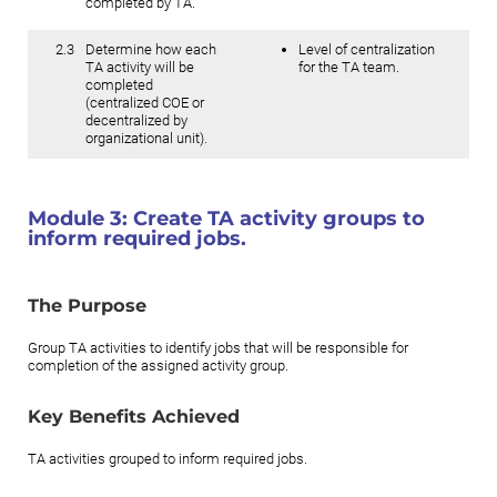
completed by TA.
2.3
Determine how each
Level of centralization
TA activity will be
for the TA team.
completed
(centralized COE or
decentralized by
organizational unit).
Module 3:
Create TA activity groups to
inform required jobs.
The Purpose
Group TA activities to identify jobs that will be responsible for
completion of the assigned activity group.
Key Benefits Achieved
TA activities grouped to inform required jobs.