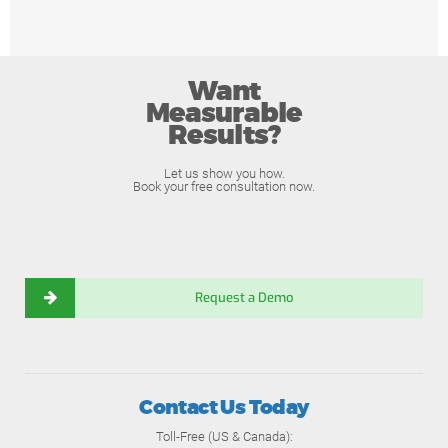
Want
Measurable
Results?
Let us show you how.
Book your free consultation now.
Request a Demo
Contact Us Today
Toll-Free (US & Canada):