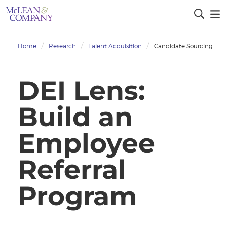
Home
Research
Talent Acquisition
Candidate Sourcing
DEI Lens:
Build an
Employee
Referral
Program