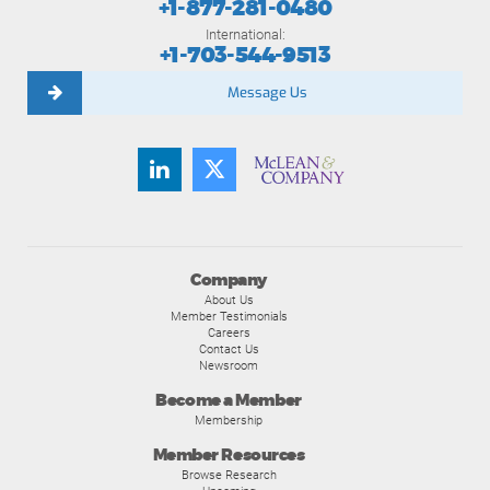
+1-877-281-0480
International:
+1-703-544-9513
Message Us
Company
About Us
Member Testimonials
Careers
Contact Us
Newsroom
Become a Member
Membership
Member Resources
Browse Research