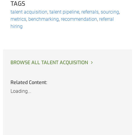
TAGS
talent acquisition
,
talent pipeline
,
referrals
,
sourcing
,
metrics
,
benchmarking
,
recommendation
,
referral
hiring
BROWSE ALL TALENT ACQUISITION
Related Content:
Loading...