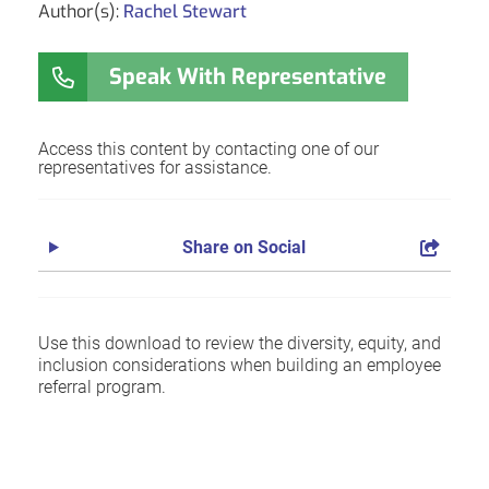
Author(s):
Rachel Stewart
Speak With Representative
Access this content by contacting one of our
representatives for assistance.
Share on Social
Use this download to review the diversity, equity, and
inclusion considerations when building an employee
referral program.