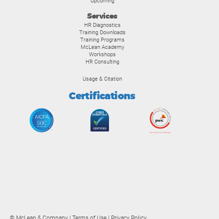
Upcoming
Services
HR Diagnostics
Training Downloads
Training Programs
McLean Academy
Workshops
HR Consulting
Usage & Citation
Certifications
© McLean & Company |
Terms of Use
|
Privacy Policy