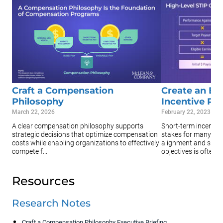
Craft a Compensation
Create an Ef
Philosophy
Incentive Pla
March 22, 2026
February 22, 2023
A clear compensation philosophy supports
Short-term incentive
strategic decisions that optimize compensation
stakes for many org
costs while enabling organizations to effectively
alignment and suppo
compete f...
objectives is often ...
Resources
Research Notes
Craft a Compensation Philosophy Executive Briefing