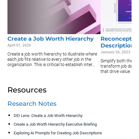
Create a Job Worth Hierarchy
Reconceptual
Descriptions
April 01, 2026
January 26, 2023
Create a job worth hierarchy to illustrate where
each job fits relative to every other job in the
Simplify both the t
organization. This is critical to establish inter...
transform job descr
that drive value.
Resources
Research Notes
DEI Lens: Create a Job Worth Hierarchy
Create a Job Worth Hierarchy Executive Briefing
Exploring AI Prompts for Creating Job Descriptions