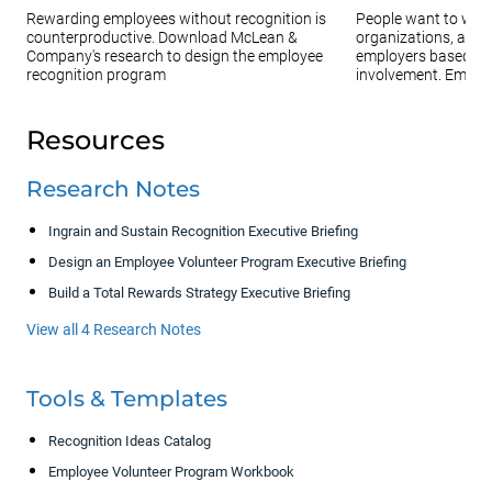
Rewarding employees without recognition is
People want to work 
counterproductive. Download McLean &
organizations, and 
Company's research to design the employee
employers based on
recognition program
involvement. Employe
Resources
Research Notes
Ingrain and Sustain Recognition Executive Briefing
Design an Employee Volunteer Program Executive Briefing
Build a Total Rewards Strategy Executive Briefing
View all 4 Research Notes
Tools & Templates
Recognition Ideas Catalog
Employee Volunteer Program Workbook