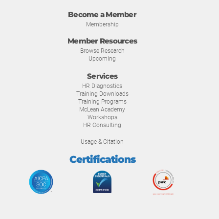
Become a Member
Membership
Member Resources
Browse Research
Upcoming
Services
HR Diagnostics
Training Downloads
Training Programs
McLean Academy
Workshops
HR Consulting
Usage & Citation
Certifications