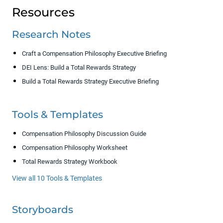
Resources
Research Notes
Craft a Compensation Philosophy Executive Briefing
DEI Lens: Build a Total Rewards Strategy
Build a Total Rewards Strategy Executive Briefing
Tools & Templates
Compensation Philosophy Discussion Guide
Compensation Philosophy Worksheet
Total Rewards Strategy Workbook
View all 10 Tools & Templates
Storyboards