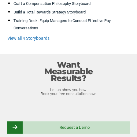
Craft a Compensation Philosophy Storyboard
Build a Total Rewards Strategy Storyboard
Training Deck: Equip Managers to Conduct Effective Pay
Conversations
View all 4 Storyboards
Want
Measurable
Results?
Let us show you how.
Book your free consultation now.
Request a Demo