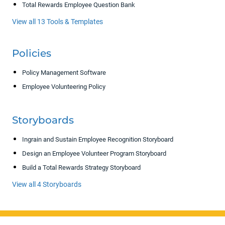
Total Rewards Employee Question Bank
View all 13 Tools & Templates
Policies
Policy Management Software
Employee Volunteering Policy
Storyboards
Ingrain and Sustain Employee Recognition Storyboard
Design an Employee Volunteer Program Storyboard
Build a Total Rewards Strategy Storyboard
View all 4 Storyboards