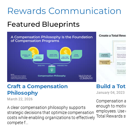
Rewards Communication
Featured Blueprints
Craft a Compensation
Build a Tota
Philosophy
January 04, 2023
March 22, 2026
Compensation and b
enough to motivate,
A clear compensation philosophy supports
employees. Use our r
strategic decisions that optimize compensation
Total Rewards strat.
costs while enabling organizations to effectively
compete f...