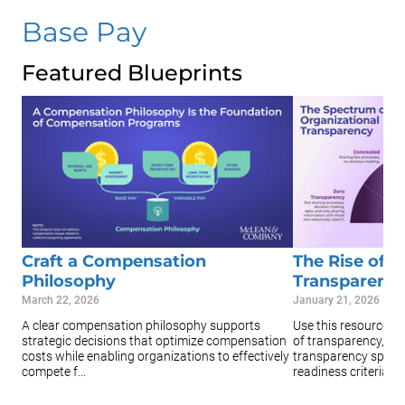
Base Pay
Featured Blueprints
Craft a Compensation
The Rise of O
Philosophy
Transparenc
March 22, 2026
January 21, 2026
A clear compensation philosophy supports
Use this resource to
strategic decisions that optimize compensation
of transparency, the
costs while enabling organizations to effectively
transparency spectr
compete f...
readiness criteria...