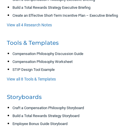
Build a Total Rewards Strategy Executive Briefing
Create an Effective Short-Term Incentive Plan – Executive Briefing
View all 4 Research Notes
Tools & Templates
Compensation Philosophy Discussion Guide
Compensation Philosophy Worksheet
STIP Design Tool Example
View all 8 Tools & Templates
Storyboards
Craft a Compensation Philosophy Storyboard
Build a Total Rewards Strategy Storyboard
Employee Bonus Guide Storyboard