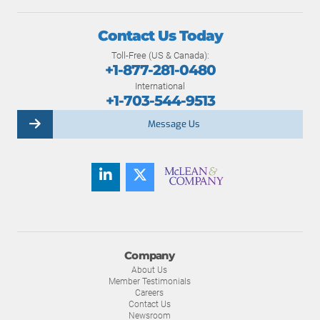
Contact Us Today
Toll-Free (US & Canada):
+1-877-281-0480
International
+1-703-544-9513
Message Us
Company
About Us
Member Testimonials
Careers
Contact Us
Newsroom