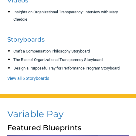
Videos
Insights on Organizational Transparency: Interview with Mary
Cheddie
Storyboards
Craft a Compensation Philosophy Storyboard
The Rise of Organizational Transparency Storyboard
Design a Purposeful Pay for Performance Program Storyboard
View all 6 Storyboards
Variable Pay
Featured Blueprints