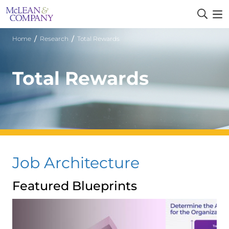
/
/
Home
Research
Total Rewards
Total Rewards
Job Architecture
Featured Blueprints