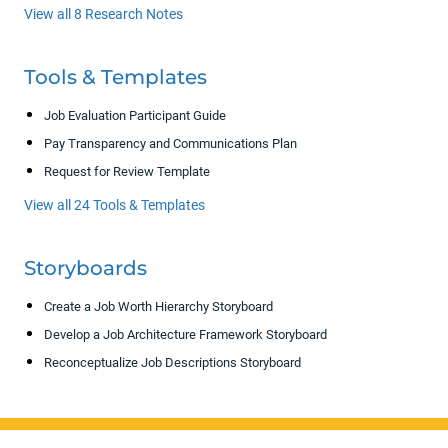
View all 8 Research Notes
Tools & Templates
Job Evaluation Participant Guide
Pay Transparency and Communications Plan
Request for Review Template
View all 24 Tools & Templates
Storyboards
Create a Job Worth Hierarchy Storyboard
Develop a Job Architecture Framework Storyboard
Reconceptualize Job Descriptions Storyboard