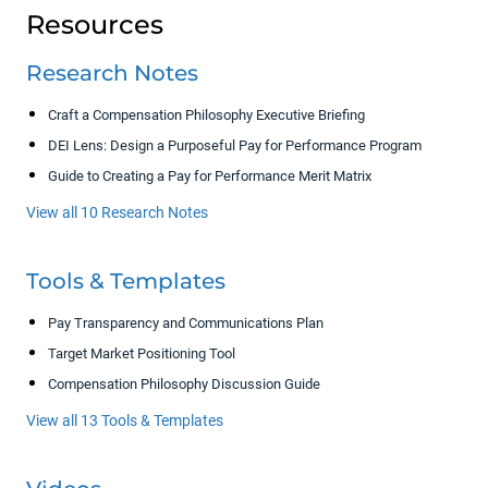
Resources
Research Notes
Craft a Compensation Philosophy Executive Briefing
DEI Lens: Design a Purposeful Pay for Performance Program
Guide to Creating a Pay for Performance Merit Matrix
View all 10 Research Notes
Tools & Templates
Pay Transparency and Communications Plan
Target Market Positioning Tool
Compensation Philosophy Discussion Guide
View all 13 Tools & Templates