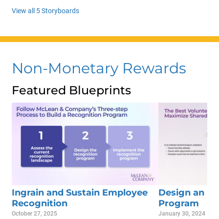
View all 5 Storyboards
Non-Monetary Rewards
Featured Blueprints
Ingrain and Sustain Employee
Design an Em
Recognition
Program
October 27, 2025
January 30, 2024