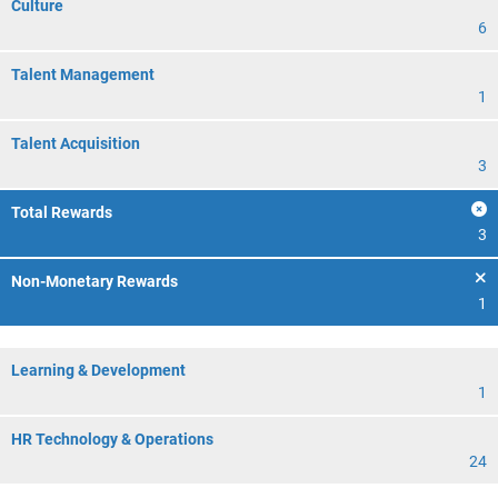
Culture
6
Talent Management
1
Talent Acquisition
3
Total Rewards
3
Non-Monetary Rewards
1
Learning & Development
1
HR Technology & Operations
24