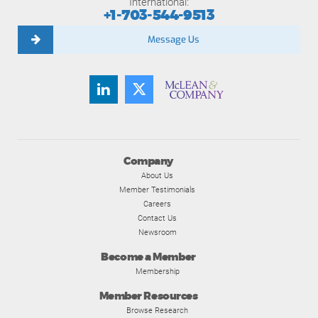
International:
+1-703-544-9513
Message Us
Company
About Us
Member Testimonials
Careers
Contact Us
Newsroom
Become a Member
Membership
Member Resources
Browse Research