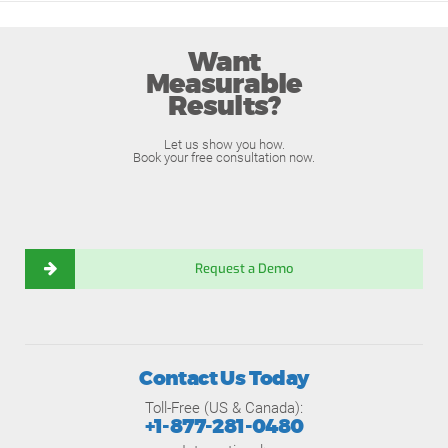
Want
Measurable
Results?
Let us show you how.
Book your free consultation now.
Request a Demo
Contact Us Today
Toll-Free (US & Canada):
+1-877-281-0480