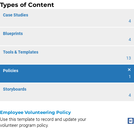
Types of Content
Case Studies
4
Blueprints
4
Tools & Templates
13
Policies
1
Storyboards
4
Employee Volunteering Policy
Use this template to record and update your
volunteer program policy.