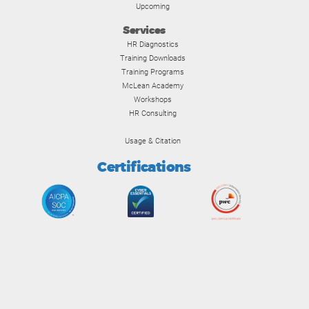
Upcoming
Services
HR Diagnostics
Training Downloads
Training Programs
McLean Academy
Workshops
HR Consulting
Usage & Citation
Certifications