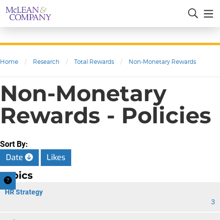
Home
/
Research
/
Total Rewards
/
Non-Monetary Rewards
Non-Monetary
Rewards - Policies
Sort By:
Date
Likes
Topics
HR Strategy
3