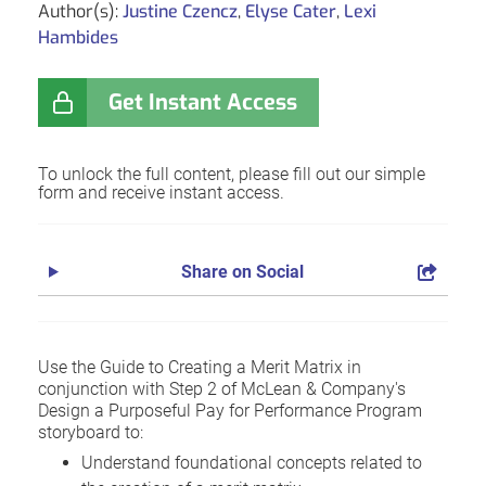
Author(s):
Justine Czencz
,
Elyse Cater
,
Lexi
Hambides
Get Instant Access
To unlock the full content, please fill out our simple
form and receive instant access.
Share on Social
Use the Guide to Creating a Merit Matrix in
conjunction with Step 2 of McLean & Company's
Design a Purposeful Pay for Performance Program
storyboard to:
Understand foundational concepts related to