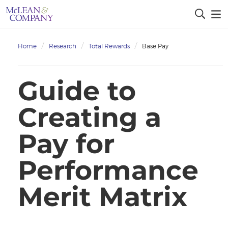
Home
Research
Total Rewards
Base Pay
Guide to
Creating a
Pay for
Performance
Merit Matrix