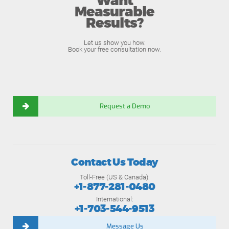
Want
Measurable
Results?
Let us show you how.
Book your free consultation now.
Request a Demo
Contact Us Today
Toll-Free (US & Canada):
+1-877-281-0480
International:
+1-703-544-9513
Message Us