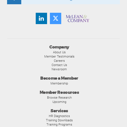
Company
About Us
Member Testimonials
Careers
Contact Us
Newsroom
Become a Member
Membership
Member Resources
Browse Research
Upcoming
Services
HR Diagnostics
Training Downloads
Training Programs