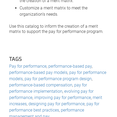
the creation of a merit matrix.
Customize a merit matrix to meet the
organization's needs.
Use this catalog to inform the creation of a merit
matrix to support the pay for performance program.
TAGS
Pay for performance
,
performance-based pay
,
performance-based pay models
,
pay for performance
models
,
pay for performance program design
,
performance-based compensation
,
pay for
performance implementation
,
evolving pay for
performance
,
improving pay for performance
,
merit
increases
,
designing pay for performance
,
pay for
performance best practices
,
performance
management and pay