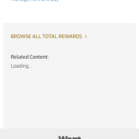
BROWSE ALL TOTAL REWARDS
Related Content:
Loading...